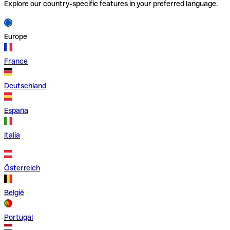
Explore our country-specific features in your preferred language.
Europe
France
Deutschland
España
Italia
Österreich
België
Portugal