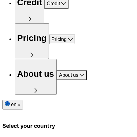
Credit
Credit
Pricing
Pricing
About us
About us
en
Select your country