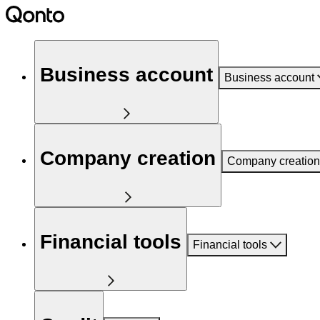
Business account
Business account
Company creation
Company creation
Financial tools
Financial tools