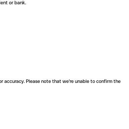
pient or bank.
for accuracy. Please note that we're unable to confirm the