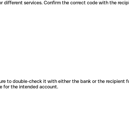
codes for different services. Confirm the correct code with the reci
sure to double-check it with either the bank or the recipient 
ode for the intended account.