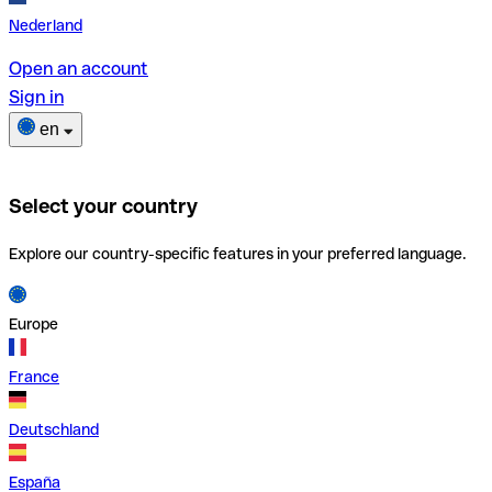
Nederland
Open an account
Sign in
en
Select your country
Explore our country-specific features in your preferred language.
Europe
France
Deutschland
España