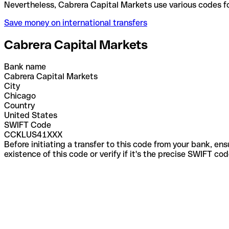
Nevertheless, Cabrera Capital Markets use various 
Save money on international transfers
Cabrera Capital Markets
Bank name
Cabrera Capital Markets
City
Chicago
Country
United States
SWIFT Code
CCKLUS41XXX
Before initiating a transfer to this code from your bank, en
existence of this code or verify if it's the precise SWIFT c