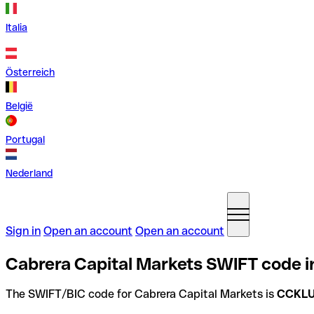
Italia
Österreich
België
Portugal
Nederland
Sign in
Open an account
Open an account
Cabrera Capital Markets SWIFT code i
The SWIFT/BIC code for Cabrera Capital Markets is
CCKL