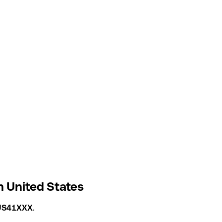
n United States
US41XXX
.