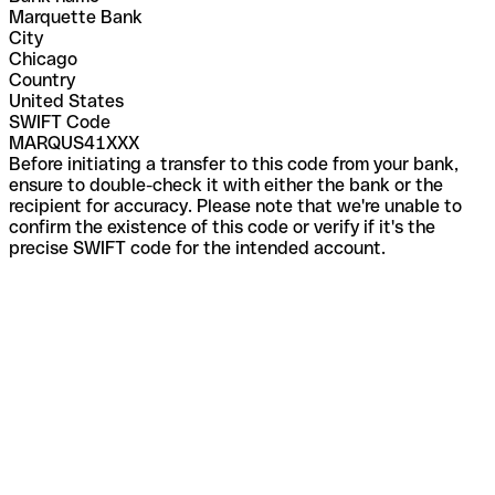
Marquette Bank
City
Chicago
Country
United States
SWIFT Code
MARQUS41XXX
Before initiating a transfer to this code from your bank,
ensure to double-check it with either the bank or the
recipient for accuracy. Please note that we're unable to
confirm the existence of this code or verify if it's the
precise SWIFT code for the intended account.