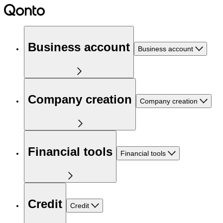
Business account
Business account
Company creation
Company creation
Financial tools
Financial tools
Credit
Credit