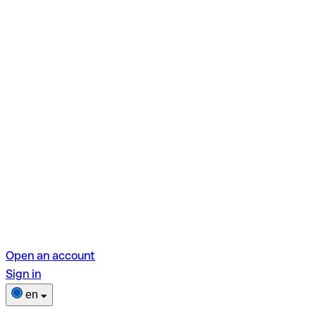
Open an account
Sign in
en