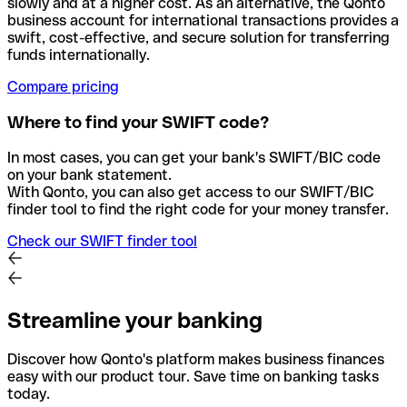
slowly and at a higher cost. As an alternative, the Qonto
business account for international transactions provides a
swift, cost-effective, and secure solution for transferring
funds internationally.
Compare pricing
Where to find your SWIFT code?
In most cases, you can get your bank's SWIFT/BIC code
on your bank statement.
With Qonto, you can also get access to our SWIFT/BIC
finder tool to find the right code for your money transfer.
Check our SWIFT finder tool
Streamline your banking
Discover how Qonto's platform makes business finances
easy with our product tour. Save time on banking tasks
today.