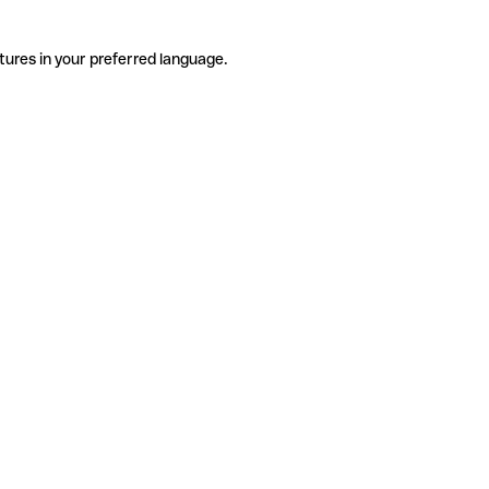
tures in your preferred language.