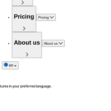
Pricing
Pricing
About us
About us
en
tures in your preferred language.