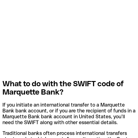
What to do with the SWIFT code of
Marquette Bank?
If you initiate an international transfer to a Marquette
Bank bank account, or if you are the recipient of funds in a
Marquette Bank bank account in United States, you’ll
need the SWIFT along with other essential details.
Traditional banks often process international transfers