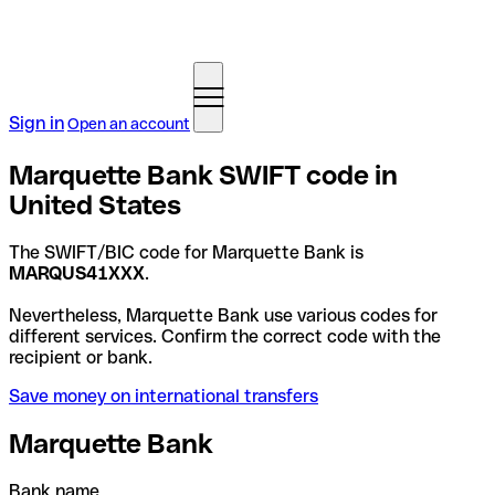
Sign in
Open an account
Marquette Bank SWIFT code in
United States
The SWIFT/BIC code for Marquette Bank is
MARQUS41XXX
.
Nevertheless, Marquette Bank use various codes for
different services. Confirm the correct code with the
recipient or bank.
Save money on international transfers
Marquette Bank
Bank name