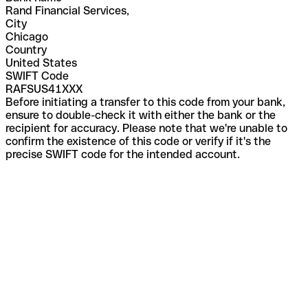
Rand Financial Services,
City
Chicago
Country
United States
SWIFT Code
RAFSUS41XXX
Before initiating a transfer to this code from your bank,
ensure to double-check it with either the bank or the
recipient for accuracy. Please note that we're unable to
confirm the existence of this code or verify if it's the
precise SWIFT code for the intended account.