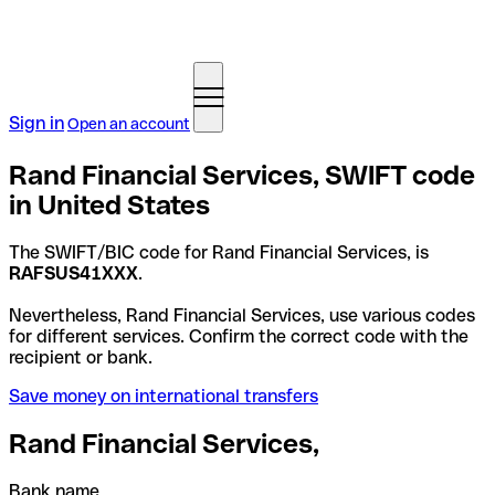
Sign in
Open an account
Rand Financial Services, SWIFT code
in United States
The SWIFT/BIC code for Rand Financial Services, is
RAFSUS41XXX
.
Nevertheless, Rand Financial Services, use various codes
for different services. Confirm the correct code with the
recipient or bank.
Save money on international transfers
Rand Financial Services,
Bank name