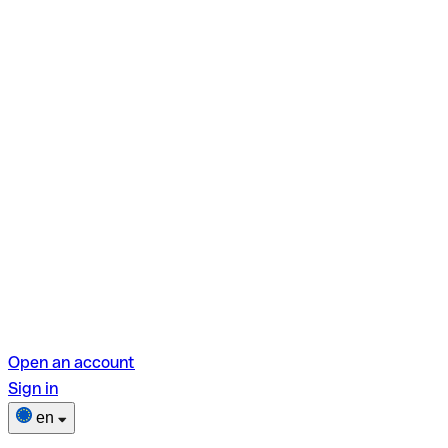
Open an account
Sign in
en