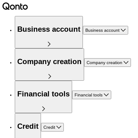
Business account
Business account
Company creation
Company creation
Financial tools
Financial tools
Credit
Credit