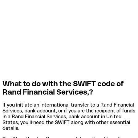
What to do with the SWIFT code of
Rand Financial Services,?
If you initiate an international transfer to a Rand Financial
Services, bank account, or if you are the recipient of funds
in a Rand Financial Services, bank account in United
States, you’ll need the SWIFT along with other essential
details.