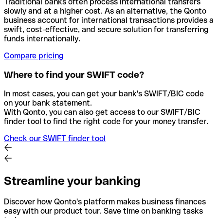
Traditional banks often process international transfers
slowly and at a higher cost. As an alternative, the Qonto
business account for international transactions provides a
swift, cost-effective, and secure solution for transferring
funds internationally.
Compare pricing
Where to find your SWIFT code?
In most cases, you can get your bank's SWIFT/BIC code
on your bank statement.
With Qonto, you can also get access to our SWIFT/BIC
finder tool to find the right code for your money transfer.
Check our SWIFT finder tool
Streamline your banking
Discover how Qonto's platform makes business finances
easy with our product tour. Save time on banking tasks