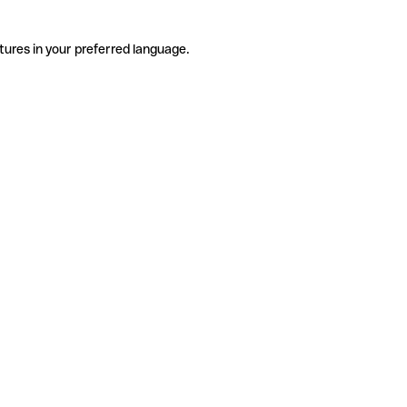
tures in your preferred language.