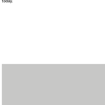
today.