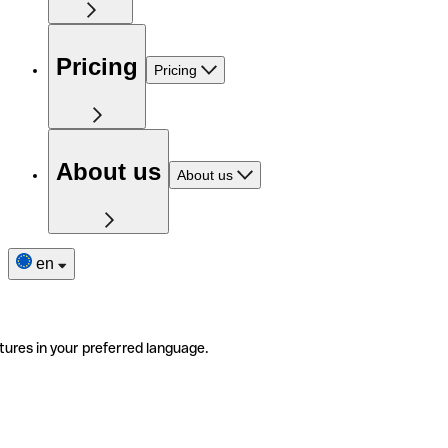
Pricing
Pricing
About us
About us
en
tures in your preferred language.