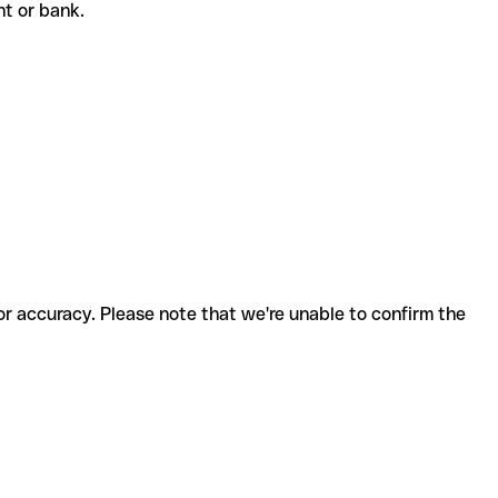
ent or bank.
for accuracy. Please note that we're unable to confirm the