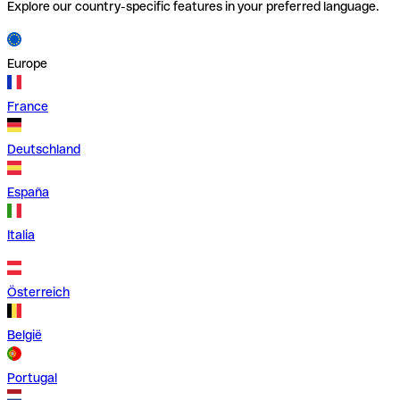
Explore our country-specific features in your preferred language.
Europe
France
Deutschland
España
Italia
Österreich
België
Portugal