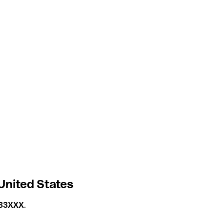
United States
33XXX
.