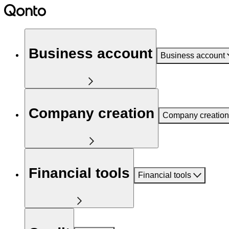
Business account
Business account
Company creation
Company creation
Financial tools
Financial tools