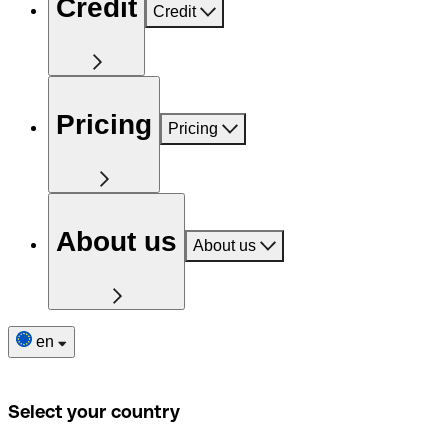
Credit
Credit
Pricing
Pricing
About us
About us
en
Select your country