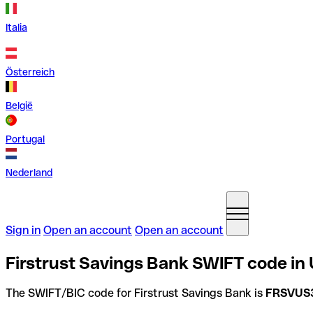
Italia
Österreich
België
Portugal
Nederland
Sign in
Open an account
Open an account
Firstrust Savings Bank SWIFT code in 
The SWIFT/BIC code for Firstrust Savings Bank is
FRSVUS