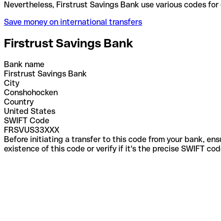
Nevertheless, Firstrust Savings Bank use various c
Save money on international transfers
Firstrust Savings Bank
Bank name
Firstrust Savings Bank
City
Conshohocken
Country
United States
SWIFT Code
FRSVUS33XXX
Before initiating a transfer to this code from your bank, en
existence of this code or verify if it's the precise SWIFT c