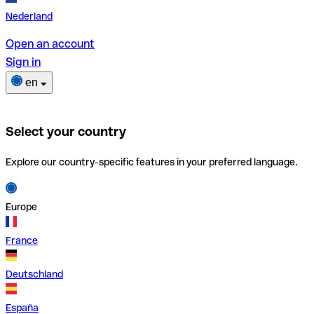
Nederland
Open an account
Sign in
en
Select your country
Explore our country-specific features in your preferred language.
Europe
France
Deutschland
España