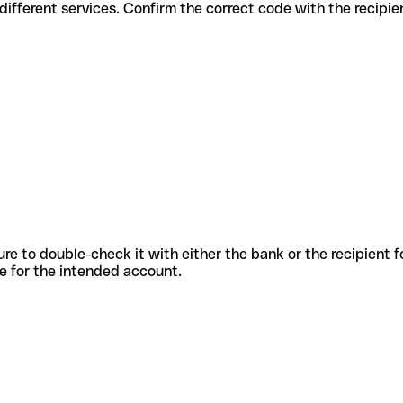
odes for different services. Confirm the correct code with the recipi
sure to double-check it with either the bank or the recipient 
ode for the intended account.