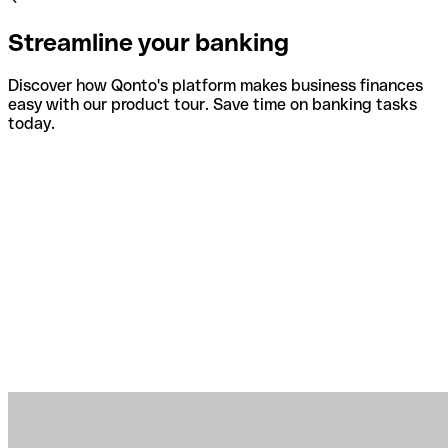
Streamline your banking
Discover how Qonto's platform makes business finances
easy with our product tour. Save time on banking tasks
today.