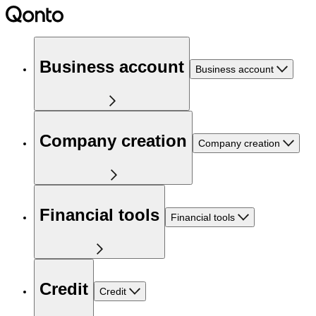
Business account
Business account
Company creation
Company creation
Financial tools
Financial tools
Credit
Credit