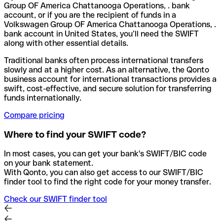
Group OF America Chattanooga Operations, . bank
account, or if you are the recipient of funds in a
Volkswagen Group OF America Chattanooga Operations, .
bank account in United States, you’ll need the SWIFT
along with other essential details.
Traditional banks often process international transfers
slowly and at a higher cost. As an alternative, the Qonto
business account for international transactions provides a
swift, cost-effective, and secure solution for transferring
funds internationally.
Compare pricing
Where to find your SWIFT code?
In most cases, you can get your bank's SWIFT/BIC code
on your bank statement.
With Qonto, you can also get access to our SWIFT/BIC
finder tool to find the right code for your money transfer.
Check our SWIFT finder tool