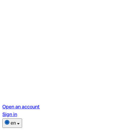
Open an account
Sign in
en