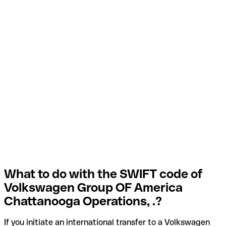
What to do with the SWIFT code of
Volkswagen Group OF America
Chattanooga Operations, .?
If you initiate an international transfer to a Volkswagen