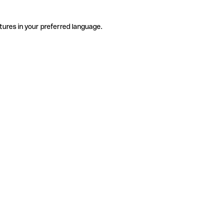
tures in your preferred language.