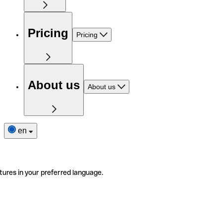
Pricing
Pricing
About us
About us
en
tures in your preferred language.