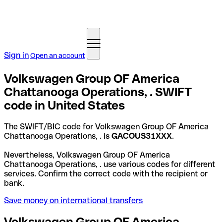
Sign in
Open an account
Volkswagen Group OF America
Chattanooga Operations, . SWIFT
code in United States
The SWIFT/BIC code for Volkswagen Group OF America
Chattanooga Operations, . is
GACOUS31XXX
.
Nevertheless, Volkswagen Group OF America
Chattanooga Operations, . use various codes for different
services. Confirm the correct code with the recipient or
bank.
Save money on international transfers
Volkswagen Group OF America