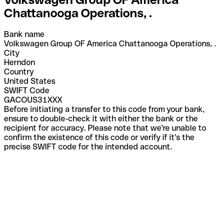
Chattanooga Operations, .
Bank name
Volkswagen Group OF America Chattanooga Operations, .
City
Herndon
Country
United States
SWIFT Code
GACOUS31XXX
Before initiating a transfer to this code from your bank,
ensure to double-check it with either the bank or the
recipient for accuracy. Please note that we're unable to
confirm the existence of this code or verify if it's the
precise SWIFT code for the intended account.