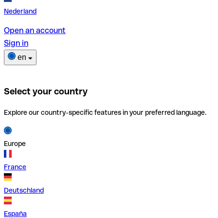
Nederland
Open an account
Sign in
en
Select your country
Explore our country-specific features in your preferred language.
Europe
France
Deutschland
España