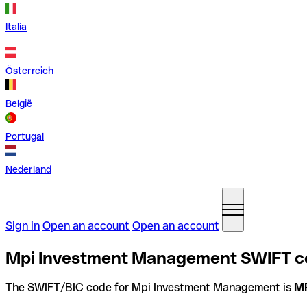
Italia
Österreich
België
Portugal
Nederland
Sign in
Open an account
Open an account
Mpi Investment Management SWIFT cod
The SWIFT/BIC code for Mpi Investment Management is
M