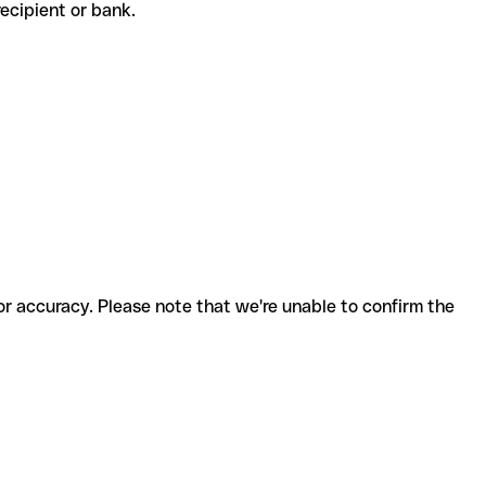
 recipient or bank.
for accuracy. Please note that we're unable to confirm the