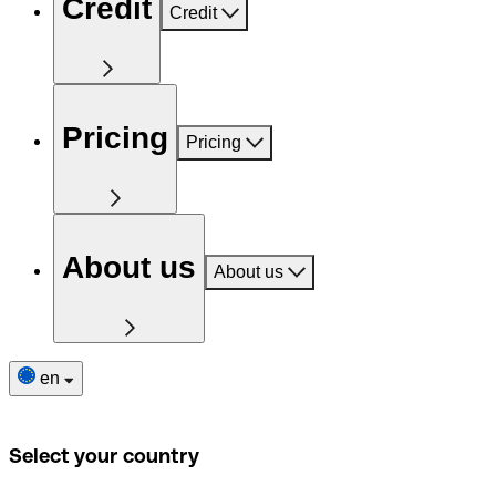
Credit
Credit
Pricing
Pricing
About us
About us
en
Select your country