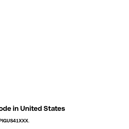
e in United States
PIGUS41XXX
.