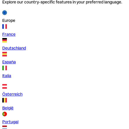
Explore our country-specific features in your preferred language.
Europe
France
Deutschland
España
Italia
Österreich
België
Portugal