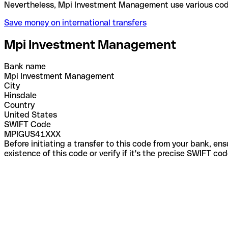
Nevertheless, Mpi Investment Management use vario
Save money on international transfers
Mpi Investment Management
Bank name
Mpi Investment Management
City
Hinsdale
Country
United States
SWIFT Code
MPIGUS41XXX
Before initiating a transfer to this code from your bank, en
existence of this code or verify if it's the precise SWIFT c