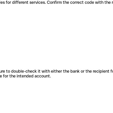
us codes for different services. Confirm the correct code with the
sure to double-check it with either the bank or the recipient 
ode for the intended account.