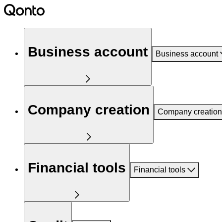
Business account
Business account
Company creation
Company creation
Financial tools
Financial tools