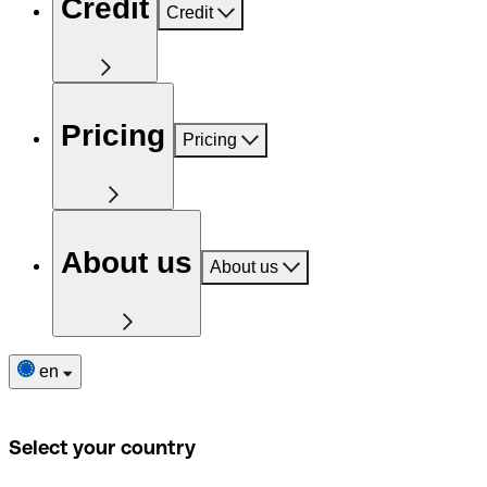
Credit
Credit
Pricing
Pricing
About us
About us
en
Select your country