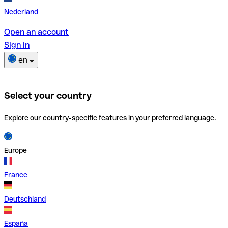
Nederland
Open an account
Sign in
en
Select your country
Explore our country-specific features in your preferred language.
Europe
France
Deutschland
España