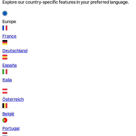
Explore our country-specific features in your preferred language.
Europe
France
Deutschland
España
Italia
Österreich
België
Portugal