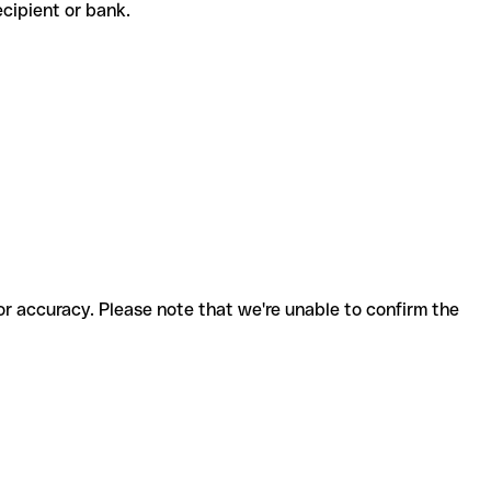
 recipient or bank.
for accuracy. Please note that we're unable to confirm the