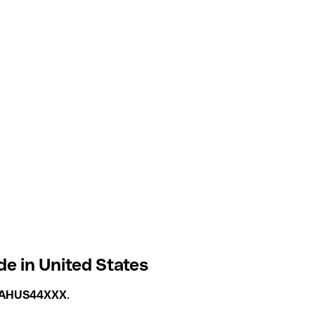
de in United States
AHUS44XXX
.