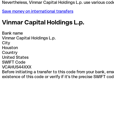
Nevertheless, Vinmar Capital Holdings L.p. use var
Save money on international transfers
Vinmar Capital Holdings L.p.
Bank name
Vinmar Capital Holdings L.p.
City
Houston
Country
United States
SWIFT Code
VCAHUS44XXX
Before initiating a transfer to this code from your bank, en
existence of this code or verify if it's the precise SWIFT c