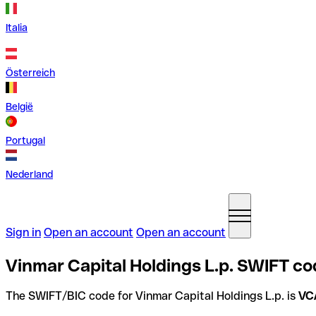
Italia
Österreich
België
Portugal
Nederland
Sign in
Open an account
Open an account
Vinmar Capital Holdings L.p. SWIFT co
The SWIFT/BIC code for Vinmar Capital Holdings L.p. is
VC