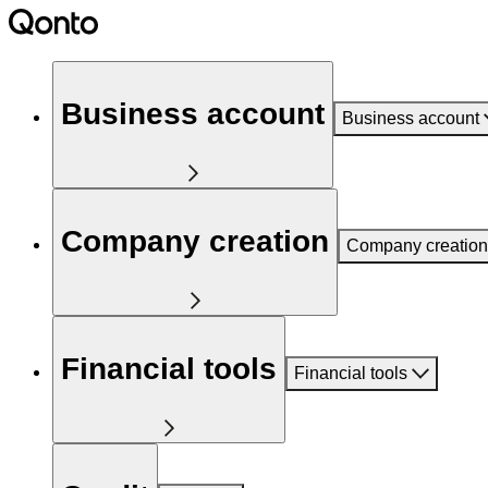
Business account
Business account
Company creation
Company creation
Financial tools
Financial tools