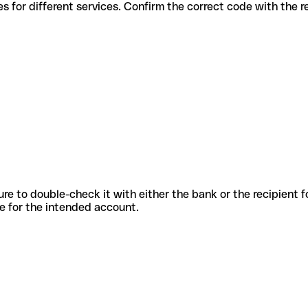
ious codes for different services. Confirm the correct code with the
sure to double-check it with either the bank or the recipient 
ode for the intended account.