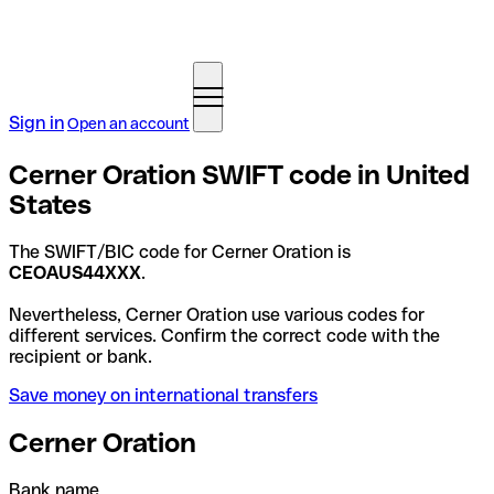
Sign in
Open an account
Cerner Oration SWIFT code in United
States
The SWIFT/BIC code for Cerner Oration is
CEOAUS44XXX
.
Nevertheless, Cerner Oration use various codes for
different services. Confirm the correct code with the
recipient or bank.
Save money on international transfers
Cerner Oration
Bank name