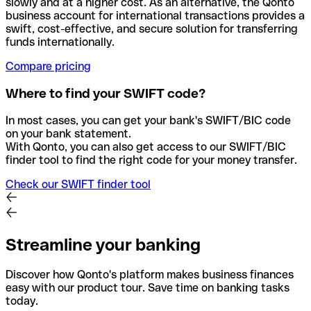
slowly and at a higher cost. As an alternative, the Qonto
business account for international transactions provides a
swift, cost-effective, and secure solution for transferring
funds internationally.
Compare pricing
Where to find your SWIFT code?
In most cases, you can get your bank's SWIFT/BIC code
on your bank statement.
With Qonto, you can also get access to our SWIFT/BIC
finder tool to find the right code for your money transfer.
Check our SWIFT finder tool
Streamline your banking
Discover how Qonto's platform makes business finances
easy with our product tour. Save time on banking tasks
today.