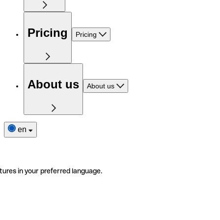
Pricing
Pricing
About us
About us
en
tures in your preferred language.