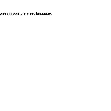
tures in your preferred language.