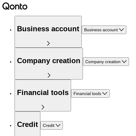
Business account
Business account
Company creation
Company creation
Financial tools
Financial tools
Credit
Credit