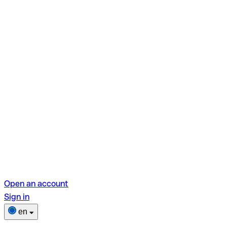
Open an account
Sign in
en