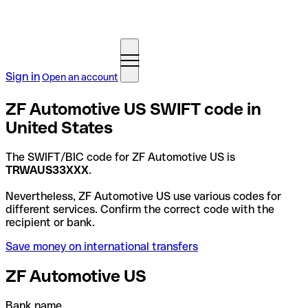
Sign in
Open an account
ZF Automotive US SWIFT code in
United States
The SWIFT/BIC code for ZF Automotive US is
TRWAUS33XXX
.
Nevertheless, ZF Automotive US use various codes for
different services. Confirm the correct code with the
recipient or bank.
Save money on international transfers
ZF Automotive US
Bank name