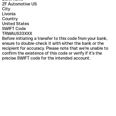
ZF Automotive US
City
Livonia
Country
United States
SWIFT Code
TRWAUS33XXX
Before initiating a transfer to this code from your bank,
ensure to double-check it with either the bank or the
recipient for accuracy. Please note that we're unable to
confirm the existence of this code or verify if it's the
precise SWIFT code for the intended account.