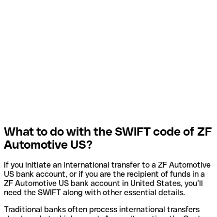
What to do with the SWIFT code of ZF
Automotive US?
If you initiate an international transfer to a ZF Automotive
US bank account, or if you are the recipient of funds in a
ZF Automotive US bank account in United States, you’ll
need the SWIFT along with other essential details.
Traditional banks often process international transfers