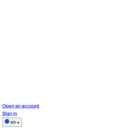
Open an account
Sign in
en