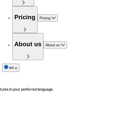
Pricing
Pricing
About us
About us
en
tures in your preferred language.