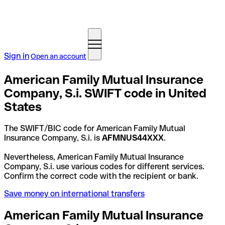
Sign in
Open an account
American Family Mutual Insurance
Company, S.i. SWIFT code in United
States
The SWIFT/BIC code for American Family Mutual
Insurance Company, S.i. is
AFMNUS44XXX
.
Nevertheless, American Family Mutual Insurance
Company, S.i. use various codes for different services.
Confirm the correct code with the recipient or bank.
Save money on international transfers
American Family Mutual Insurance