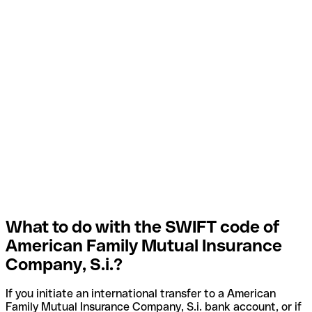
What to do with the SWIFT code of
American Family Mutual Insurance
Company, S.i.?
If you initiate an international transfer to a American
Family Mutual Insurance Company, S.i. bank account, or if