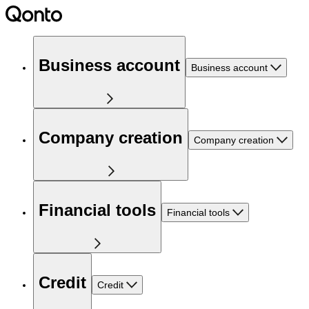
Business account
Business account
Company creation
Company creation
Financial tools
Financial tools
Credit
Credit