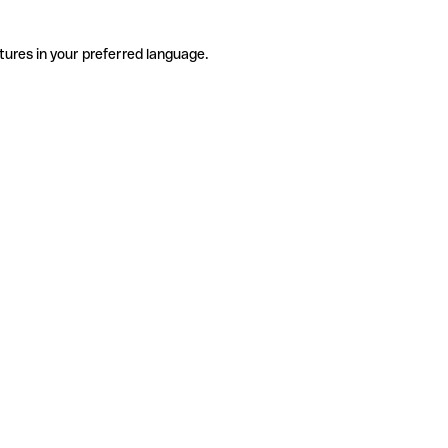
tures in your preferred language.