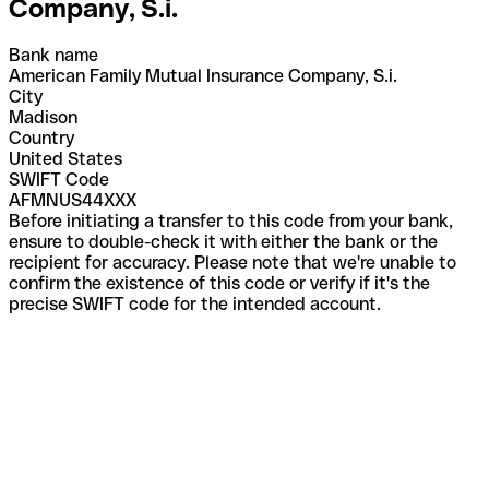
Company, S.i.
Bank name
American Family Mutual Insurance Company, S.i.
City
Madison
Country
United States
SWIFT Code
AFMNUS44XXX
Before initiating a transfer to this code from your bank,
ensure to double-check it with either the bank or the
recipient for accuracy. Please note that we're unable to
confirm the existence of this code or verify if it's the
precise SWIFT code for the intended account.