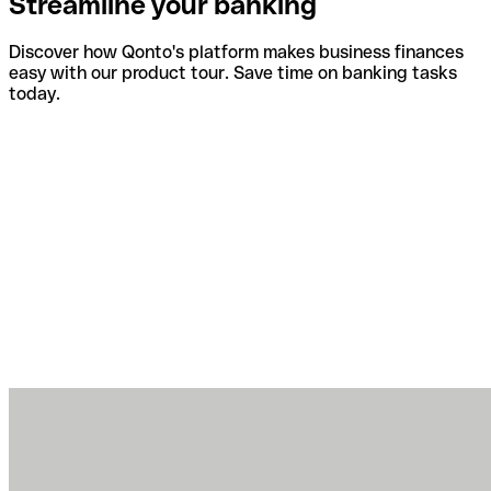
Streamline your banking
Discover how Qonto's platform makes business finances
easy with our product tour. Save time on banking tasks
today.