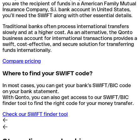
you are the recipient of funds in a American Family Mutual
Insurance Company, S.i. bank account in United States,
you’ll need the SWIFT along with other essential details.
Traditional banks often process international transfers
slowly and at a higher cost. As an alternative, the Qonto
business account for international transactions provides a
swift, cost-effective, and secure solution for transferring
funds internationally.
Compare pricing
Where to find your SWIFT code?
In most cases, you can get your bank's SWIFT/BIC code
on your bank statement.
With Qonto, you can also get access to our SWIFT/BIC
finder tool to find the right code for your money transfer.
Check our SWIFT finder tool