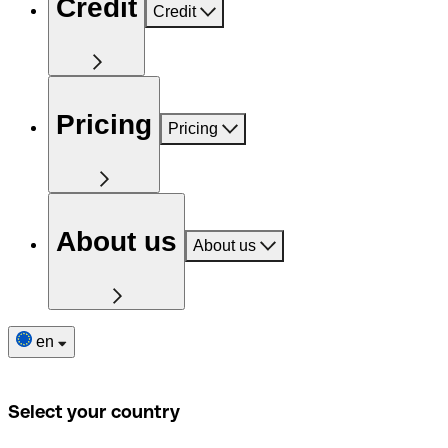
Credit
Credit
Pricing
Pricing
About us
About us
en
Select your country