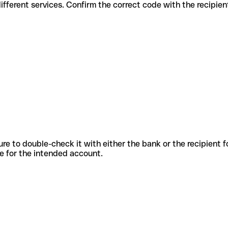
des for different services. Confirm the correct code with the recipie
sure to double-check it with either the bank or the recipient 
ode for the intended account.