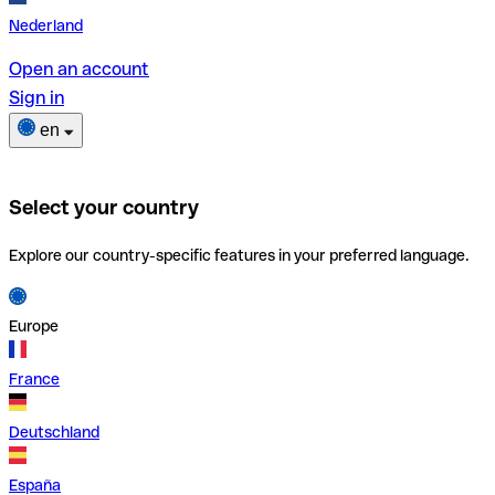
Nederland
Open an account
Sign in
en
Select your country
Explore our country-specific features in your preferred language.
Europe
France
Deutschland
España