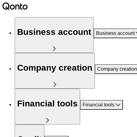
Business account
Business account
Company creation
Company creation
Financial tools
Financial tools