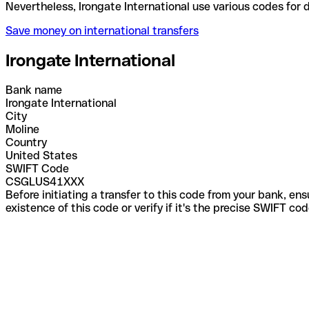
Nevertheless, Irongate International use various co
Save money on international transfers
Irongate International
Bank name
Irongate International
City
Moline
Country
United States
SWIFT Code
CSGLUS41XXX
Before initiating a transfer to this code from your bank, en
existence of this code or verify if it's the precise SWIFT c