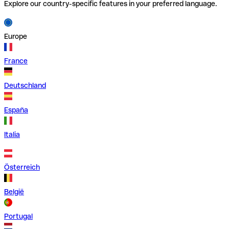
Explore our country-specific features in your preferred language.
Europe
France
Deutschland
España
Italia
Österreich
België
Portugal