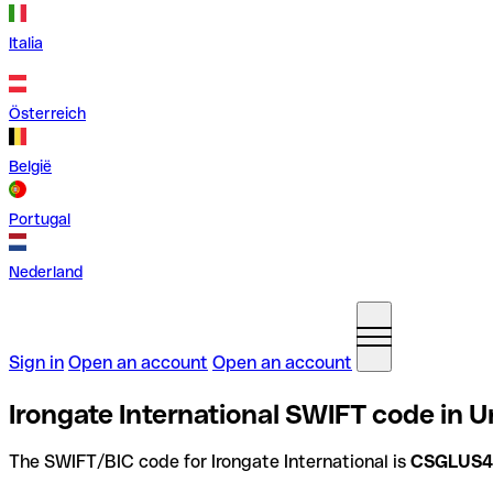
Italia
Österreich
België
Portugal
Nederland
Sign in
Open an account
Open an account
Irongate International SWIFT code in U
The SWIFT/BIC code for Irongate International is
CSGLUS