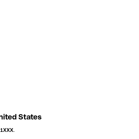
nited States
41XXX
.