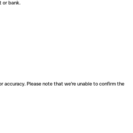
nt or bank.
for accuracy. Please note that we're unable to confirm the