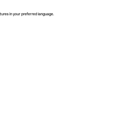
tures in your preferred language.