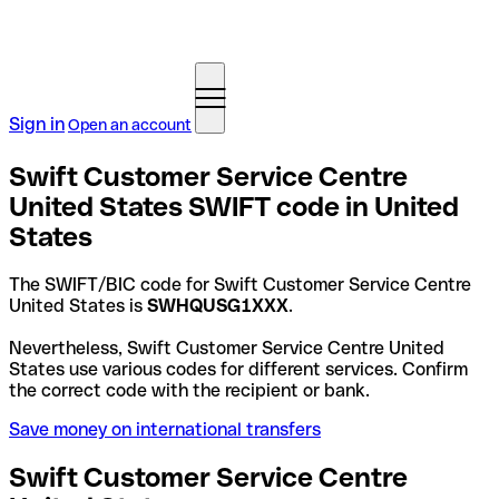
Sign in
Open an account
Swift Customer Service Centre
United States SWIFT code in United
States
The SWIFT/BIC code for Swift Customer Service Centre
United States is
SWHQUSG1XXX
.
Nevertheless, Swift Customer Service Centre United
States use various codes for different services. Confirm
the correct code with the recipient or bank.
Save money on international transfers
Swift Customer Service Centre