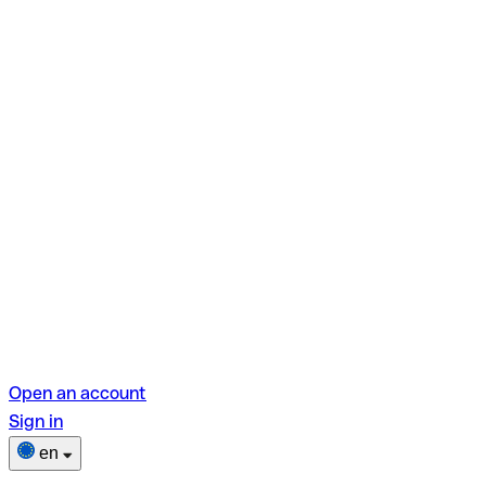
Open an account
Sign in
en