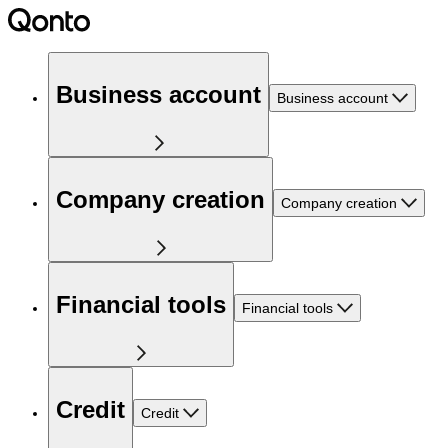
Business account
Business account
Company creation
Company creation
Financial tools
Financial tools
Credit
Credit