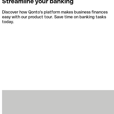
Streamline your banking
Discover how Qonto's platform makes business finances
easy with our product tour. Save time on banking tasks
today.