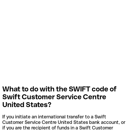
What to do with the SWIFT code of
Swift Customer Service Centre
United States?
If you initiate an international transfer to a Swift
Customer Service Centre United States bank account, or
if you are the recipient of funds in a Swift Customer