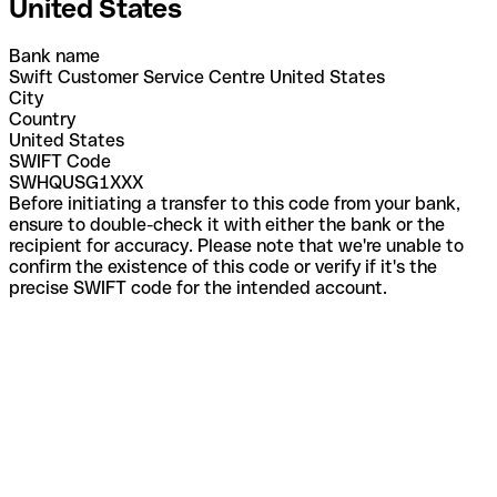
United States
Bank name
Swift Customer Service Centre United States
City
Country
United States
SWIFT Code
SWHQUSG1XXX
Before initiating a transfer to this code from your bank,
ensure to double-check it with either the bank or the
recipient for accuracy. Please note that we're unable to
confirm the existence of this code or verify if it's the
precise SWIFT code for the intended account.