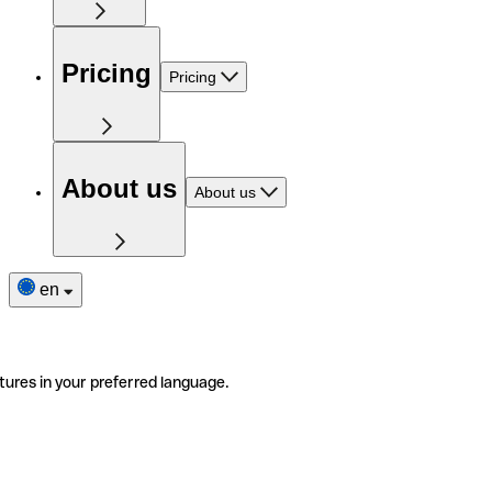
Pricing
Pricing
About us
About us
en
tures in your preferred language.