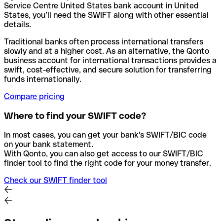
Service Centre United States bank account in United
States, you’ll need the SWIFT along with other essential
details.
Traditional banks often process international transfers
slowly and at a higher cost. As an alternative, the Qonto
business account for international transactions provides a
swift, cost-effective, and secure solution for transferring
funds internationally.
Compare pricing
Where to find your SWIFT code?
In most cases, you can get your bank's SWIFT/BIC code
on your bank statement.
With Qonto, you can also get access to our SWIFT/BIC
finder tool to find the right code for your money transfer.
Check our SWIFT finder tool