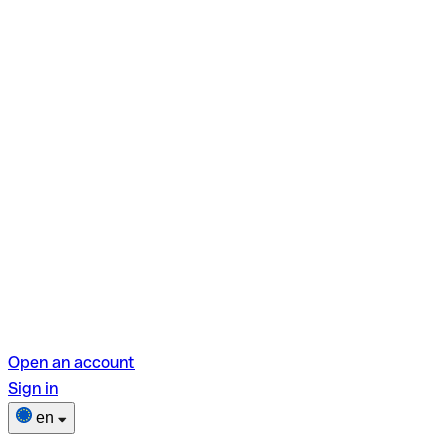
Open an account
Sign in
en