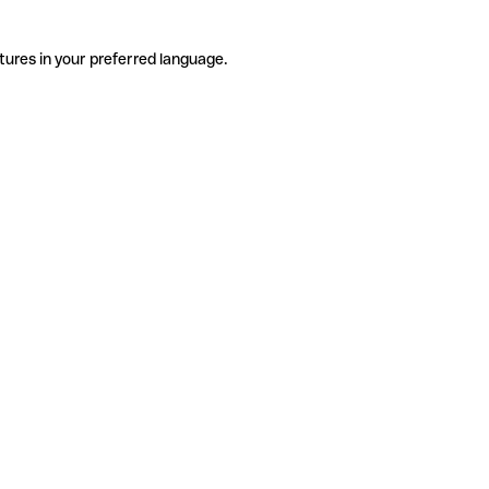
tures in your preferred language.