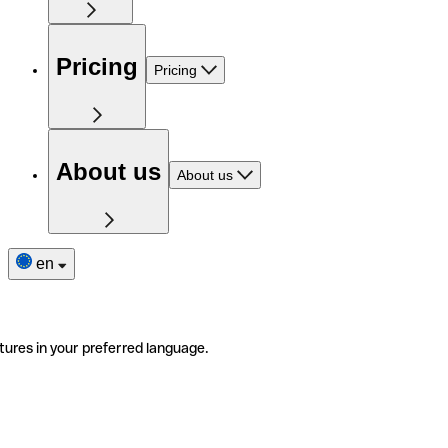
Pricing
Pricing
About us
About us
en
tures in your preferred language.