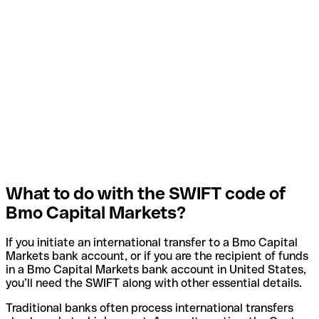
What to do with the SWIFT code of
Bmo Capital Markets?
If you initiate an international transfer to a Bmo Capital
Markets bank account, or if you are the recipient of funds
in a Bmo Capital Markets bank account in United States,
you’ll need the SWIFT along with other essential details.
Traditional banks often process international transfers