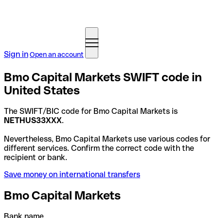
Sign in
Open an account
Bmo Capital Markets SWIFT code in
United States
The SWIFT/BIC code for Bmo Capital Markets is
NETHUS33XXX
.
Nevertheless, Bmo Capital Markets use various codes for
different services. Confirm the correct code with the
recipient or bank.
Save money on international transfers
Bmo Capital Markets
Bank name