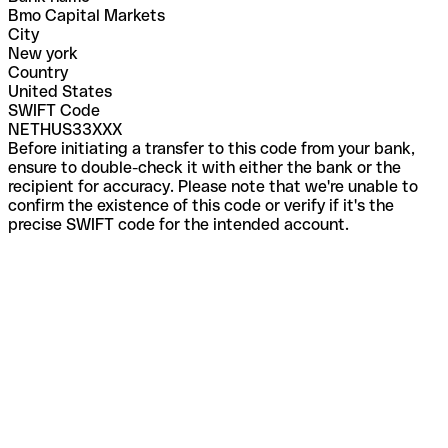
Bmo Capital Markets
City
New york
Country
United States
SWIFT Code
NETHUS33XXX
Before initiating a transfer to this code from your bank,
ensure to double-check it with either the bank or the
recipient for accuracy. Please note that we're unable to
confirm the existence of this code or verify if it's the
precise SWIFT code for the intended account.