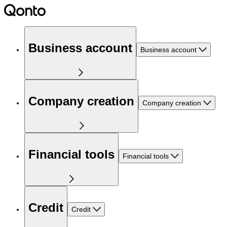
Business account
Business account
Company creation
Company creation
Financial tools
Financial tools
Credit
Credit