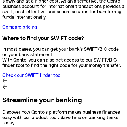
slowly and at a higher cost. As an alternative, the Qonto
business account for international transactions provides a
swift, cost-effective, and secure solution for transferring
funds internationally.
Compare pricing
Where to find your SWIFT code?
In most cases, you can get your bank's SWIFT/BIC code
on your bank statement.
With Qonto, you can also get access to our SWIFT/BIC
finder tool to find the right code for your money transfer.
Check our SWIFT finder tool
Streamline your banking
Discover how Qonto's platform makes business finances
easy with our product tour. Save time on banking tasks
today.