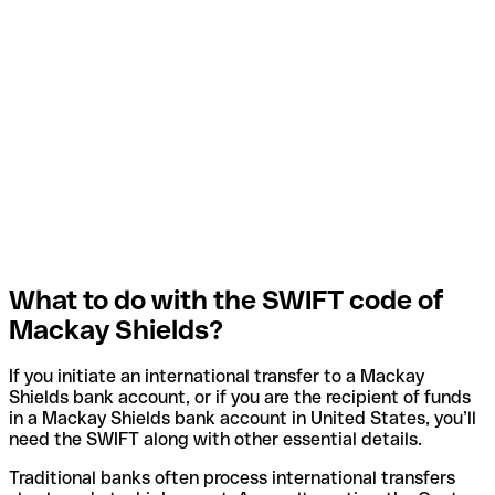
What to do with the SWIFT code of
Mackay Shields?
If you initiate an international transfer to a Mackay
Shields bank account, or if you are the recipient of funds
in a Mackay Shields bank account in United States, you’ll
need the SWIFT along with other essential details.
Traditional banks often process international transfers