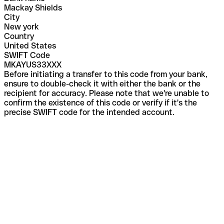
Mackay Shields
City
New york
Country
United States
SWIFT Code
MKAYUS33XXX
Before initiating a transfer to this code from your bank,
ensure to double-check it with either the bank or the
recipient for accuracy. Please note that we're unable to
confirm the existence of this code or verify if it's the
precise SWIFT code for the intended account.