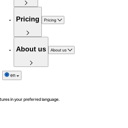
Pricing
Pricing
About us
About us
en
tures in your preferred language.