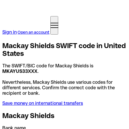
Sign in
Open an account
Mackay Shields SWIFT code in United
States
The SWIFT/BIC code for Mackay Shields is
MKAYUS33XXX
.
Nevertheless, Mackay Shields use various codes for
different services. Confirm the correct code with the
recipient or bank.
Save money on international transfers
Mackay Shields
Bank name