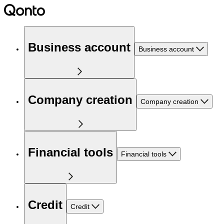
Business account
Business account
Company creation
Company creation
Financial tools
Financial tools
Credit
Credit