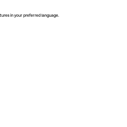
tures in your preferred language.