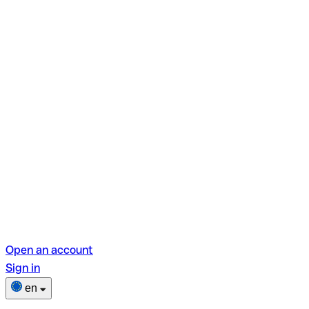
Open an account
Sign in
en