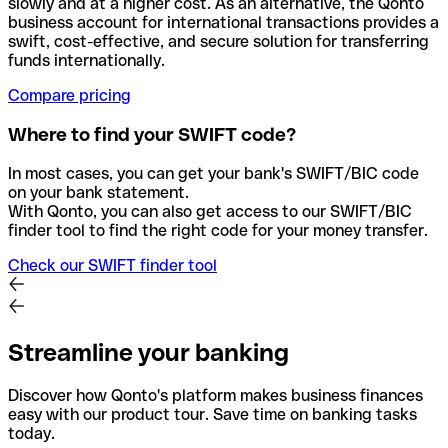
slowly and at a higher cost. As an alternative, the Qonto
business account for international transactions provides a
swift, cost-effective, and secure solution for transferring
funds internationally.
Compare pricing
Where to find your SWIFT code?
In most cases, you can get your bank's SWIFT/BIC code
on your bank statement.
With Qonto, you can also get access to our SWIFT/BIC
finder tool to find the right code for your money transfer.
Check our SWIFT finder tool
Streamline your banking
Discover how Qonto's platform makes business finances
easy with our product tour. Save time on banking tasks
today.