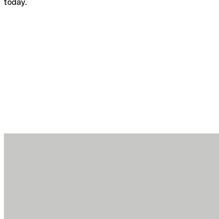
today.