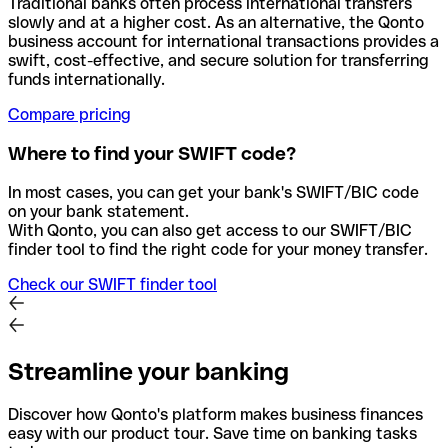
Traditional banks often process international transfers
slowly and at a higher cost. As an alternative, the Qonto
business account for international transactions provides a
swift, cost-effective, and secure solution for transferring
funds internationally.
Compare pricing
Where to find your SWIFT code?
In most cases, you can get your bank's SWIFT/BIC code
on your bank statement.
With Qonto, you can also get access to our SWIFT/BIC
finder tool to find the right code for your money transfer.
Check our SWIFT finder tool
Streamline your banking
Discover how Qonto's platform makes business finances
easy with our product tour. Save time on banking tasks