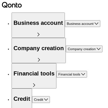
Business account
Business account
Company creation
Company creation
Financial tools
Financial tools
Credit
Credit