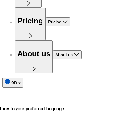
Pricing
Pricing
About us
About us
en
tures in your preferred language.