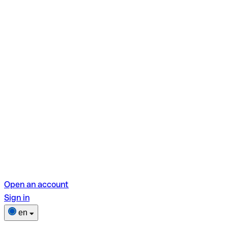
Open an account
Sign in
en