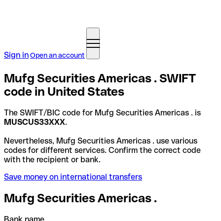
Sign in
Open an account
Mufg Securities Americas . SWIFT
code in United States
The SWIFT/BIC code for Mufg Securities Americas . is
MUSCUS33XXX
.
Nevertheless, Mufg Securities Americas . use various
codes for different services. Confirm the correct code
with the recipient or bank.
Save money on international transfers
Mufg Securities Americas .
Bank name