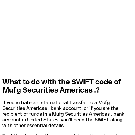
What to do with the SWIFT code of
Mufg Securities Americas .?
If you initiate an international transfer to a Mufg
Securities Americas . bank account, or if you are the
recipient of funds in a Mufg Securities Americas . bank
account in United States, you’ll need the SWIFT along
with other essential details.