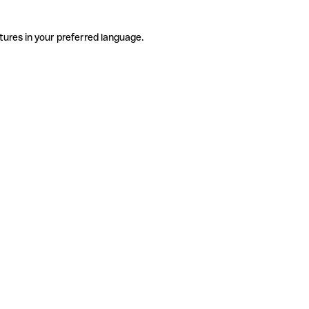
tures in your preferred language.