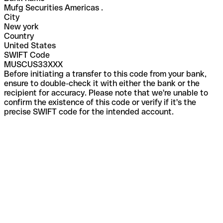
Mufg Securities Americas .
City
New york
Country
United States
SWIFT Code
MUSCUS33XXX
Before initiating a transfer to this code from your bank,
ensure to double-check it with either the bank or the
recipient for accuracy. Please note that we're unable to
confirm the existence of this code or verify if it's the
precise SWIFT code for the intended account.