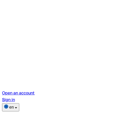
Open an account
Sign in
en