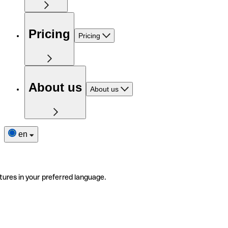
Pricing
Pricing
About us
About us
en
tures in your preferred language.