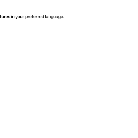
tures in your preferred language.