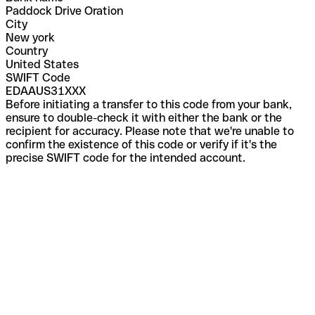
Paddock Drive Oration
City
New york
Country
United States
SWIFT Code
EDAAUS31XXX
Before initiating a transfer to this code from your bank,
ensure to double-check it with either the bank or the
recipient for accuracy. Please note that we're unable to
confirm the existence of this code or verify if it's the
precise SWIFT code for the intended account.