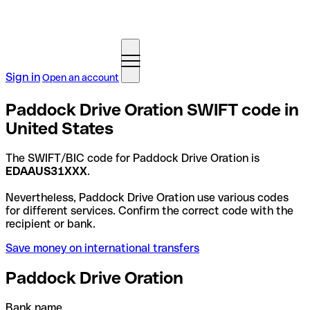
Sign in
Open an account
Paddock Drive Oration SWIFT code in
United States
The SWIFT/BIC code for Paddock Drive Oration is
EDAAUS31XXX
.
Nevertheless, Paddock Drive Oration use various codes
for different services. Confirm the correct code with the
recipient or bank.
Save money on international transfers
Paddock Drive Oration
Bank name