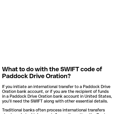
What to do with the SWIFT code of
Paddock Drive Oration?
If you initiate an international transfer to a Paddock Drive
Oration bank account, or if you are the recipient of funds
in a Paddock Drive Oration bank account in United States,
you’ll need the SWIFT along with other essential details.
Traditional banks often process international transfers