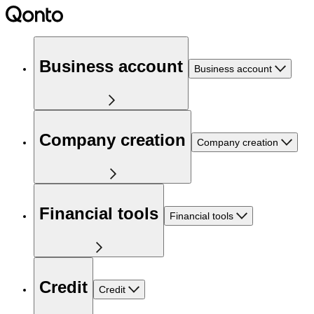
Business account
Business account
Company creation
Company creation
Financial tools
Financial tools
Credit
Credit