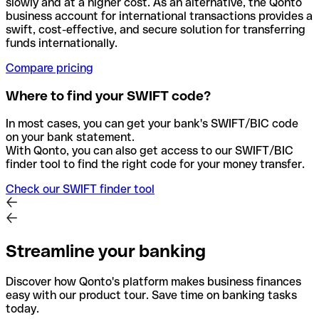
slowly and at a higher cost. As an alternative, the Qonto
business account for international transactions provides a
swift, cost-effective, and secure solution for transferring
funds internationally.
Compare pricing
Where to find your SWIFT code?
In most cases, you can get your bank's SWIFT/BIC code
on your bank statement.
With Qonto, you can also get access to our SWIFT/BIC
finder tool to find the right code for your money transfer.
Check our SWIFT finder tool
Streamline your banking
Discover how Qonto's platform makes business finances
easy with our product tour. Save time on banking tasks
today.