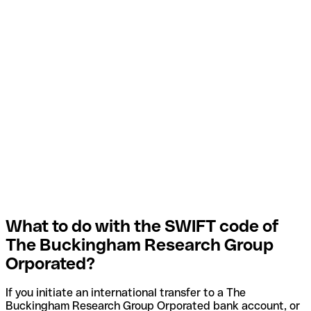
What to do with the SWIFT code of
The Buckingham Research Group
Orporated?
If you initiate an international transfer to a The
Buckingham Research Group Orporated bank account, or