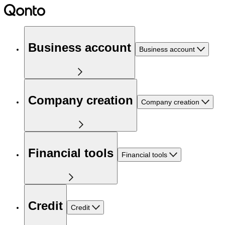
Business account
Business account
Company creation
Company creation
Financial tools
Financial tools
Credit
Credit