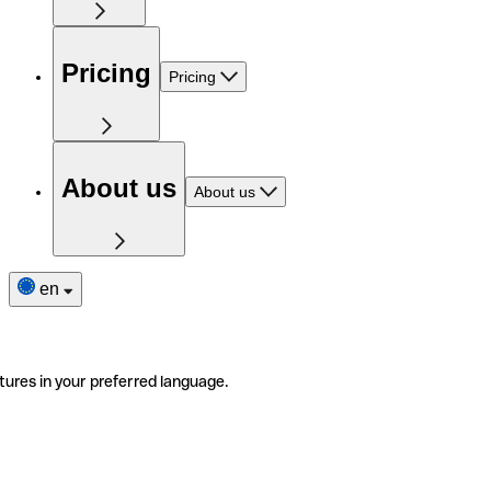
Pricing
Pricing
About us
About us
en
tures in your preferred language.