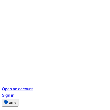
Open an account
Sign in
en