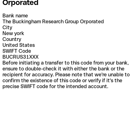
Orporated
Bank name
The Buckingham Research Group Orporated
City
New york
Country
United States
SWIFT Code
BUCRUS31XXX
Before initiating a transfer to this code from your bank,
ensure to double-check it with either the bank or the
recipient for accuracy. Please note that we're unable to
confirm the existence of this code or verify if it's the
precise SWIFT code for the intended account.