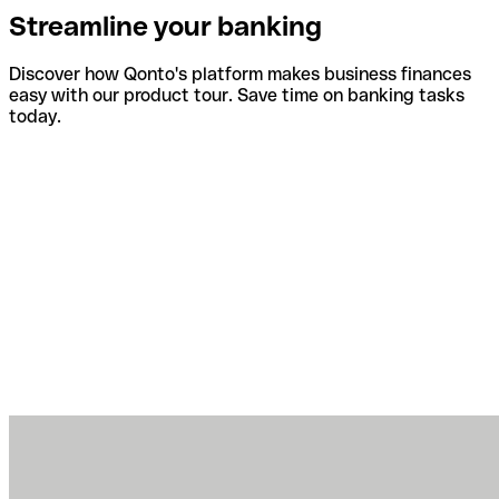
Streamline your banking
Discover how Qonto's platform makes business finances
easy with our product tour. Save time on banking tasks
today.