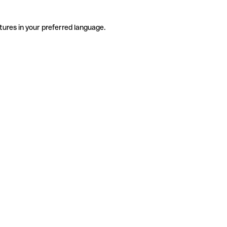
tures in your preferred language.