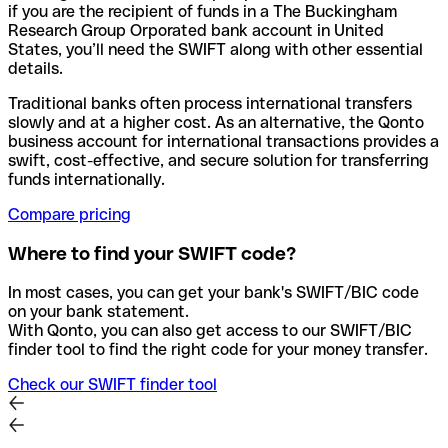
if you are the recipient of funds in a The Buckingham
Research Group Orporated bank account in United
States, you’ll need the SWIFT along with other essential
details.
Traditional banks often process international transfers
slowly and at a higher cost. As an alternative, the Qonto
business account for international transactions provides a
swift, cost-effective, and secure solution for transferring
funds internationally.
Compare pricing
Where to find your SWIFT code?
In most cases, you can get your bank's SWIFT/BIC code
on your bank statement.
With Qonto, you can also get access to our SWIFT/BIC
finder tool to find the right code for your money transfer.
Check our SWIFT finder tool