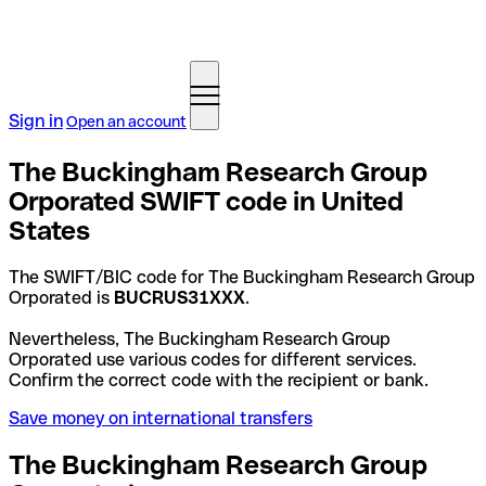
Sign in
Open an account
The Buckingham Research Group
Orporated SWIFT code in United
States
The SWIFT/BIC code for The Buckingham Research Group
Orporated is
BUCRUS31XXX
.
Nevertheless, The Buckingham Research Group
Orporated use various codes for different services.
Confirm the correct code with the recipient or bank.
Save money on international transfers
The Buckingham Research Group