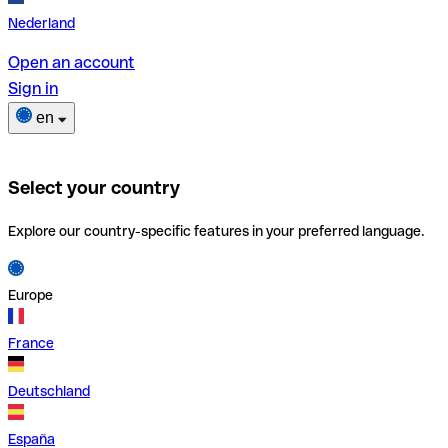
Nederland
Open an account
Sign in
en
Select your country
Explore our country-specific features in your preferred language.
Europe
France
Deutschland
España