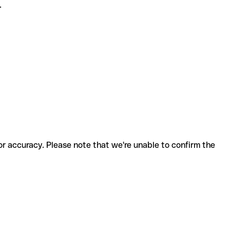
.
for accuracy. Please note that we're unable to confirm the