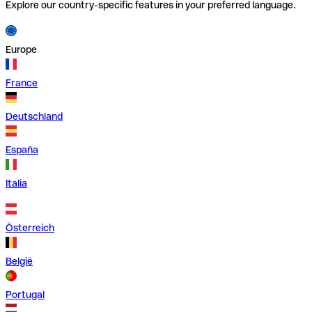
Explore our country-specific features in your preferred language.
Europe
France
Deutschland
España
Italia
Österreich
België
Portugal