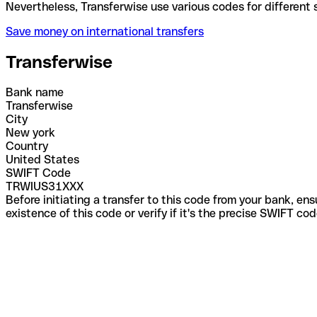
Nevertheless, Transferwise use various codes for di
Save money on international transfers
Transferwise
Bank name
Transferwise
City
New york
Country
United States
SWIFT Code
TRWIUS31XXX
Before initiating a transfer to this code from your bank, en
existence of this code or verify if it's the precise SWIFT c