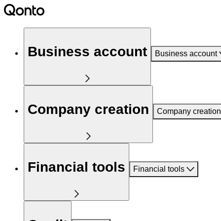
Business account
Business account
Company creation
Company creation
Financial tools
Financial tools