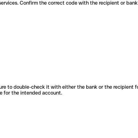
fferent services. Confirm the correct code with the recipient or bank
sure to double-check it with either the bank or the recipient 
ode for the intended account.