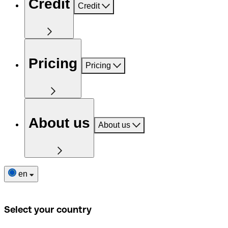
Credit
Credit
Pricing
Pricing
About us
About us
en
Select your country