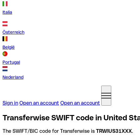
Italia
Österreich
België
Portugal
Nederland
Sign in
Open an account
Open an account
Transferwise SWIFT code in United St
The SWIFT/BIC code for Transferwise is
TRWIUS31XXX
.