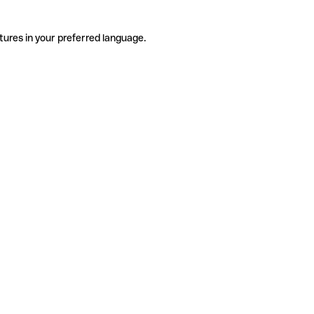
tures in your preferred language.