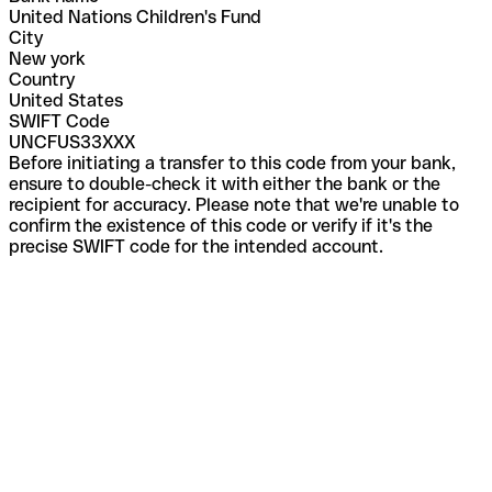
United Nations Children's Fund
City
New york
Country
United States
SWIFT Code
UNCFUS33XXX
Before initiating a transfer to this code from your bank,
ensure to double-check it with either the bank or the
recipient for accuracy. Please note that we're unable to
confirm the existence of this code or verify if it's the
precise SWIFT code for the intended account.