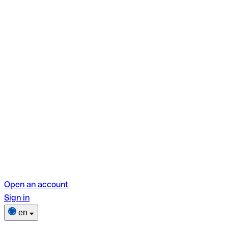
Open an account
Sign in
en