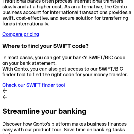
Traditional banks often process international transfers
slowly and at a higher cost. As an alternative, the Qonto
business account for international transactions provides a
swift, cost-effective, and secure solution for transferring
funds internationally.
Compare pricing
Where to find your SWIFT code?
In most cases, you can get your bank's SWIFT/BIC code
on your bank statement.
With Qonto, you can also get access to our SWIFT/BIC
finder tool to find the right code for your money transfer.
Check our SWIFT finder tool
Streamline your banking
Discover how Qonto's platform makes business finances
easy with our product tour. Save time on banking tasks