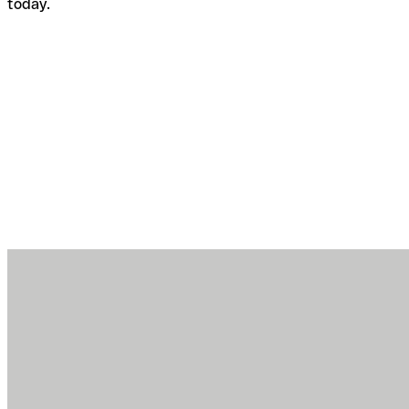
today.