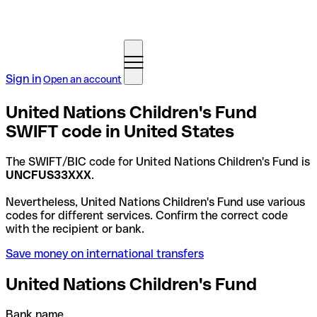
Sign in
Open an account
United Nations Children's Fund
SWIFT code in United States
The SWIFT/BIC code for United Nations Children's Fund is
UNCFUS33XXX
.
Nevertheless, United Nations Children's Fund use various
codes for different services. Confirm the correct code
with the recipient or bank.
Save money on international transfers
United Nations Children's Fund
Bank name