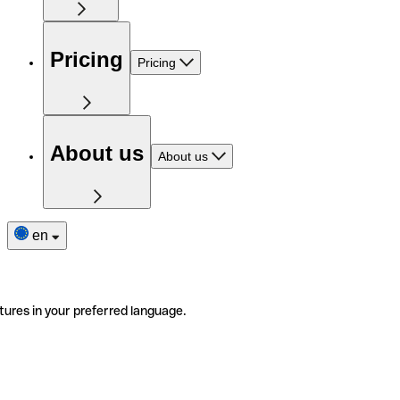
Pricing
Pricing
About us
About us
en
tures in your preferred language.