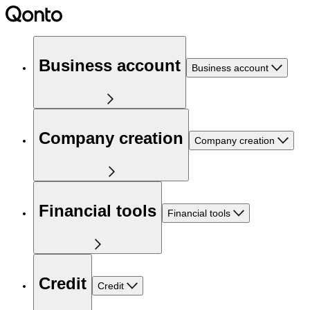
Business account
Business account
Company creation
Company creation
Financial tools
Financial tools
Credit
Credit