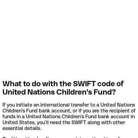
What to do with the SWIFT code of
United Nations Children's Fund?
If you initiate an international transfer to a United Nations
Children's Fund bank account, or if you are the recipient of
funds in a United Nations Children's Fund bank account in
United States, you’ll need the SWIFT along with other
essential details.