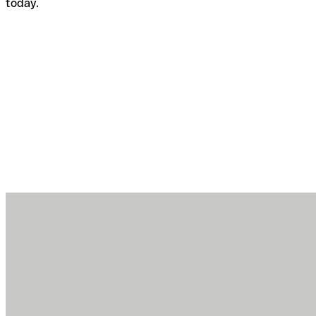
today.