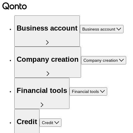
Business account
Business account
Company creation
Company creation
Financial tools
Financial tools
Credit
Credit