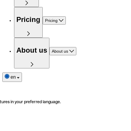
Pricing
Pricing
About us
About us
en
tures in your preferred language.