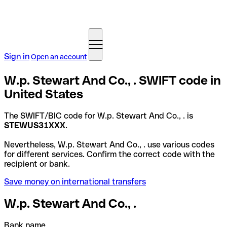
Sign in
Open an account
W.p. Stewart And Co., . SWIFT code in
United States
The SWIFT/BIC code for W.p. Stewart And Co., . is
STEWUS31XXX
.
Nevertheless, W.p. Stewart And Co., . use various codes
for different services. Confirm the correct code with the
recipient or bank.
Save money on international transfers
W.p. Stewart And Co., .
Bank name