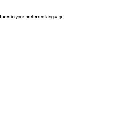
tures in your preferred language.