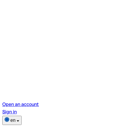
Open an account
Sign in
en