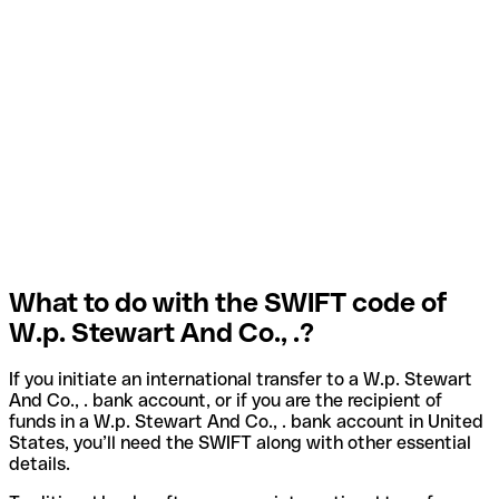
What to do with the SWIFT code of
W.p. Stewart And Co., .?
If you initiate an international transfer to a W.p. Stewart
And Co., . bank account, or if you are the recipient of
funds in a W.p. Stewart And Co., . bank account in United
States, you’ll need the SWIFT along with other essential
details.