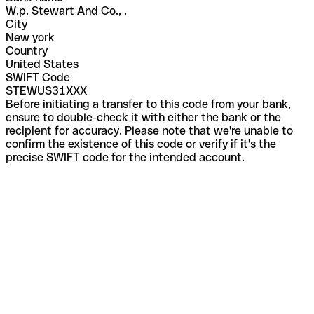
W.p. Stewart And Co., .
City
New york
Country
United States
SWIFT Code
STEWUS31XXX
Before initiating a transfer to this code from your bank,
ensure to double-check it with either the bank or the
recipient for accuracy. Please note that we're unable to
confirm the existence of this code or verify if it's the
precise SWIFT code for the intended account.