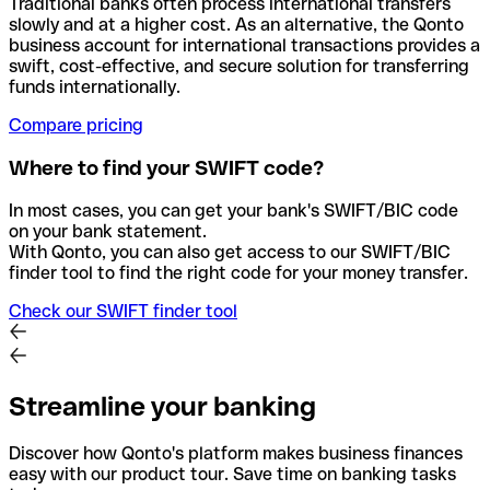
Traditional banks often process international transfers
slowly and at a higher cost. As an alternative, the Qonto
business account for international transactions provides a
swift, cost-effective, and secure solution for transferring
funds internationally.
Compare pricing
Where to find your SWIFT code?
In most cases, you can get your bank's SWIFT/BIC code
on your bank statement.
With Qonto, you can also get access to our SWIFT/BIC
finder tool to find the right code for your money transfer.
Check our SWIFT finder tool
Streamline your banking
Discover how Qonto's platform makes business finances
easy with our product tour. Save time on banking tasks