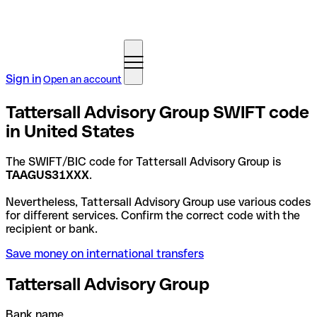
Sign in
Open an account
Tattersall Advisory Group SWIFT code
in United States
The SWIFT/BIC code for Tattersall Advisory Group is
TAAGUS31XXX
.
Nevertheless, Tattersall Advisory Group use various codes
for different services. Confirm the correct code with the
recipient or bank.
Save money on international transfers
Tattersall Advisory Group
Bank name