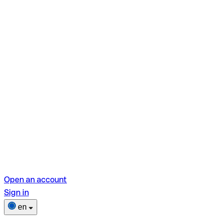
Open an account
Sign in
en