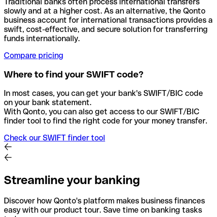
Traditional banks often process international transfers
slowly and at a higher cost. As an alternative, the Qonto
business account for international transactions provides a
swift, cost-effective, and secure solution for transferring
funds internationally.
Compare pricing
Where to find your SWIFT code?
In most cases, you can get your bank's SWIFT/BIC code
on your bank statement.
With Qonto, you can also get access to our SWIFT/BIC
finder tool to find the right code for your money transfer.
Check our SWIFT finder tool
Streamline your banking
Discover how Qonto's platform makes business finances
easy with our product tour. Save time on banking tasks