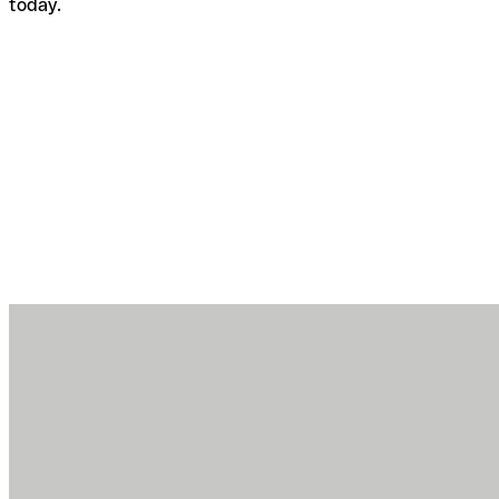
today.