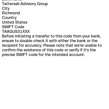
Tattersall Advisory Group
City
Richmond
Country
United States
SWIFT Code
TAAGUS31XXX
Before initiating a transfer to this code from your bank,
ensure to double-check it with either the bank or the
recipient for accuracy. Please note that we're unable to
confirm the existence of this code or verify if it's the
precise SWIFT code for the intended account.