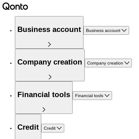
Business account
Business account
Company creation
Company creation
Financial tools
Financial tools
Credit
Credit