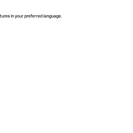
tures in your preferred language.