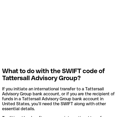
What to do with the SWIFT code of
Tattersall Advisory Group?
If you initiate an international transfer to a Tattersall
Advisory Group bank account, or if you are the recipient of
funds in a Tattersall Advisory Group bank account in
United States, you’ll need the SWIFT along with other
essential details.