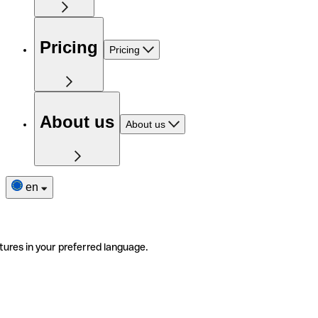
Pricing
Pricing
About us
About us
en
tures in your preferred language.