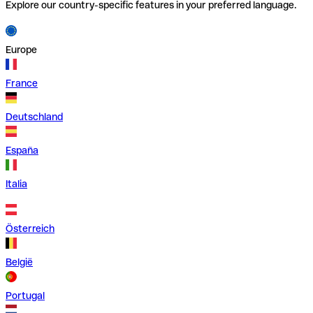
Explore our country-specific features in your preferred language.
Europe
France
Deutschland
España
Italia
Österreich
België
Portugal