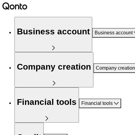
Business account
Business account
Company creation
Company creation
Financial tools
Financial tools