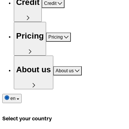
Credit
Credit
Pricing
Pricing
About us
About us
en
Select your country