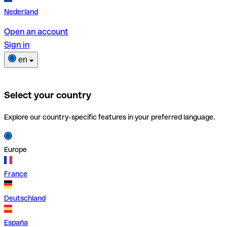
Nederland
Open an account
Sign in
en
Select your country
Explore our country-specific features in your preferred language.
Europe
France
Deutschland
España