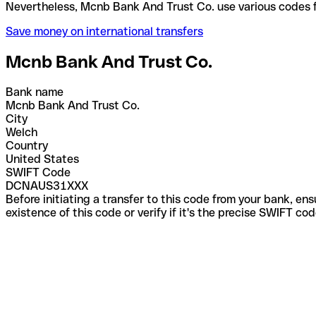
Nevertheless, Mcnb Bank And Trust Co. use various 
Save money on international transfers
Mcnb Bank And Trust Co.
Bank name
Mcnb Bank And Trust Co.
City
Welch
Country
United States
SWIFT Code
DCNAUS31XXX
Before initiating a transfer to this code from your bank, en
existence of this code or verify if it's the precise SWIFT c