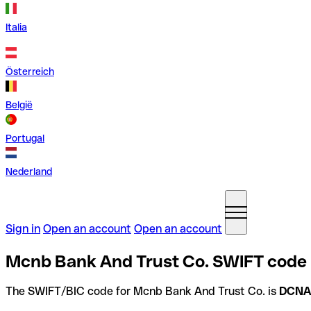
Italia
Österreich
België
Portugal
Nederland
Sign in
Open an account
Open an account
Mcnb Bank And Trust Co. SWIFT code i
The SWIFT/BIC code for Mcnb Bank And Trust Co. is
DCNA