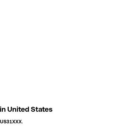
n United States
US31XXX
.