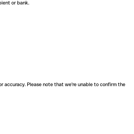
ipient or bank.
for accuracy. Please note that we're unable to confirm the