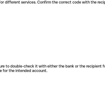
codes for different services. Confirm the correct code with the rec
sure to double-check it with either the bank or the recipient 
ode for the intended account.