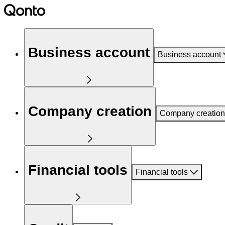
Business account
Business account
Company creation
Company creation
Financial tools
Financial tools