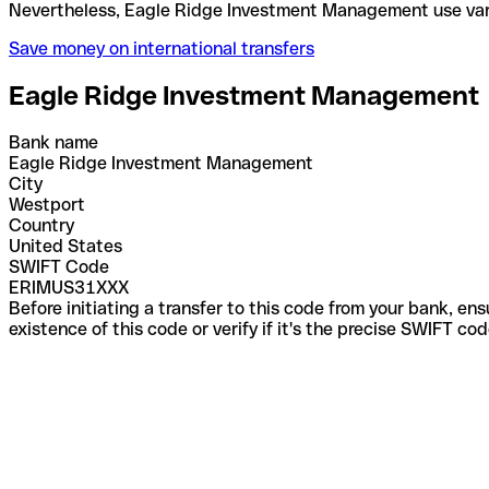
Nevertheless, Eagle Ridge Investment Management 
Save money on international transfers
Eagle Ridge Investment Management
Bank name
Eagle Ridge Investment Management
City
Westport
Country
United States
SWIFT Code
ERIMUS31XXX
Before initiating a transfer to this code from your bank, en
existence of this code or verify if it's the precise SWIFT c