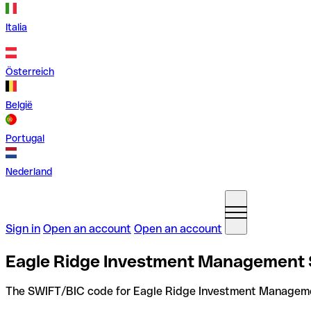
Italia
Österreich
België
Portugal
Nederland
Sign in
Open an account
Open an account
Eagle Ridge Investment Management S
The SWIFT/BIC code for Eagle Ridge Investment Managem