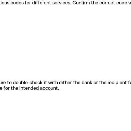
use various codes for different services. Confirm the correct code
sure to double-check it with either the bank or the recipient 
ode for the intended account.