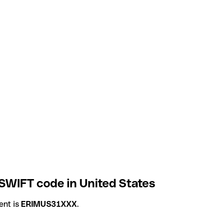
WIFT code in United States
ent is
ERIMUS31XXX
.