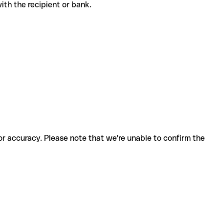
 with the recipient or bank.
for accuracy. Please note that we're unable to confirm the