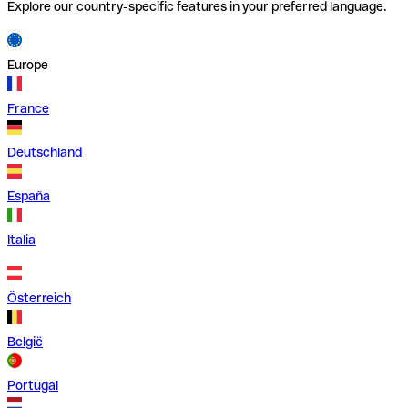
Explore our country-specific features in your preferred language.
Europe
France
Deutschland
España
Italia
Österreich
België
Portugal