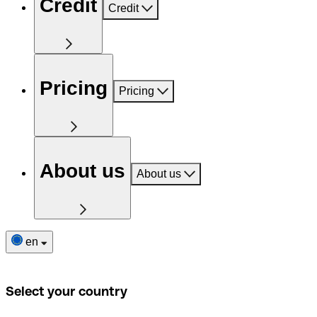
Credit
Credit
Pricing
Pricing
About us
About us
en
Select your country