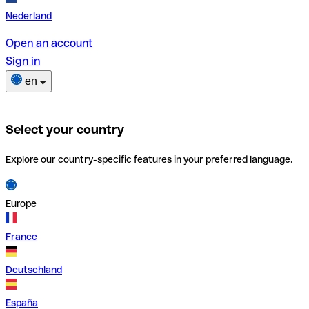
Nederland
Open an account
Sign in
en
Select your country
Explore our country-specific features in your preferred language.
Europe
France
Deutschland
España