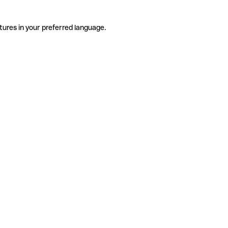
tures in your preferred language.