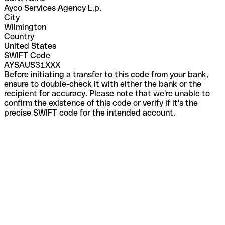
Ayco Services Agency L.p.
City
Wilmington
Country
United States
SWIFT Code
AYSAUS31XXX
Before initiating a transfer to this code from your bank,
ensure to double-check it with either the bank or the
recipient for accuracy. Please note that we're unable to
confirm the existence of this code or verify if it's the
precise SWIFT code for the intended account.