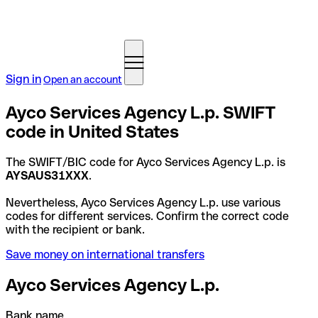
Sign in
Open an account
Ayco Services Agency L.p. SWIFT
code in United States
The SWIFT/BIC code for Ayco Services Agency L.p. is
AYSAUS31XXX
.
Nevertheless, Ayco Services Agency L.p. use various
codes for different services. Confirm the correct code
with the recipient or bank.
Save money on international transfers
Ayco Services Agency L.p.
Bank name