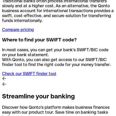
Traditional banks often process international transfers
slowly and at a higher cost. As an alternative, the Qonto
business account for international transactions provides a
swift, cost-effective, and secure solution for transferring
funds internationally.
Compare pricing
Where to find your SWIFT code?
In most cases, you can get your bank's SWIFT/BIC code
on your bank statement.
With Qonto, you can also get access to our SWIFT/BIC
finder tool to find the right code for your money transfer.
Check our SWIFT finder tool
Streamline your banking
Discover how Qonto's platform makes business finances
easy with our product tour. Save time on banking tasks