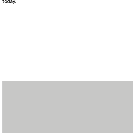
today.