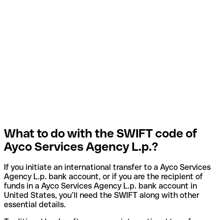
What to do with the SWIFT code of
Ayco Services Agency L.p.?
If you initiate an international transfer to a Ayco Services
Agency L.p. bank account, or if you are the recipient of
funds in a Ayco Services Agency L.p. bank account in
United States, you’ll need the SWIFT along with other
essential details.