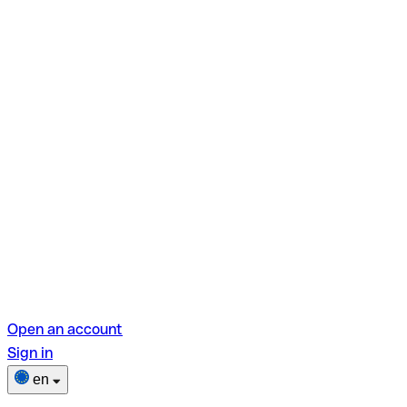
Open an account
Sign in
en