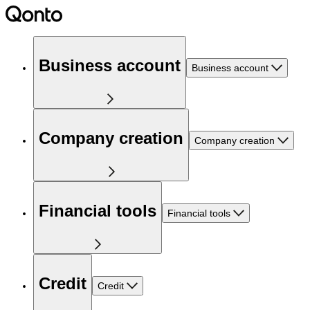
Business account
Business account
Company creation
Company creation
Financial tools
Financial tools
Credit
Credit