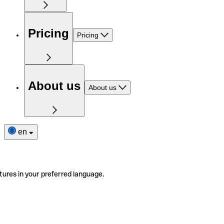
Pricing
Pricing
About us
About us
en
tures in your preferred language.