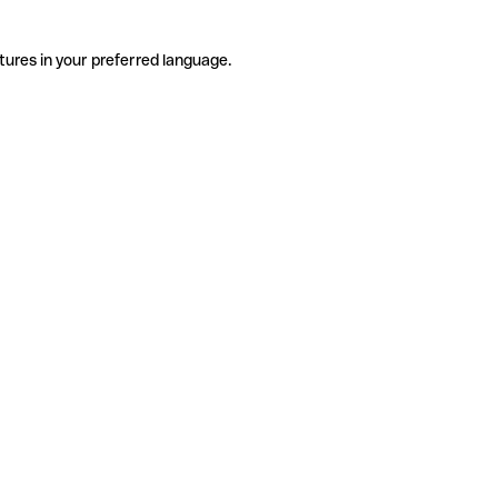
tures in your preferred language.