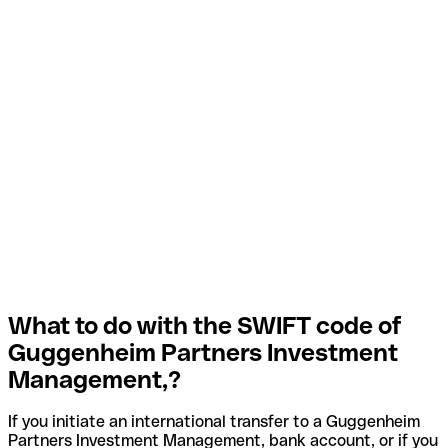
What to do with the SWIFT code of
Guggenheim Partners Investment
Management,?
If you initiate an international transfer to a Guggenheim
Partners Investment Management, bank account, or if you