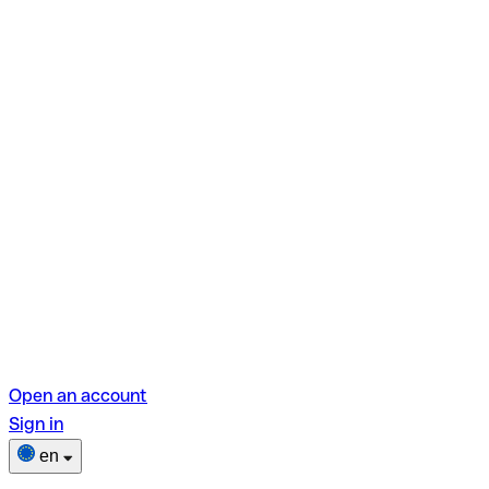
Open an account
Sign in
en