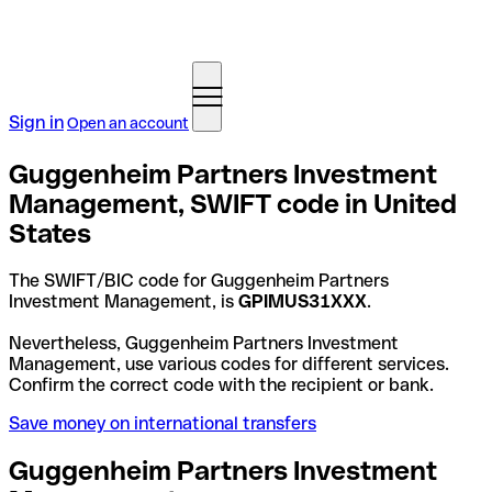
Sign in
Open an account
Guggenheim Partners Investment
Management, SWIFT code in United
States
The SWIFT/BIC code for Guggenheim Partners
Investment Management, is
GPIMUS31XXX
.
Nevertheless, Guggenheim Partners Investment
Management, use various codes for different services.
Confirm the correct code with the recipient or bank.
Save money on international transfers
Guggenheim Partners Investment