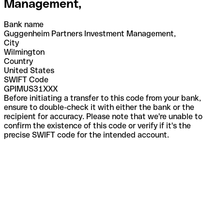
Management,
Bank name
Guggenheim Partners Investment Management,
City
Wilmington
Country
United States
SWIFT Code
GPIMUS31XXX
Before initiating a transfer to this code from your bank,
ensure to double-check it with either the bank or the
recipient for accuracy. Please note that we're unable to
confirm the existence of this code or verify if it's the
precise SWIFT code for the intended account.