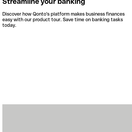
Streamline your banking
Discover how Qonto's platform makes business finances
easy with our product tour. Save time on banking tasks
today.