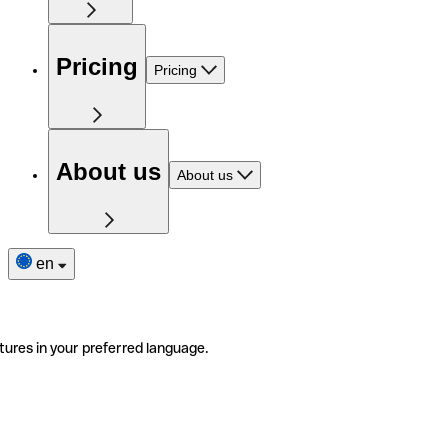
Pricing
Pricing
About us
About us
en
tures in your preferred language.