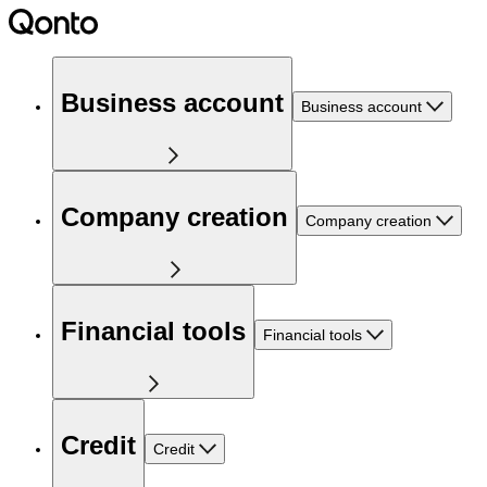
Business account
Business account
Company creation
Company creation
Financial tools
Financial tools
Credit
Credit