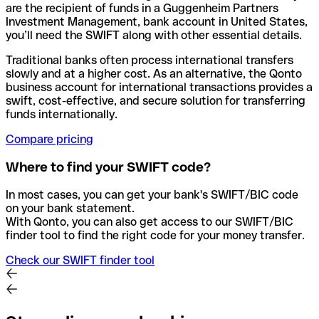
are the recipient of funds in a Guggenheim Partners
Investment Management, bank account in United States,
you’ll need the SWIFT along with other essential details.
Traditional banks often process international transfers
slowly and at a higher cost. As an alternative, the Qonto
business account for international transactions provides a
swift, cost-effective, and secure solution for transferring
funds internationally.
Compare pricing
Where to find your SWIFT code?
In most cases, you can get your bank's SWIFT/BIC code
on your bank statement.
With Qonto, you can also get access to our SWIFT/BIC
finder tool to find the right code for your money transfer.
Check our SWIFT finder tool