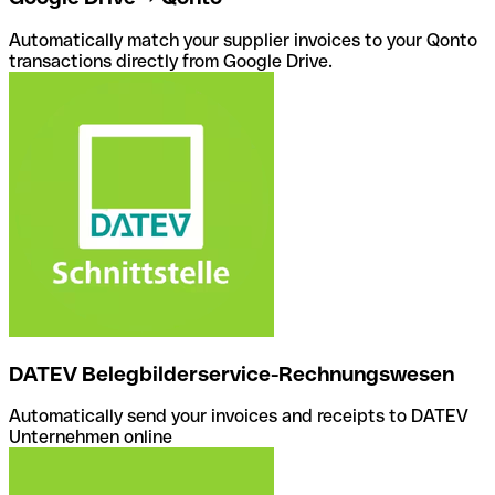
Automatically match your supplier invoices to your Qonto
transactions directly from Google Drive.
DATEV Belegbilderservice-Rechnungswesen
Automatically send your invoices and receipts to DATEV
Unternehmen online