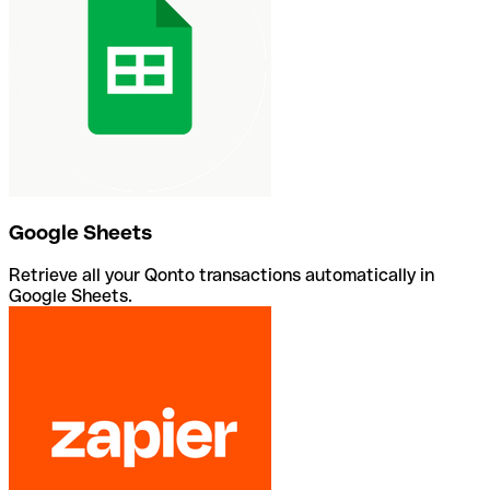
Google Sheets
Retrieve all your Qonto transactions automatically in
Google Sheets.