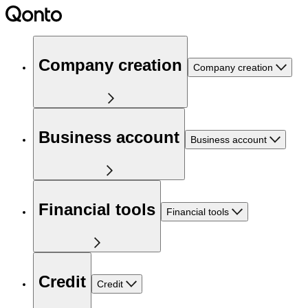
Company creation
Company creation
Business account
Business account
Financial tools
Financial tools
Credit
Credit