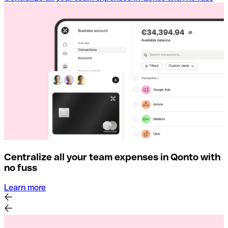
Centralize all your team expenses in Qonto with
no fuss
Learn more