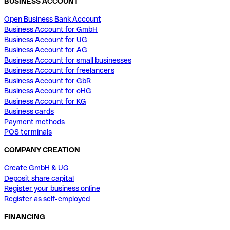
BUSINESS ACCOUNT
Open Business Bank Account
Business Account for GmbH
Business Account for UG
Business Account for AG
Business Account for small businesses
Business Account for freelancers
Business Account for GbR
Business Account for oHG
Business Account for KG
Business cards
Payment methods
POS terminals
COMPANY CREATION
Create GmbH & UG
Deposit share capital
Register your business online
Register as self-employed
FINANCING