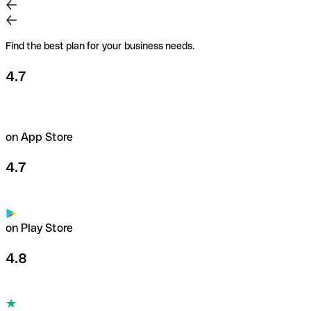
Pay securely anywhere in the world with our business
Mastercards. Set payment limits for each card, with the
freedom to spend up to €200,000/month.
Find the best plan for your business needs.
Learn more about payment cards
4.7
on App Store
4.7
on Play Store
4.8