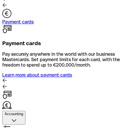
Payment cards
Payment cards
Pay securely anywhere in the world with our business
Mastercards. Set payment limits for each card, with the
freedom to spend up to €200,000/month.
Learn more about payment cards
Accounting
Accounting