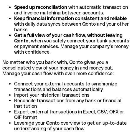
Speed up reconciliation
with automatic transaction
and invoice matching between accounts.
Keep financial information consistent and reliable
with daily data syncs between Qonto and your other
banks.
Get a full view of your cash flow, without leaving
Qonto
, when you safely connect your bank accounts
or payment services. Manage your company’s money
with confidence.
No matter who you bank with, Qonto gives you a
consolidated view of your money in and money out.
Manage your cash flow with even more confidence:
Connect your external accounts to synchronize
transactions and balances automatically
Import your historical transactions
Reconcile transactions from any bank or financial
institution
Export external transactions in Excel, CSV, OFX or
QIF format
Leverage your Qonto overview to get an up-to-date
understanding of your cash flow