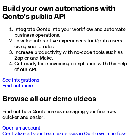
Build your own automations with
Qonto’s public API
Integrate Qonto into your workflow and automate
business operations.
Develop interactive experiences for Qonto users
using your product.
Increase productivity with no-code tools such as
Zapier and Make.
Get ready for e-invoicing compliance with the help
of our API.
See integrations
Find out more
Browse all our demo videos
Find out how Qonto makes managing your finances
quicker and easier.
Open an account
Centralize all your team expenses in Qonto with no fuss