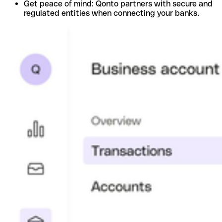
Get peace of mind: Qonto partners with secure and
regulated entities when connecting your banks.