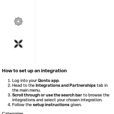
How to set up an integration
Log into your
Qonto app
.
Head to the
Integrations and Partnerships
tab in
the main menu.
Scroll through or use the search bar
to browse the
integrations and select your chosen integration.
Follow the
setup instructions
given.
Categories