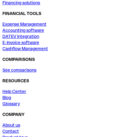
Financing solutions
FINANCIAL TOOLS
Expense Management
Accounting software
DATEV integration
E-Invoice software
Cashflow Management
COMPARISONS
See comparisons
RESOURCES
Help Center
Blog
Glossary
COMPANY
About us
Contact