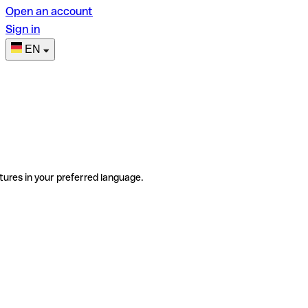
Open an account
Sign in
EN
tures in your preferred language.