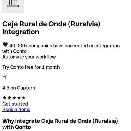
Caja Rural de Onda (Ruralvia)
integration
40,000+ companies have connected an integration
with Qonto
Automate your workflow
Try Qonto free for 1 month
4.5 on Capterra
Get started
Book a demo
Why integrate Caja Rural de Onda (Ruralvia)
with Qonto