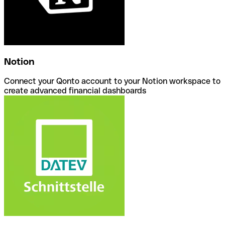
Notion
Connect your Qonto account to your Notion workspace to
create advanced financial dashboards