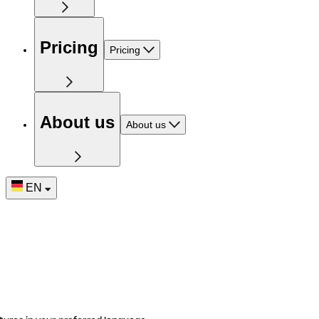
Pricing
Pricing
About us
About us
EN