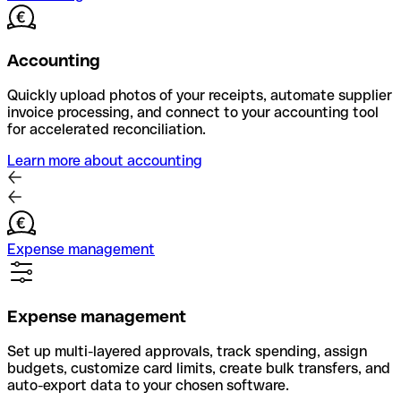
Accounting
Quickly upload photos of your receipts, automate supplier
invoice processing, and connect to your accounting tool
for accelerated reconciliation.
Learn more about accounting
Expense management
Expense management
Set up multi-layered approvals, track spending, assign
budgets, customize card limits, create bulk transfers, and
auto-export data to your chosen software.