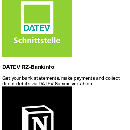
DATEV RZ-Bankinfo
Get your bank statements, make payments and collect
direct debits via DATEV Sammelverfahren