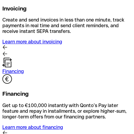
Invoicing
Create and send invoices in less than one minute, track
payments in real time and send client reminders, and
receive instant SEPA transfers.
Learn more about invoicing
Financing
Financing
Get up to €100,000 instantly with Qonto’s Pay later
feature and repay in installments, or explore higher-sum,
longer-term offers from our financing partners.
Learn more about financing