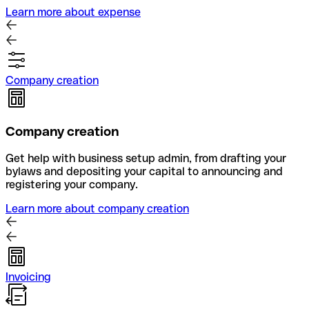
Learn more about expense
Company creation
Company creation
Get help with business setup admin, from drafting your
bylaws and depositing your capital to announcing and
registering your company.
Learn more about company creation
Invoicing