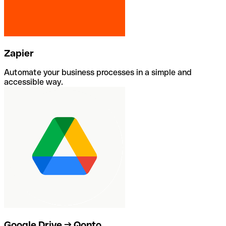
Zapier
Automate your business processes in a simple and
accessible way.
Google Drive → Qonto