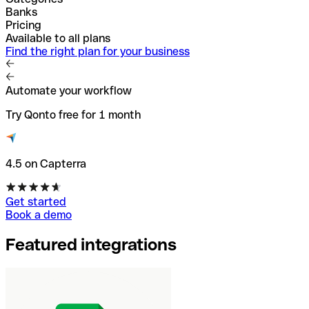
Banks
Pricing
Available to all plans
Find the right plan for your business
Automate your workflow
Try Qonto free for 1 month
4.5 on Capterra
Get started
Book a demo
Featured integrations