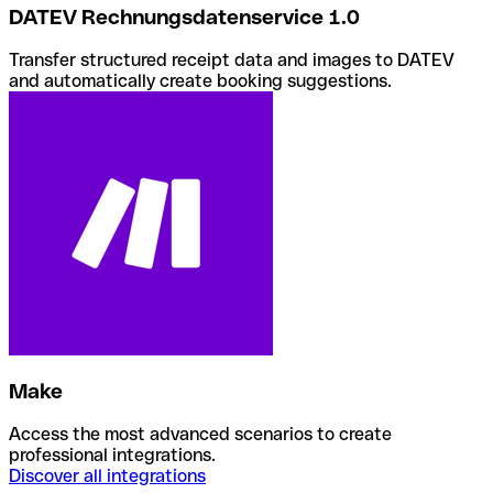
DATEV Rechnungsdatenservice 1.0
Transfer structured receipt data and images to DATEV
and automatically create booking suggestions.
Make
Access the most advanced scenarios to create
professional integrations.
Discover all integrations