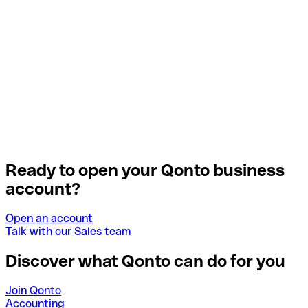
Ready to open your Qonto business
account?
Open an account
Talk with our Sales team
Discover what Qonto can do for you
Join Qonto
Accounting