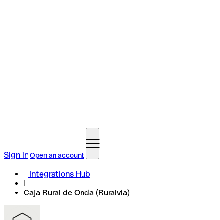
Sign in
Open an account
Integrations Hub
Caja Rural de Onda (Ruralvia)