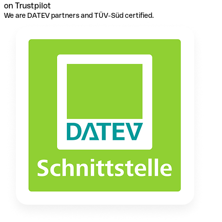
on Trustpilot
We are DATEV partners and TÜV-Süd certified.