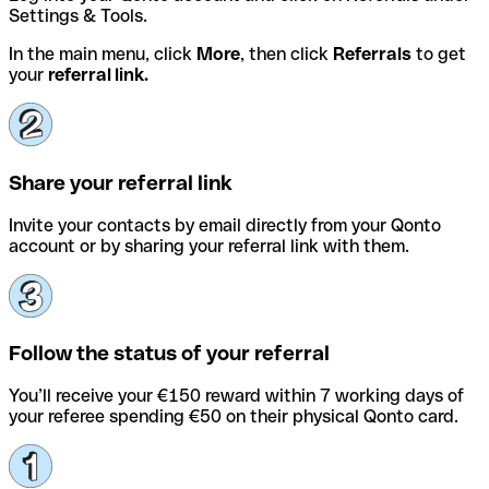
Settings & Tools.
In the main menu, click
More
, then click
Referrals
to get
your
referral link.
Share your referral link
Invite your contacts by email directly from your Qonto
account or by sharing your referral link with them.
Follow the status of your referral
You’ll receive your €150 reward within 7 working days of
your referee spending €50 on their physical Qonto card.