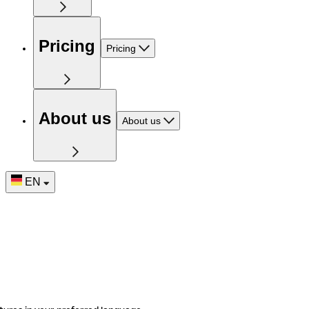
Pricing
Pricing
About us
About us
EN