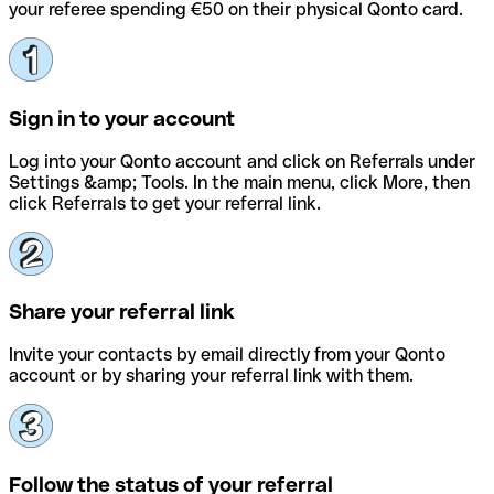
your referee spending €50 on their physical Qonto card.
Sign in to your account
Log into your Qonto account and click on Referrals under
Settings &amp; Tools. In the main menu, click More, then
click Referrals to get your referral link.
Share your referral link
Invite your contacts by email directly from your Qonto
account or by sharing your referral link with them.
Follow the status of your referral