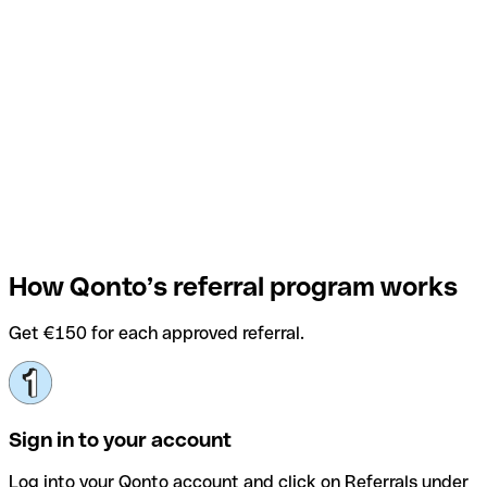
How Qonto’s referral program works
Get €150 for each approved referral.
Sign in to your account
Log into your Qonto account and click on Referrals under