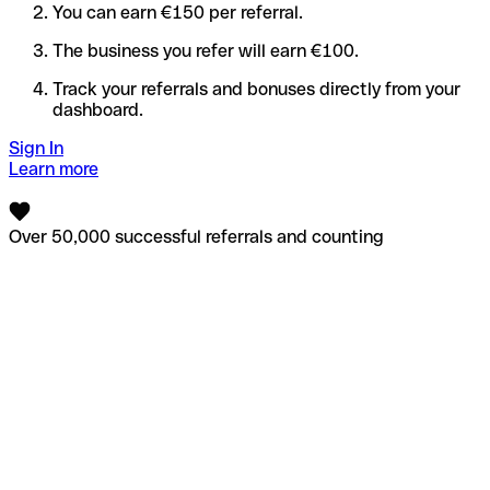
You can earn €150 per referral.
The business you refer will earn €100.
Track your referrals and bonuses directly from your
dashboard.
Sign In
Learn more
Over 50,000 successful referrals and counting