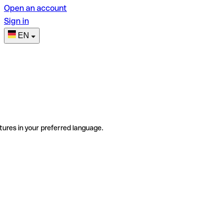
Open an account
Sign in
EN
tures in your preferred language.