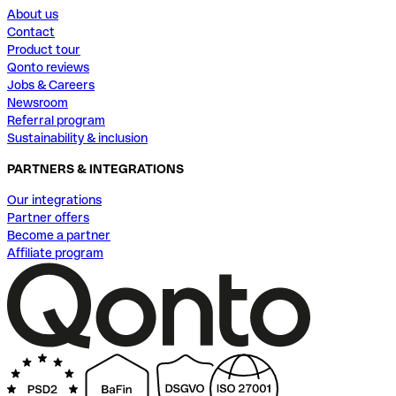
About us
Contact
Product tour
Qonto reviews
Jobs & Careers
Newsroom
Referral program
Sustainability & inclusion
PARTNERS & INTEGRATIONS
Our integrations
Partner offers
Become a partner
Affiliate program