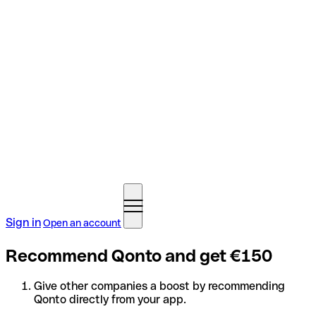
Sign in
Open an account
Recommend Qonto and get €150
Give other companies a boost by recommending
Qonto directly from your app.