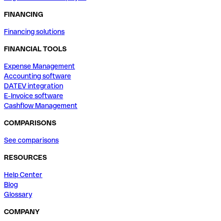
FINANCING
Financing solutions
FINANCIAL TOOLS
Expense Management
Accounting software
DATEV integration
E-Invoice software
Cashflow Management
COMPARISONS
See comparisons
RESOURCES
Help Center
Blog
Glossary
COMPANY