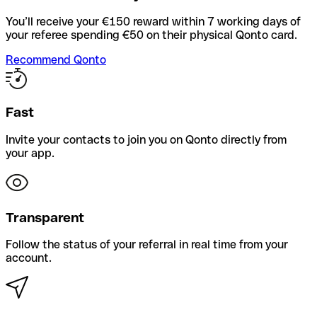
You’ll receive your €150 reward within 7 working days of
your referee spending €50 on their physical Qonto card.
Recommend Qonto
Fast
Invite your contacts to join you on Qonto directly from
your app.
Transparent
Follow the status of your referral in real time from your
account.