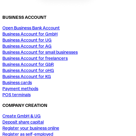
BUSINESS ACCOUNT
Open Business Bank Account
Business Account for GmbH
Business Account for UG
Business Account for AG
Business Account for small businesses
Business Account for freelancers
Business Account for GbR
Business Account for oHG
Business Account for KG
Business cards
Payment methods
POS terminals
COMPANY CREATION
Create GmbH & UG
Deposit share capital
Register your business online
Register as self-employed