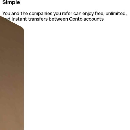
Simple
You and the companies you refer can enjoy free, unlimited,
and instant transfers between Qonto accounts