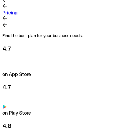
Pricing
Find the best plan for your business needs.
4.7
on App Store
4.7
on Play Store
4.8