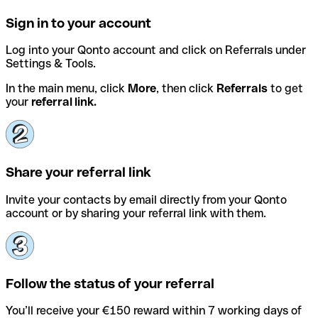
Sign in to your account
Log into your Qonto account and click on Referrals under
Settings & Tools.
In the main menu, click
More
, then click
Referrals
to get
your
referral link.
Share your referral link
Invite your contacts by email directly from your Qonto
account or by sharing your referral link with them.
Follow the status of your referral
You’ll receive your €150 reward within 7 working days of