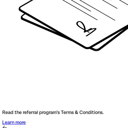
Read the referral program's Terms & Conditions.
Learn more