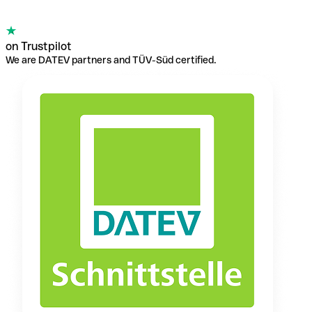
on Trustpilot
We are DATEV partners and TÜV-Süd certified.