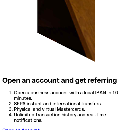
Open an account and get referring
Open a business account with a local IBAN in 10
minutes.
SEPA instant and international transfers.
Physical and virtual Mastercards.
Unlimited transaction history and real-time
notifications.