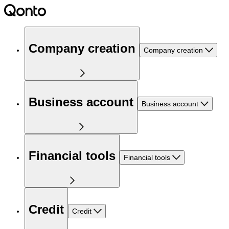
Company creation
Company creation
Business account
Business account
Financial tools
Financial tools
Credit
Credit