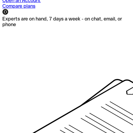
Open an Account
Compare plans
Experts are on hand, 7 days a week - on chat, email, or
phone