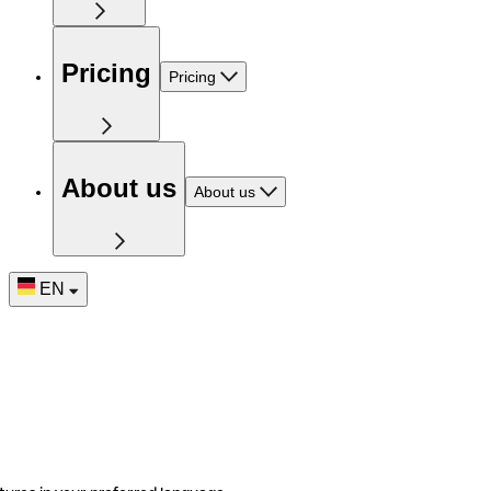
Pricing
Pricing
About us
About us
EN