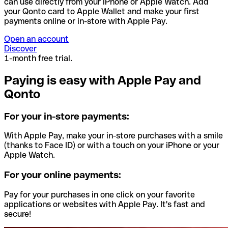
can use directly from your iPhone or Apple Watch. Add
your Qonto card to Apple Wallet and make your first
payments online or in-store with Apple Pay.
Open an account
Discover
1-month free trial.
Paying is easy with Apple Pay and
Qonto
For your in-store payments:
With Apple Pay, make your in-store purchases with a smile
(thanks to Face ID) or with a touch on your iPhone or your
Apple Watch.
For your online payments:
Pay for your purchases in one click on your favorite
applications or websites with Apple Pay. It's fast and
secure!