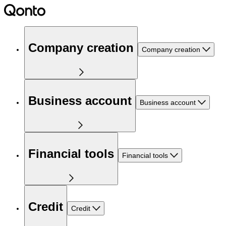
Company creation
Company creation
Business account
Business account
Financial tools
Financial tools
Credit
Credit