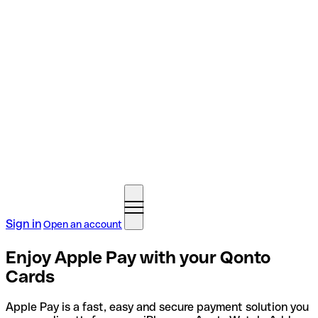
Sign in
Open an account
Enjoy Apple Pay with your Qonto
Cards
Apple Pay is a fast, easy and secure payment solution you