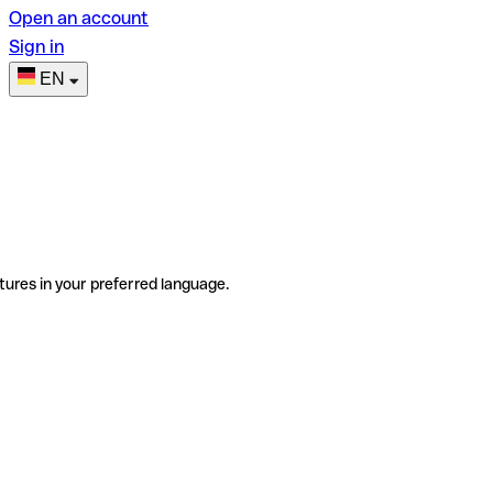
Open an account
Sign in
EN
tures in your preferred language.