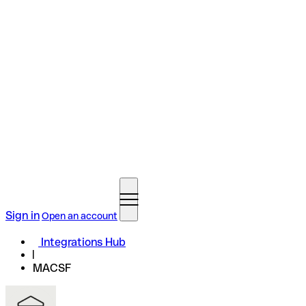
Sign in
Open an account
Integrations Hub
MACSF