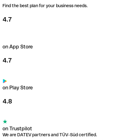
Find the best plan for your business needs.
Learn more about payment cards
4.7
on App Store
4.7
on Play Store
4.8
on Trustpilot
We are DATEV partners and TÜV-Süd certified.