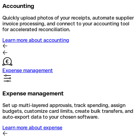
Accounting
Quickly upload photos of your receipts, automate supplier
invoice processing, and connect to your accounting tool
for accelerated reconciliation.
Learn more about accounting
Expense management
Expense management
Set up multi-layered approvals, track spending, assign
budgets, customize card limits, create bulk transfers, and
auto-export data to your chosen software.
Learn more about expense