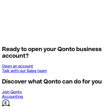
Ready to open your Qonto business
account?
Open an account
Talk with our Sales team
Discover what Qonto can do for you
Join Qonto
Accounting