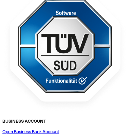
BUSINESS ACCOUNT
Open Business Bank Account