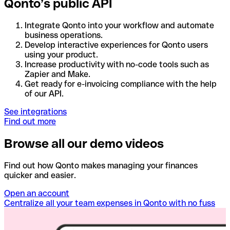
Qonto’s public API
Integrate Qonto into your workflow and automate
business operations.
Develop interactive experiences for Qonto users
using your product.
Increase productivity with no-code tools such as
Zapier and Make.
Get ready for e-invoicing compliance with the help
of our API.
See integrations
Find out more
Browse all our demo videos
Find out how Qonto makes managing your finances
quicker and easier.
Open an account
Centralize all your team expenses in Qonto with no fuss