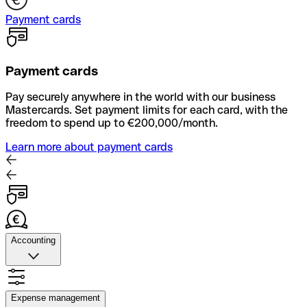
Payment cards
Payment cards
Pay securely anywhere in the world with our business
Mastercards. Set payment limits for each card, with the
freedom to spend up to €200,000/month.
Learn more about payment cards
Accounting
Accounting
Quickly upload photos of your receipts, automate supplier
Expense management