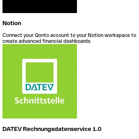
Notion
Connect your Qonto account to your Notion workspace to
create advanced financial dashboards
DATEV Rechnungsdatenservice 1.0