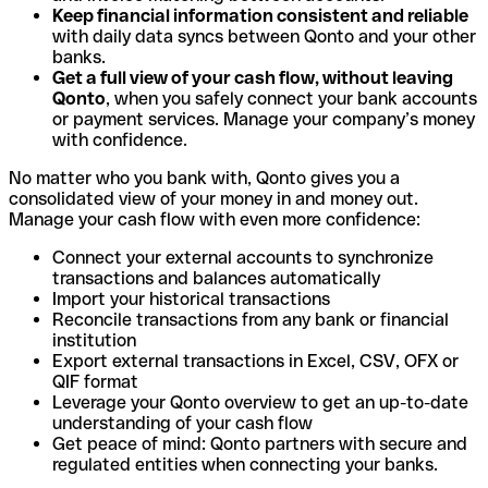
Keep financial information consistent and reliable
with daily data syncs between Qonto and your other
banks.
Get a full view of your cash flow, without leaving
Qonto
, when you safely connect your bank accounts
or payment services. Manage your company’s money
with confidence.
No matter who you bank with, Qonto gives you a
consolidated view of your money in and money out.
Manage your cash flow with even more confidence:
Connect your external accounts to synchronize
transactions and balances automatically
Import your historical transactions
Reconcile transactions from any bank or financial
institution
Export external transactions in Excel, CSV, OFX or
QIF format
Leverage your Qonto overview to get an up-to-date
understanding of your cash flow
Get peace of mind: Qonto partners with secure and
regulated entities when connecting your banks.