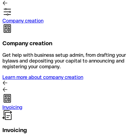
Company creation
Company creation
Get help with business setup admin, from drafting your
bylaws and depositing your capital to announcing and
registering your company.
Learn more about company creation
Invoicing
Invoicing