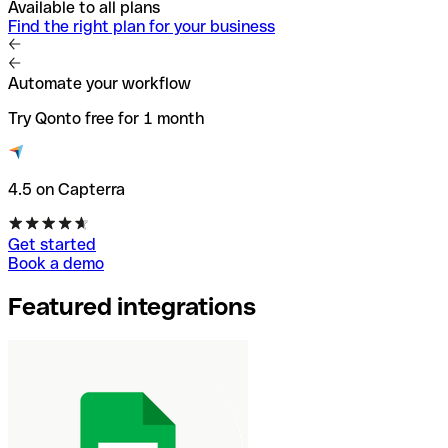
Available to all plans
Find the right plan for your business
Automate your workflow
Try Qonto free for 1 month
4.5 on Capterra
Get started
Book a demo
Featured integrations