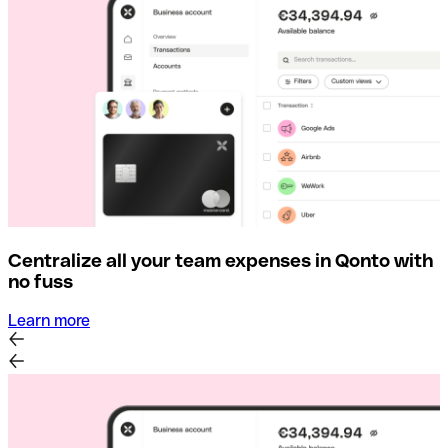
Centralize all your team expenses in Qonto with
no fuss
Learn more