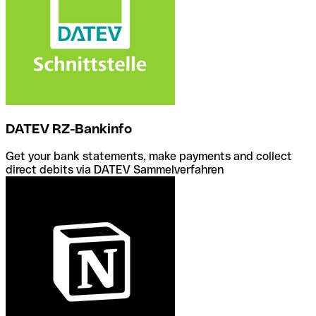
DATEV RZ-Bankinfo
Get your bank statements, make payments and collect
direct debits via DATEV Sammelverfahren