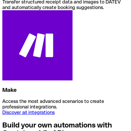
Transfer structured receipt data and images to DATEV
and automatically create booking suggestions.
Make
Access the most advanced scenarios to create
professional integrations.
Discover all integrations
Build your own automations with