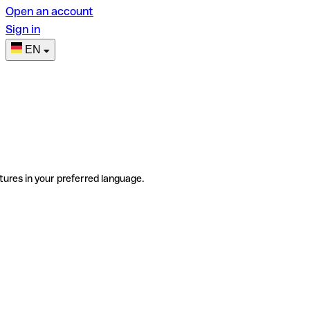
Open an account
Sign in
EN
tures in your preferred language.