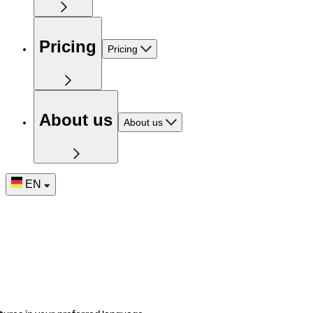
Pricing
Pricing
About us
About us
EN