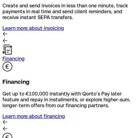
Create and send invoices in less than one minute, track
payments in real time and send client reminders, and
receive instant SEPA transfers.
Learn more about invoicing
Financing
Financing
Get up to €100,000 instantly with Qonto’s Pay later
feature and repay in installments, or explore higher-sum,
longer-term offers from our financing partners.
Learn more about financing