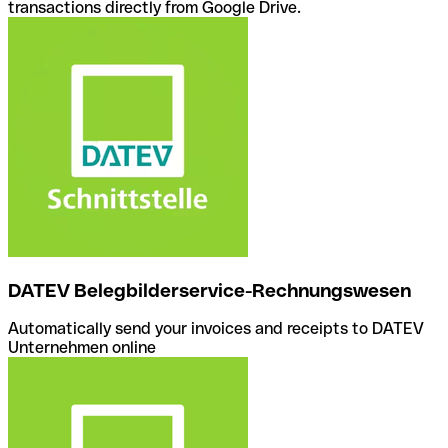
transactions directly from Google Drive.
DATEV Belegbilderservice-Rechnungswesen
Automatically send your invoices and receipts to DATEV
Unternehmen online