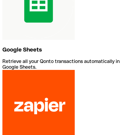
Google Sheets
Retrieve all your Qonto transactions automatically in
Google Sheets.