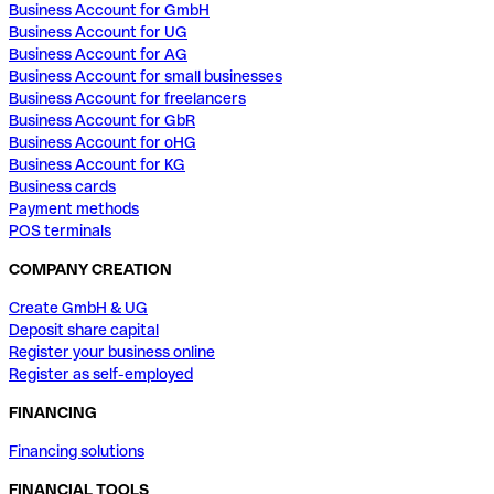
Business Account for GmbH
Business Account for UG
Business Account for AG
Business Account for small businesses
Business Account for freelancers
Business Account for GbR
Business Account for oHG
Business Account for KG
Business cards
Payment methods
POS terminals
COMPANY CREATION
Create GmbH & UG
Deposit share capital
Register your business online
Register as self-employed
FINANCING
Financing solutions
FINANCIAL TOOLS