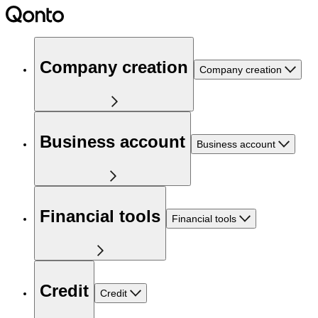
Company creation
Company creation
Business account
Business account
Financial tools
Financial tools
Credit
Credit