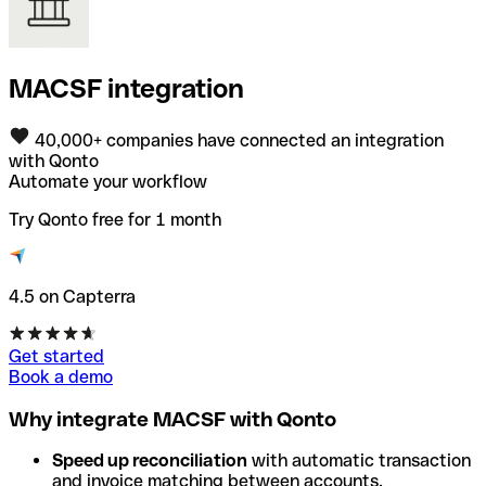
MACSF integration
40,000+ companies have connected an integration
with Qonto
Automate your workflow
Try Qonto free for 1 month
4.5 on Capterra
Get started
Book a demo
Why integrate MACSF with Qonto
Speed up reconciliation
with automatic transaction
and invoice matching between accounts.