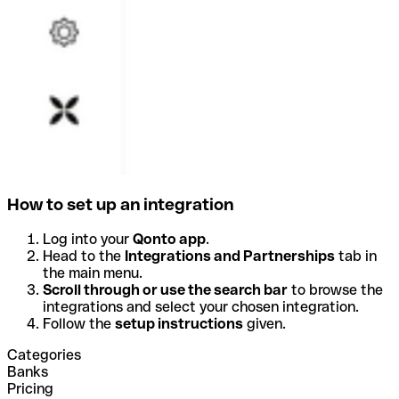
How to set up an integration
Log into your
Qonto app
.
Head to the
Integrations and Partnerships
tab in
the main menu.
Scroll through or use the search bar
to browse the
integrations and select your chosen integration.
Follow the
setup instructions
given.
Categories
Banks
Pricing