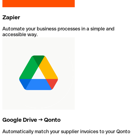
Zapier
Automate your business processes in a simple and
accessible way.
Google Drive → Qonto
Automatically match your supplier invoices to your Qonto