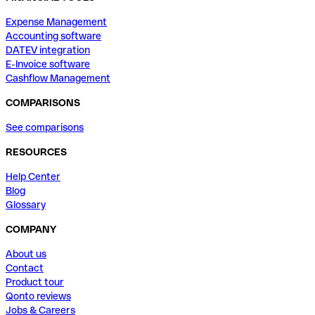
Expense Management
Accounting software
DATEV integration
E-Invoice software
Cashflow Management
COMPARISONS
See comparisons
RESOURCES
Help Center
Blog
Glossary
COMPANY
About us
Contact
Product tour
Qonto reviews
Jobs & Careers