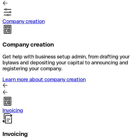
Company creation
Company creation
Get help with business setup admin, from drafting your
bylaws and depositing your capital to announcing and
registering your company.
Learn more about company creation
Invoicing
Invoicing