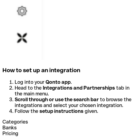
How to set up an integration
Log into your
Qonto app
.
Head to the
Integrations and Partnerships
tab in
the main menu.
Scroll through or use the search bar
to browse the
integrations and select your chosen integration.
Follow the
setup instructions
given.
Categories
Banks
Pricing