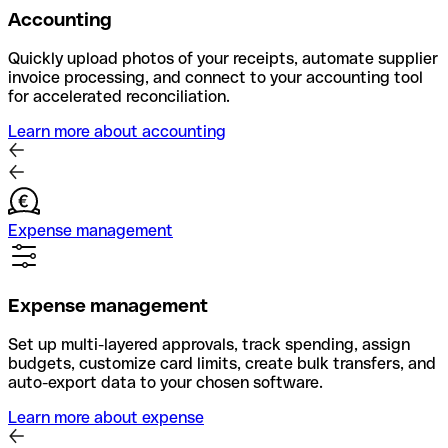
Accounting
Quickly upload photos of your receipts, automate supplier
invoice processing, and connect to your accounting tool
for accelerated reconciliation.
Learn more about accounting
Expense management
Expense management
Set up multi-layered approvals, track spending, assign
budgets, customize card limits, create bulk transfers, and
auto-export data to your chosen software.
Learn more about expense