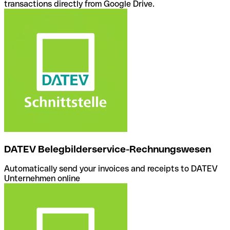
transactions directly from Google Drive.
DATEV Belegbilderservice-Rechnungswesen
Automatically send your invoices and receipts to DATEV
Unternehmen online