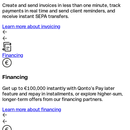
Create and send invoices in less than one minute, track
payments in real time and send client reminders, and
receive instant SEPA transfers.
Learn more about invoicing
Financing
Financing
Get up to €100,000 instantly with Qonto’s Pay later
feature and repay in installments, or explore higher-sum,
longer-term offers from our financing partners.
Learn more about financing