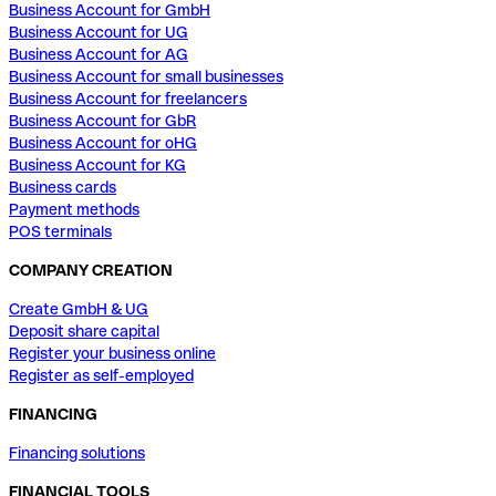
Business Account for GmbH
Business Account for UG
Business Account for AG
Business Account for small businesses
Business Account for freelancers
Business Account for GbR
Business Account for oHG
Business Account for KG
Business cards
Payment methods
POS terminals
COMPANY CREATION
Create GmbH & UG
Deposit share capital
Register your business online
Register as self-employed
FINANCING
Financing solutions
FINANCIAL TOOLS