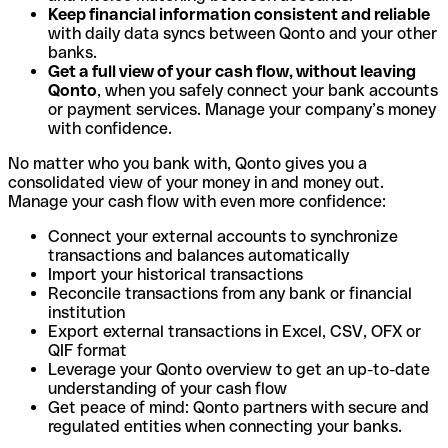
Keep financial information consistent and reliable
with daily data syncs between Qonto and your other
banks.
Get a full view of your cash flow, without leaving
Qonto
, when you safely connect your bank accounts
or payment services. Manage your company’s money
with confidence.
No matter who you bank with, Qonto gives you a
consolidated view of your money in and money out.
Manage your cash flow with even more confidence:
Connect your external accounts to synchronize
transactions and balances automatically
Import your historical transactions
Reconcile transactions from any bank or financial
institution
Export external transactions in Excel, CSV, OFX or
QIF format
Leverage your Qonto overview to get an up-to-date
understanding of your cash flow
Get peace of mind: Qonto partners with secure and
regulated entities when connecting your banks.