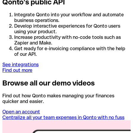
Qonto’s public API
Integrate Qonto into your workflow and automate
business operations.
Develop interactive experiences for Qonto users
using your product.
Increase productivity with no-code tools such as
Zapier and Make.
Get ready for e-invoicing compliance with the help
of our API.
See integrations
Find out more
Browse all our demo videos
Find out how Qonto makes managing your finances
quicker and easier.
Open an account
Centralize all your team expenses in Qonto with no fuss