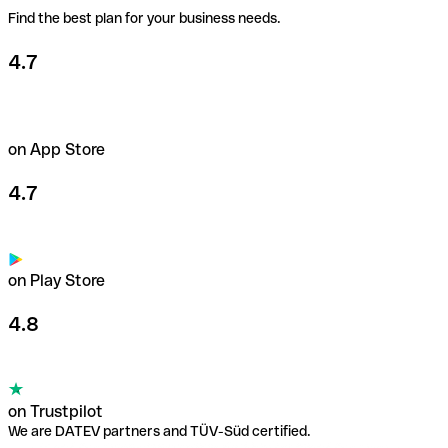
Find the best plan for your business needs.
Learn more about payment cards
4.7
on App Store
4.7
on Play Store
4.8
on Trustpilot
We are DATEV partners and TÜV-Süd certified.