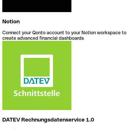
Notion
Connect your Qonto account to your Notion workspace to
create advanced financial dashboards
DATEV Rechnungsdatenservice 1.0