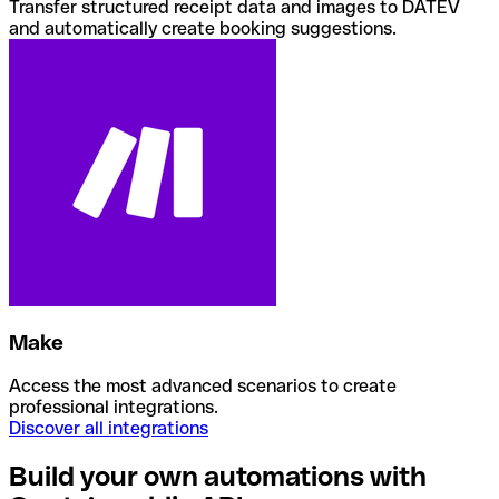
Transfer structured receipt data and images to DATEV
and automatically create booking suggestions.
Make
Access the most advanced scenarios to create
professional integrations.
Discover all integrations
Build your own automations with