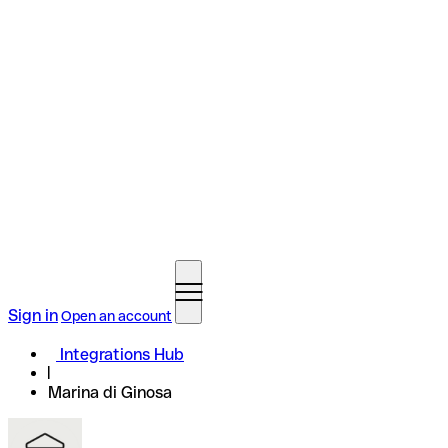
Sign in
Open an account
Integrations Hub
Marina di Ginosa