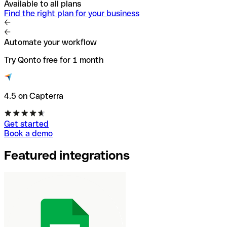
Available to all plans
Find the right plan for your business
Automate your workflow
Try Qonto free for 1 month
4.5 on Capterra
Get started
Book a demo
Featured integrations