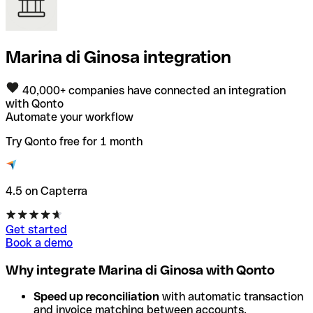
Marina di Ginosa integration
40,000+ companies have connected an integration
with Qonto
Automate your workflow
Try Qonto free for 1 month
4.5 on Capterra
Get started
Book a demo
Why integrate Marina di Ginosa with Qonto
Speed up reconciliation
with automatic transaction
and invoice matching between accounts.