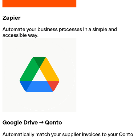
Zapier
Automate your business processes in a simple and
accessible way.
Google Drive → Qonto
Automatically match your supplier invoices to your Qonto