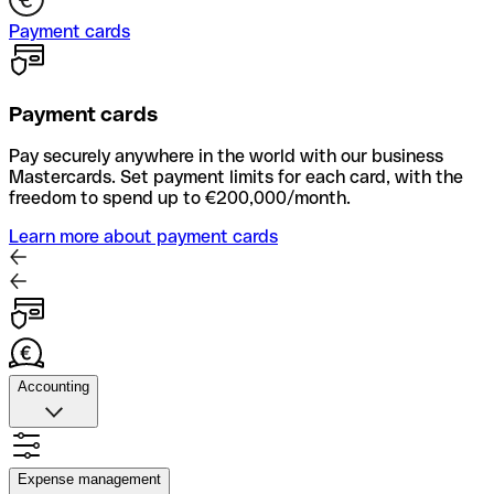
Payment cards
Payment cards
Pay securely anywhere in the world with our business
Mastercards. Set payment limits for each card, with the
freedom to spend up to €200,000/month.
Learn more about payment cards
Accounting
Accounting
Quickly upload photos of your receipts, automate supplier
Expense management