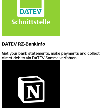
DATEV RZ-Bankinfo
Get your bank statements, make payments and collect
direct debits via DATEV Sammelverfahren