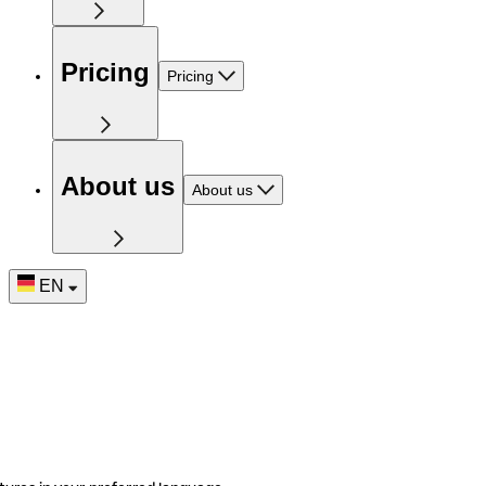
Pricing
Pricing
About us
About us
EN