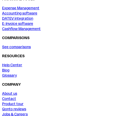
Expense Management
Accounting software
DATEV integration
E-Invoice software
Cashflow Management
COMPARISONS
See comparisons
RESOURCES
Help Center
Blog
Glossary
COMPANY
About us
Contact
Product tour
Qonto reviews
Jobs & Careers