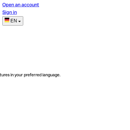
Open an account
Sign in
EN
tures in your preferred language.