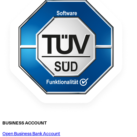
BUSINESS ACCOUNT
Open Business Bank Account