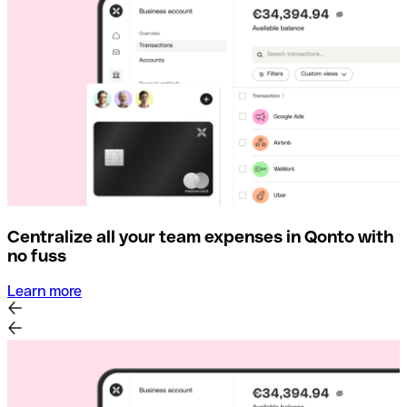
Centralize all your team expenses in Qonto with
no fuss
Learn more