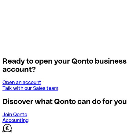
Ready to open your Qonto business
account?
Open an account
Talk with our Sales team
Discover what Qonto can do for you
Join Qonto
Accounting