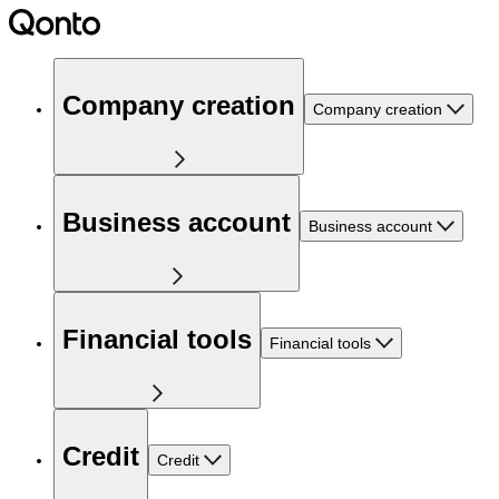
Company creation
Company creation
Business account
Business account
Financial tools
Financial tools
Credit
Credit