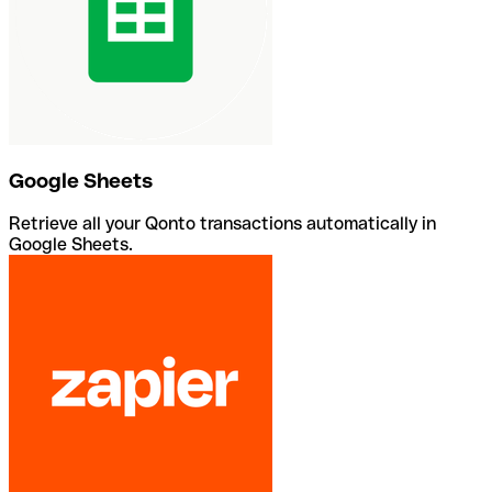
Google Sheets
Retrieve all your Qonto transactions automatically in
Google Sheets.