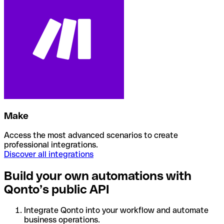
Make
Access the most advanced scenarios to create
professional integrations.
Discover all integrations
Build your own automations with
Qonto’s public API
Integrate Qonto into your workflow and automate
business operations.