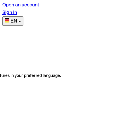
Open an account
Sign in
EN
tures in your preferred language.