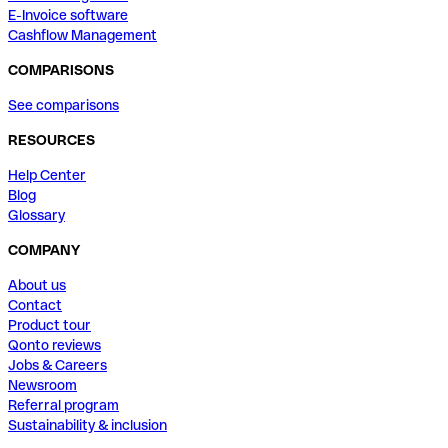
E-Invoice software
Cashflow Management
COMPARISONS
See comparisons
RESOURCES
Help Center
Blog
Glossary
COMPANY
About us
Contact
Product tour
Qonto reviews
Jobs & Careers
Newsroom
Referral program
Sustainability & inclusion