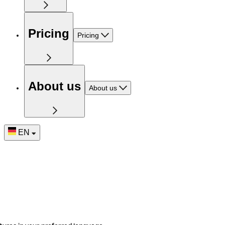
Pricing
Pricing
About us
About us
EN