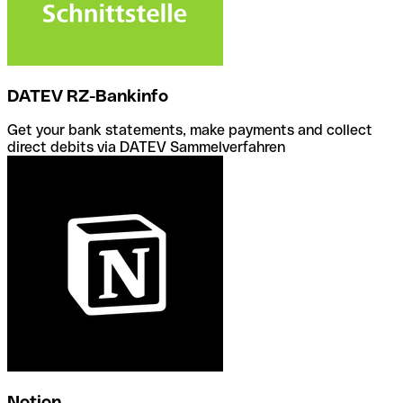
DATEV RZ-Bankinfo
Get your bank statements, make payments and collect
direct debits via DATEV Sammelverfahren
Notion