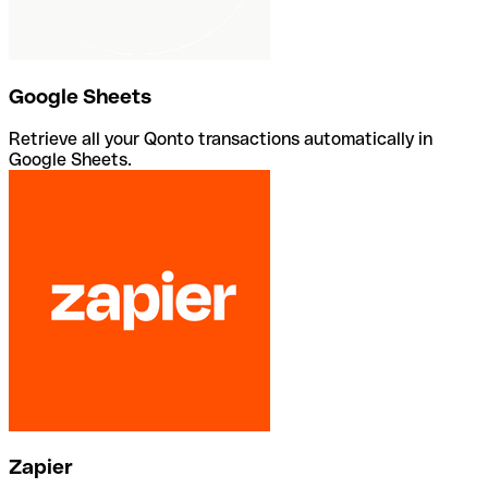
Google Sheets
Retrieve all your Qonto transactions automatically in
Google Sheets.
Zapier