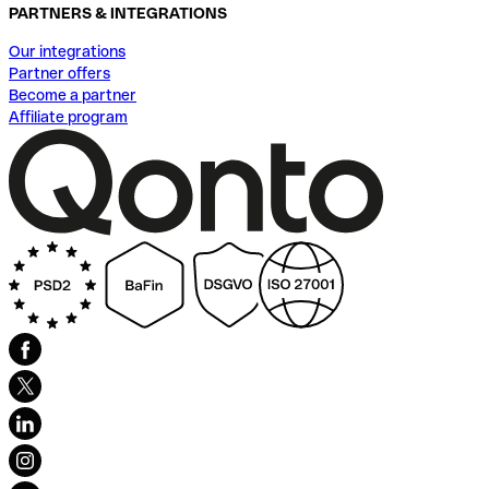
PARTNERS & INTEGRATIONS
Our integrations
Partner offers
Become a partner
Affiliate program