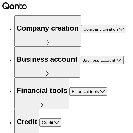
Company creation
Company creation
Business account
Business account
Financial tools
Financial tools
Credit
Credit