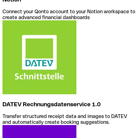
Connect your Qonto account to your Notion workspace to
create advanced financial dashboards
DATEV Rechnungsdatenservice 1.0
Transfer structured receipt data and images to DATEV
and automatically create booking suggestions.