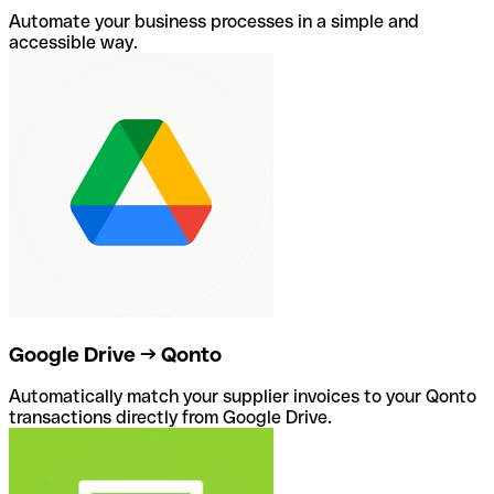
Automate your business processes in a simple and
accessible way.
Google Drive → Qonto
Automatically match your supplier invoices to your Qonto
transactions directly from Google Drive.