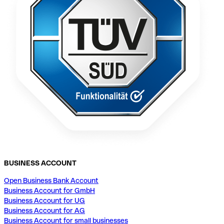
BUSINESS ACCOUNT
Open Business Bank Account
Business Account for GmbH
Business Account for UG
Business Account for AG
Business Account for small businesses