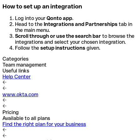
How to set up an integration
Log into your
Qonto app
.
Head to the
Integrations and Partnerships
tab in
the main menu.
Scroll through or use the search bar
to browse the
integrations and select your chosen integration.
Follow the
setup instructions
given.
Categories
Team management
Useful links
Help Center
www.okta.com
Pricing
Available to all plans
Find the right plan for your business