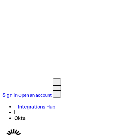
Sign in
Open an account
Integrations Hub
Okta