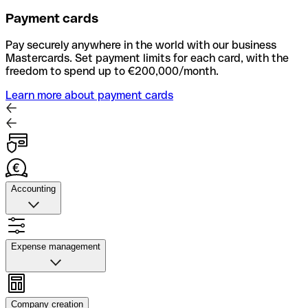
Payment cards
Pay securely anywhere in the world with our business
Mastercards. Set payment limits for each card, with the
freedom to spend up to €200,000/month.
Learn more about payment cards
Accounting
Accounting
Quickly upload photos of your receipts, automate supplier
Expense management
invoice processing, and connect to your accounting tool
for accelerated reconciliation.
Expense management
Learn more about accounting
Set up multi-layered approvals, track spending, assign
Company creation