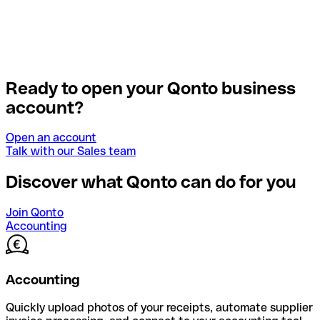
Ready to open your Qonto business
account?
Open an account
Talk with our Sales team
Discover what Qonto can do for you
Join Qonto
Accounting
Accounting
Quickly upload photos of your receipts, automate supplier