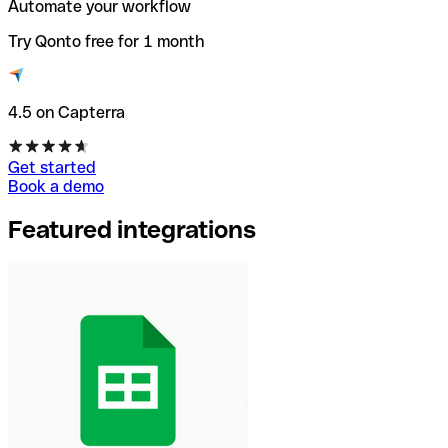
Automate your workflow
Try Qonto free for 1 month
4.5 on Capterra
Get started
Book a demo
Featured integrations