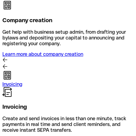
Company creation
Get help with business setup admin, from drafting your
bylaws and depositing your capital to announcing and
registering your company.
Learn more about company creation
Invoicing
Invoicing
Create and send invoices in less than one minute, track
payments in real time and send client reminders, and
receive instant SEPA transfers.