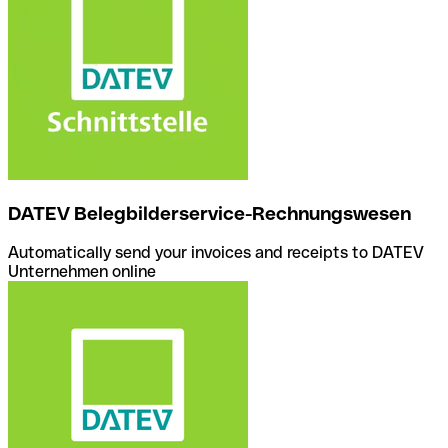
DATEV Belegbilderservice-Rechnungswesen
Automatically send your invoices and receipts to DATEV
Unternehmen online