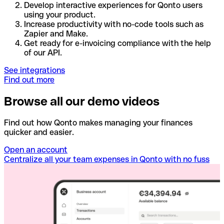
Develop interactive experiences for Qonto users
using your product.
Increase productivity with no-code tools such as
Zapier and Make.
Get ready for e-invoicing compliance with the help
of our API.
See integrations
Find out more
Browse all our demo videos
Find out how Qonto makes managing your finances
quicker and easier.
Open an account
Centralize all your team expenses in Qonto with no fuss