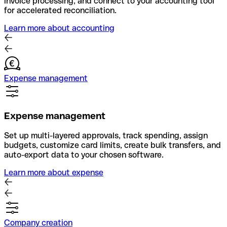
invoice processing, and connect to your accounting tool
for accelerated reconciliation.
Learn more about accounting
Expense management
Expense management
Set up multi-layered approvals, track spending, assign
budgets, customize card limits, create bulk transfers, and
auto-export data to your chosen software.
Learn more about expense
Company creation