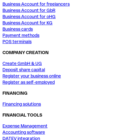
Business Account for freelancers
Business Account for GbR
Business Account for oHG
Business Account for KG
Business cards
Payment methods
POS terminals
COMPANY CREATION
Create GmbH & UG
Deposit share capital
Register your business online
Register as self-employed
FINANCING
Financing solutions
FINANCIAL TOOLS
Expense Management
Accounting software
DATEV integration