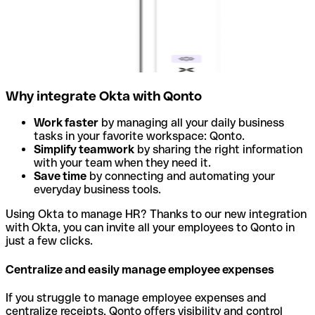
Why integrate Okta with Qonto
Work faster
by managing all your daily business
tasks in your favorite workspace: Qonto.
Simplify teamwork
by sharing the right information
with your team when they need it.
Save time
by connecting and automating your
everyday business tools.
Using Okta to manage HR? Thanks to our new integration
with Okta, you can invite all your employees to Qonto in
just a few clicks.
Centralize and easily manage employee expenses
If you struggle to manage employee expenses and
centralize receipts, Qonto offers visibility and control