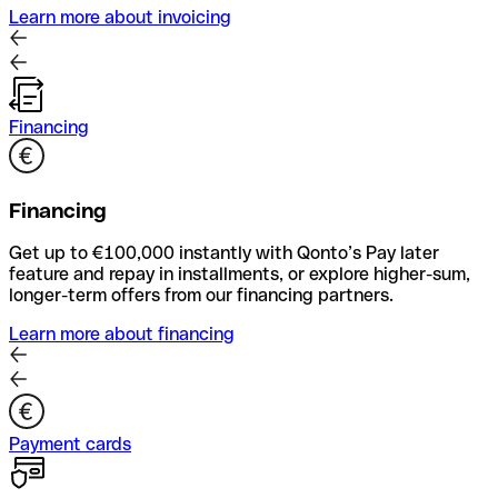
Learn more about invoicing
Financing
Financing
Get up to €100,000 instantly with Qonto’s Pay later
feature and repay in installments, or explore higher-sum,
longer-term offers from our financing partners.
Learn more about financing
Payment cards