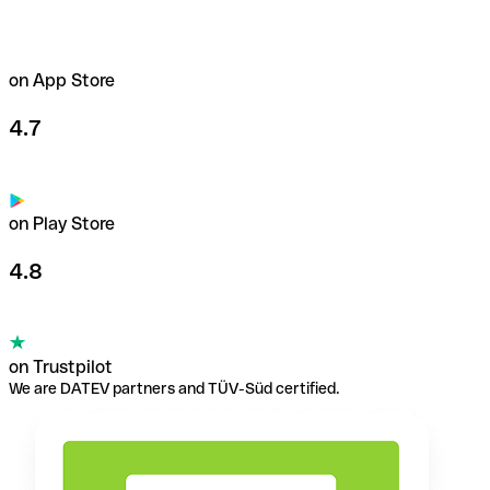
on App Store
4.7
on Play Store
4.8
on Trustpilot
We are DATEV partners and TÜV-Süd certified.