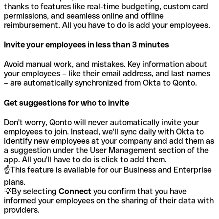
thanks to features like real-time budgeting, custom card
permissions, and seamless online and offline
reimbursement. All you have to do is add your employees.
Invite your employees in less than 3 minutes
Avoid manual work, and mistakes. Key information about
your employees – like their email address, and last names
– are automatically synchronized from Okta to Qonto.
Get suggestions for who to invite
Don't worry, Qonto will never automatically invite your
employees to join. Instead, we'll sync daily with Okta to
identify new employees at your company and add them as
a suggestion under the User Management section of the
app. All you'll have to do is click to add them.
☝️This feature is available for our Business and Enterprise
plans.
💡By selecting
Connect
you confirm that you have
informed your employees on the sharing of their data with
providers.