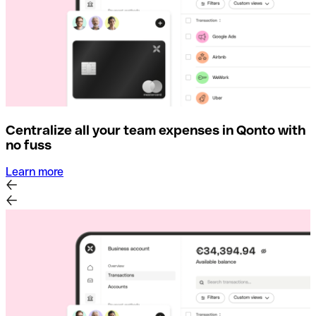
Centralize all your team expenses in Qonto with
no fuss
Learn more