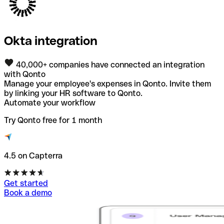
Okta integration
40,000+ companies have connected an integration
with Qonto
Manage your employee's expenses in Qonto. Invite them
by linking your HR software to Qonto.
Automate your workflow
Try Qonto free for 1 month
4.5 on Capterra
Get started
Book a demo