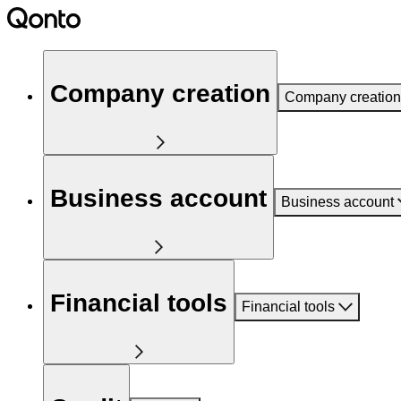
Company creation
Company creation
Business account
Business account
Financial tools
Financial tools