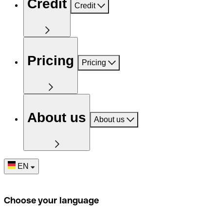
Credit
Credit
Pricing
Pricing
About us
About us
EN
Choose your language