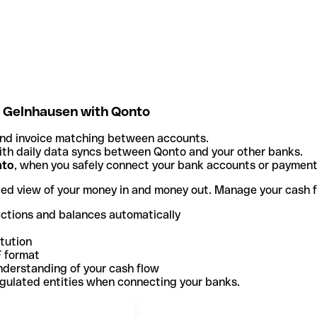
- Gelnhausen with Qonto
and invoice matching between accounts.
th daily data syncs between Qonto and your other banks.
nto
, when you safely connect your bank accounts or paymen
ted view of your money in and money out. Manage your cash 
actions and balances automatically
itution
F format
nderstanding of your cash flow
egulated entities when connecting your banks.