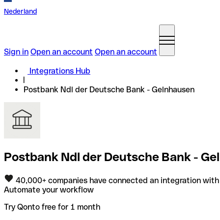
Nederland
Sign in
Open an account
Open an account
Integrations Hub
Postbank Ndl der Deutsche Bank - Gelnhausen
Postbank Ndl der Deutsche Bank - Gel
40,000+ companies have connected an integration with
Automate your workflow
Try Qonto free for 1 month