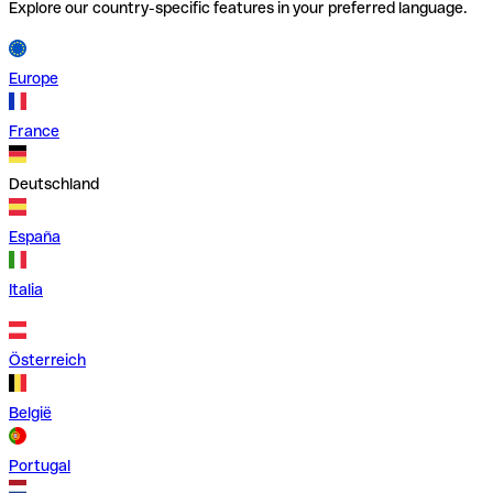
Explore our country-specific features in your preferred language.
Europe
France
Deutschland
España
Italia
Österreich
België
Portugal