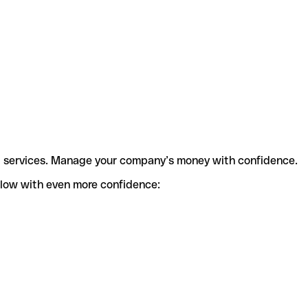
t services. Manage your company’s money with confidence.
flow with even more confidence: