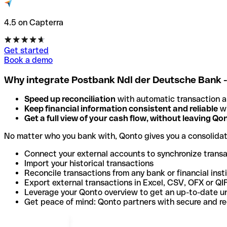
4.5 on Capterra
Get started
Book a demo
Why integrate Postbank Ndl der Deutsche Bank 
Speed up reconciliation
with automatic transaction 
Keep financial information consistent and reliable
wi
Get a full view of your cash flow, without leaving Qo
No matter who you bank with, Qonto gives you a consolida
Connect your external accounts to synchronize trans
Import your historical transactions
Reconcile transactions from any bank or financial inst
Export external transactions in Excel, CSV, OFX or QI
Leverage your Qonto overview to get an up-to-date u
Get peace of mind: Qonto partners with secure and r