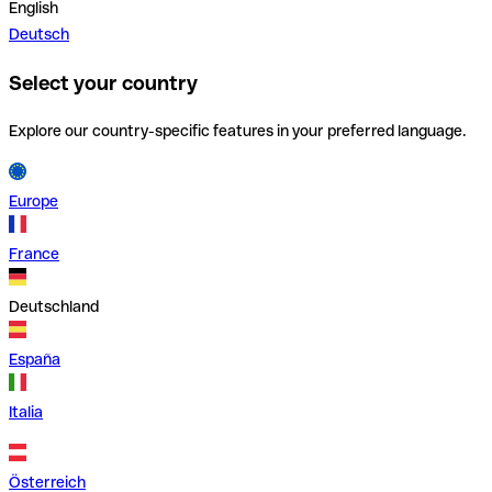
English
Deutsch
Select your country
Explore our country-specific features in your preferred language.
Europe
France
Deutschland
España
Italia
Österreich