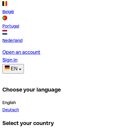
België
Portugal
Nederland
Open an account
Sign in
EN
Choose your language
English
Deutsch
Select your country