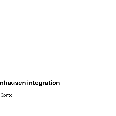
nhausen integration
 Qonto