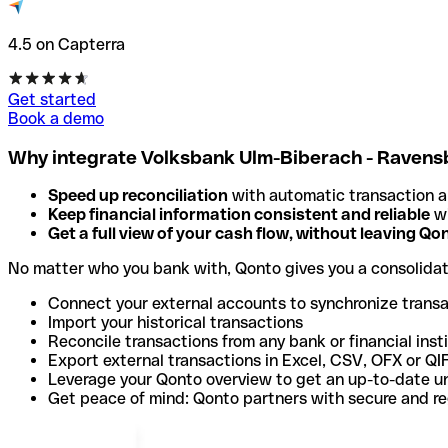
4.5 on Capterra
Get started
Book a demo
Why integrate Volksbank Ulm-Biberach - Ravens
Speed up reconciliation
with automatic transaction 
Keep financial information consistent and reliable
wi
Get a full view of your cash flow, without leaving Qo
No matter who you bank with, Qonto gives you a consolida
Connect your external accounts to synchronize trans
Import your historical transactions
Reconcile transactions from any bank or financial inst
Export external transactions in Excel, CSV, OFX or QI
Leverage your Qonto overview to get an up-to-date u
Get peace of mind: Qonto partners with secure and r