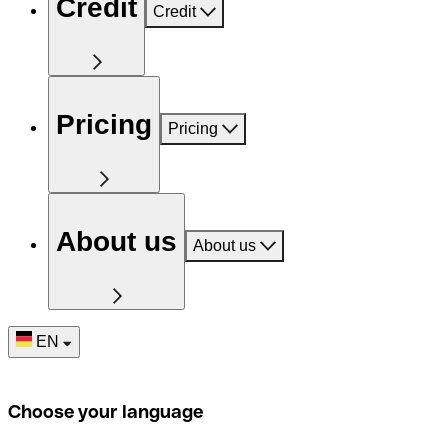
Credit
Credit
Pricing
Pricing
About us
About us
EN
Choose your language