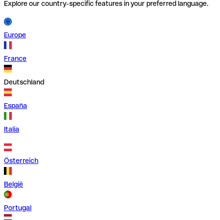
Explore our country-specific features in your preferred language.
Europe
France
Deutschland
España
Italia
Österreich
België
Portugal