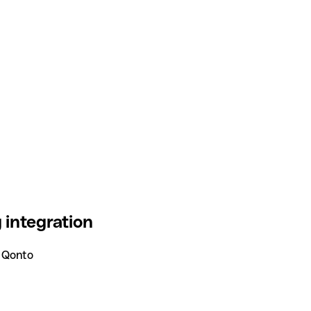
integration
 Qonto