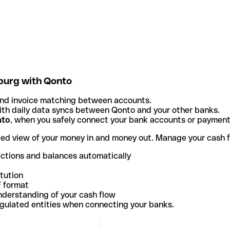
burg with Qonto
and invoice matching between accounts.
th daily data syncs between Qonto and your other banks.
nto
, when you safely connect your bank accounts or paymen
ted view of your money in and money out. Manage your cash 
actions and balances automatically
itution
F format
nderstanding of your cash flow
egulated entities when connecting your banks.