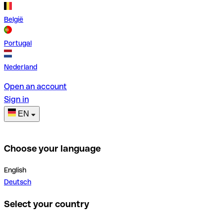
België
Portugal
Nederland
Open an account
Sign in
EN
Choose your language
English
Deutsch
Select your country