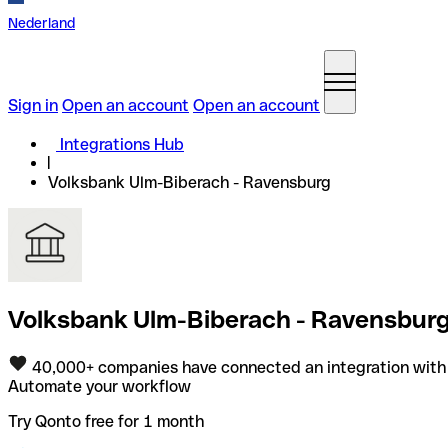
Nederland
Sign in
Open an account
Open an account
Integrations Hub
Volksbank Ulm-Biberach - Ravensburg
Volksbank Ulm-Biberach - Ravensburg 
40,000+ companies have connected an integration with
Automate your workflow
Try Qonto free for 1 month