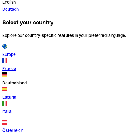
English
Deutsch
Select your country
Explore our country-specific features in your preferred language.
Europe
France
Deutschland
España
Italia
Österreich