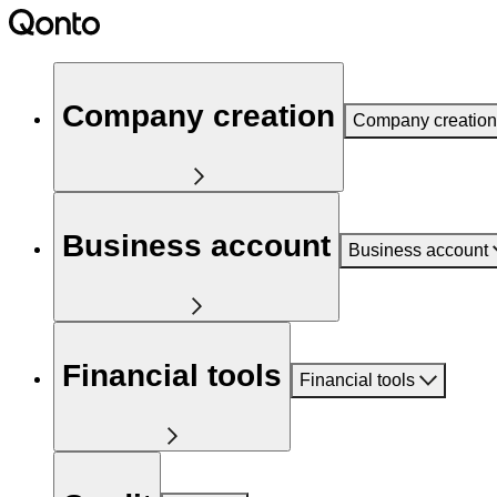
Company creation
Company creation
Business account
Business account
Financial tools
Financial tools