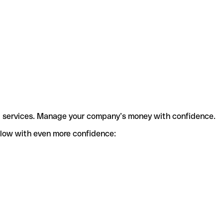
t services. Manage your company’s money with confidence.
flow with even more confidence: