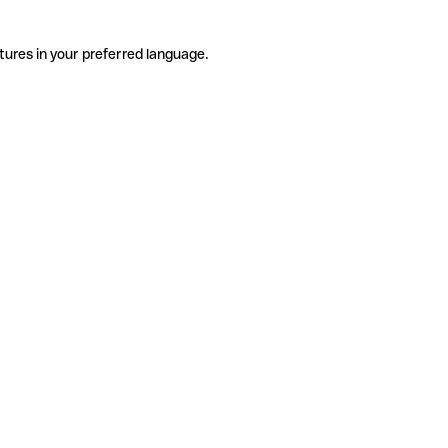
tures in your preferred language.