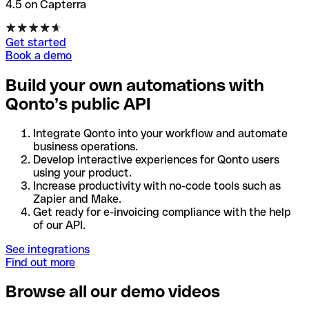
4.5 on Capterra
Get started
Book a demo
Build your own automations with
Qonto’s public API
Integrate Qonto into your workflow and automate
business operations.
Develop interactive experiences for Qonto users
using your product.
Increase productivity with no-code tools such as
Zapier and Make.
Get ready for e-invoicing compliance with the help
of our API.
See integrations
Find out more
Browse all our demo videos