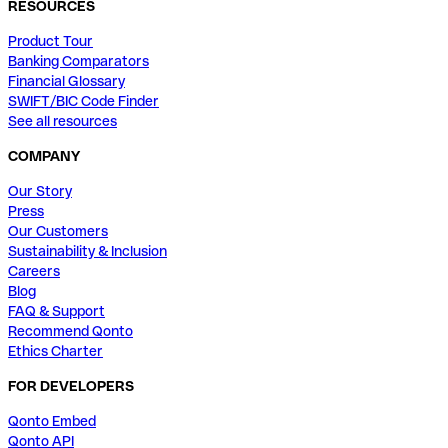
RESOURCES
Product Tour
Banking Comparators
Financial Glossary
SWIFT/BIC Code Finder
See all resources
COMPANY
Our Story
Press
Our Customers
Sustainability & Inclusion
Careers
Blog
FAQ & Support
Recommend Qonto
Ethics Charter
FOR DEVELOPERS
Qonto Embed
Qonto API