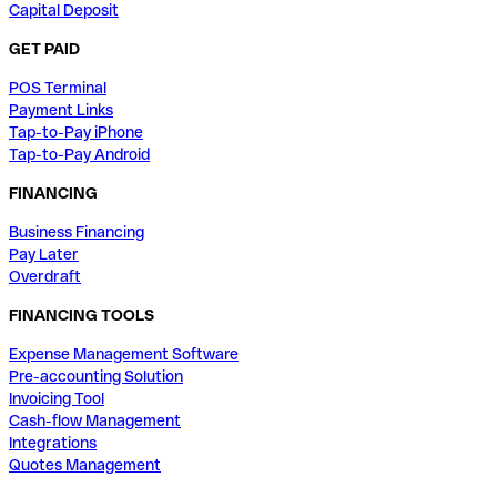
Capital Deposit
GET PAID
POS Terminal
Payment Links
Tap-to-Pay iPhone
Tap-to-Pay Android
FINANCING
Business Financing
Pay Later
Overdraft
FINANCING TOOLS
Expense Management Software
Pre-accounting Solution
Invoicing Tool
Cash-flow Management
Integrations
Quotes Management