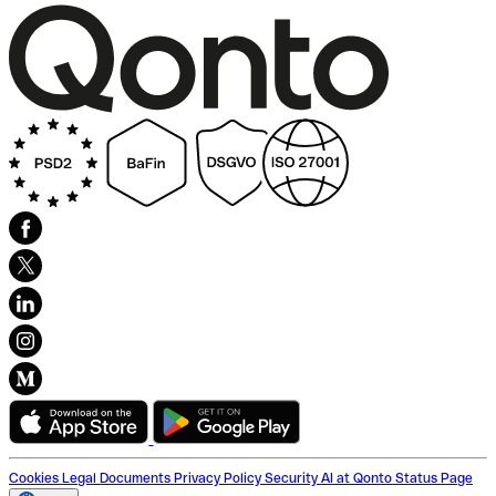
Cookies
Legal Documents
Privacy Policy
Security
AI at Qonto
Status Page