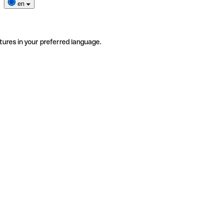
en
tures in your preferred language.