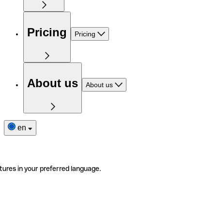
Pricing
Pricing
About us
About us
en
tures in your preferred language.