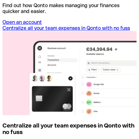
Find out how Qonto makes managing your finances
quicker and easier.
Open an account
Centralize all your team expenses in Qonto with no fuss
Centralize all your team expenses in Qonto with
no fuss