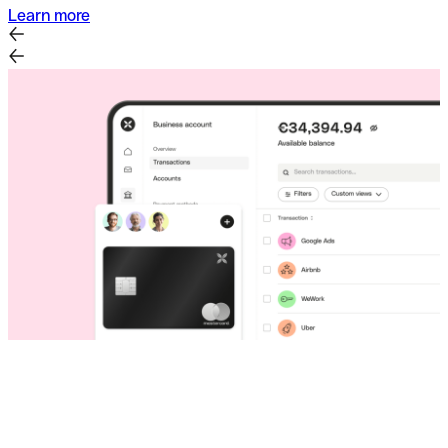
Learn more