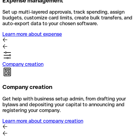
Expense management
Set up multi-layered approvals, track spending, assign
budgets, customize card limits, create bulk transfers, and
auto-export data to your chosen software.
Learn more about expense
Company creation
Company creation
Get help with business setup admin, from drafting your
bylaws and depositing your capital to announcing and
registering your company.
Learn more about company creation