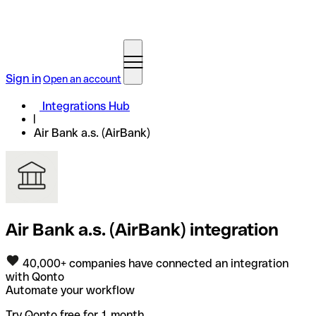
Sign in
Open an account
Integrations Hub
Air Bank a.s. (AirBank)
Air Bank a.s. (AirBank) integration
40,000+ companies have connected an integration
with Qonto
Automate your workflow
Try Qonto free for 1 month