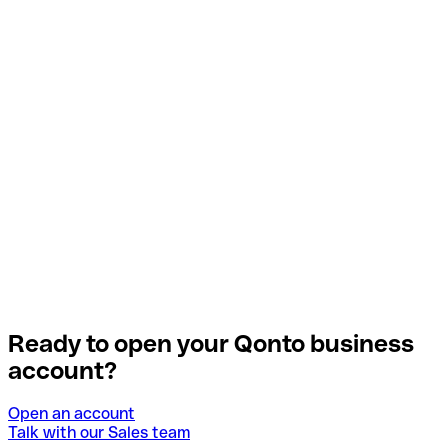
Ready to open your Qonto business
account?
Open an account
Talk with our Sales team