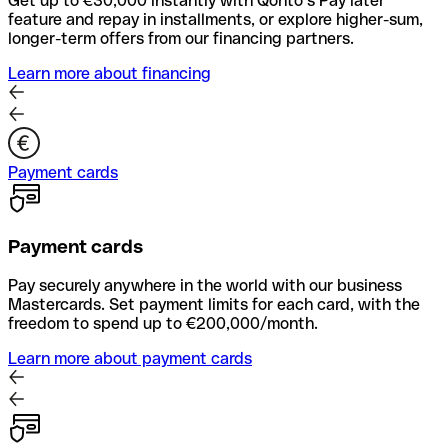
Get up to €30,000 instantly with Qonto’s Pay later
feature and repay in installments, or explore higher-sum,
longer-term offers from our financing partners.
Learn more about financing
Payment cards
Payment cards
Pay securely anywhere in the world with our business
Mastercards. Set payment limits for each card, with the
freedom to spend up to €200,000/month.
Learn more about payment cards