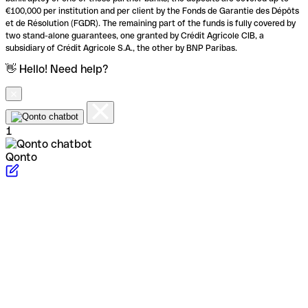
€100,000 per institution and per client by the Fonds de Garantie des Dépôts
et de Résolution (FGDR). The remaining part of the funds is fully covered by
two stand-alone guarantees, one granted by Crédit Agricole CIB, a
subsidiary of Crédit Agricole S.A., the other by BNP Paribas.
👋 Hello! Need help?
1
Qonto