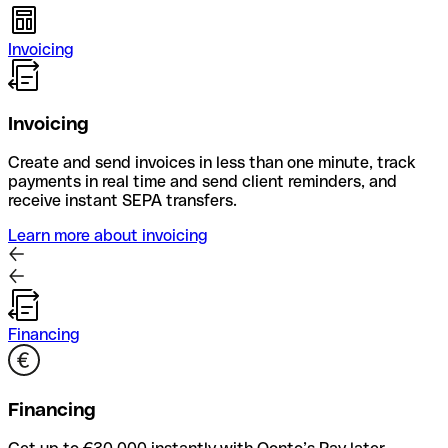
Invoicing
Invoicing
Create and send invoices in less than one minute, track
payments in real time and send client reminders, and
receive instant SEPA transfers.
Learn more about invoicing
Financing
Financing