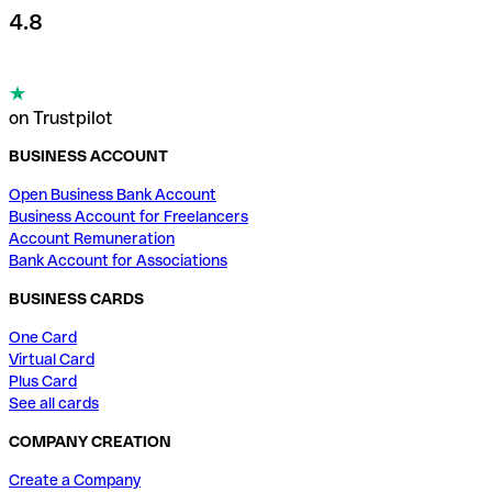
4.8
on Trustpilot
BUSINESS ACCOUNT
Open Business Bank Account
Business Account for Freelancers
Account Remuneration
Bank Account for Associations
BUSINESS CARDS
One Card
Virtual Card
Plus Card
See all cards
COMPANY CREATION
Create a Company