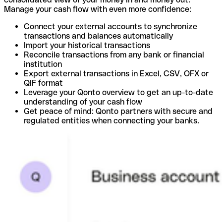
Manage your cash flow with even more confidence:
Connect your external accounts to synchronize
transactions and balances automatically
Import your historical transactions
Reconcile transactions from any bank or financial
institution
Export external transactions in Excel, CSV, OFX or
QIF format
Leverage your Qonto overview to get an up-to-date
understanding of your cash flow
Get peace of mind: Qonto partners with secure and
regulated entities when connecting your banks.