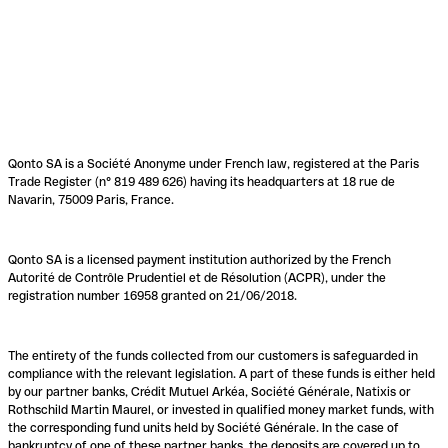
Qonto SA is a Société Anonyme under French law, registered at the Paris
Trade Register (n° 819 489 626) having its headquarters at 18 rue de
Navarin, 75009 Paris, France.
Qonto SA is a licensed payment institution authorized by the French
Autorité de Contrôle Prudentiel et de Résolution (ACPR), under the
registration number 16958 granted on 21/06/2018.
The entirety of the funds collected from our customers is safeguarded in
compliance with the relevant legislation. A part of these funds is either held
by our partner banks, Crédit Mutuel Arkéa, Société Générale, Natixis or
Rothschild Martin Maurel, or invested in qualified money market funds, with
the corresponding fund units held by Société Générale. In the case of
bankruptcy of one of these partner banks, the deposits are covered up to