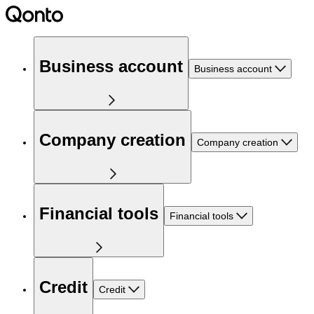
Business account
Business account
Company creation
Company creation
Financial tools
Financial tools
Credit
Credit