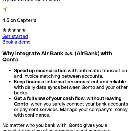
4.5 on Capterra
Get started
Book a demo
Why integrate Air Bank a.s. (AirBank) with
Qonto
Speed up reconciliation
with automatic transaction
and invoice matching between accounts.
Keep financial information consistent and reliable
with daily data syncs between Qonto and your other
banks.
Get a full view of your cash flow, without leaving
Qonto
, when you safely connect your bank accounts
or payment services. Manage your company’s money
with confidence.
No matter who you bank with, Qonto gives you a
consolidated view of your money in and money out.