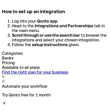
How to set up an integration
Log into your
Qonto app
.
Head to the
Integrations and Partnerships
tab in
the main menu.
Scroll through or use the search bar
to browse the
integrations and select your chosen integration.
Follow the
setup instructions
given.
Categories
Banks
Pricing
Available to all plans
Find the right plan for your business
Automate your workflow
Try Qonto free for 1 month