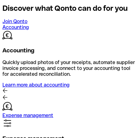
Discover what Qonto can do for you
Join Qonto
Accounting
Accounting
Quickly upload photos of your receipts, automate supplier
invoice processing, and connect to your accounting tool
for accelerated reconciliation.
Learn more about accounting
Expense management