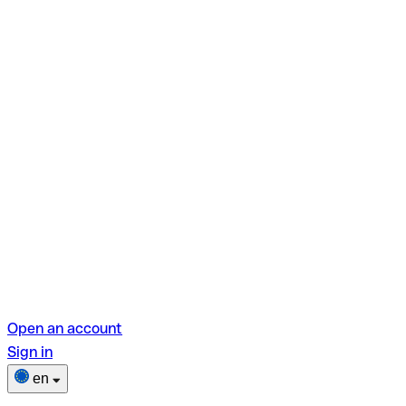
Open an account
Sign in
en