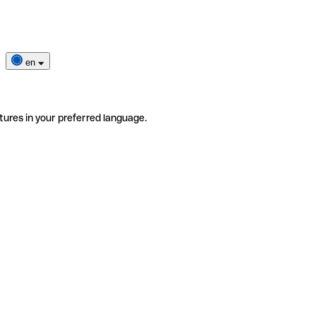
en
tures in your preferred language.