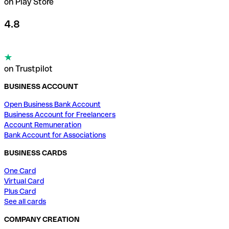
on Play Store
4.8
on Trustpilot
BUSINESS ACCOUNT
Open Business Bank Account
Business Account for Freelancers
Account Remuneration
Bank Account for Associations
BUSINESS CARDS
One Card
Virtual Card
Plus Card
See all cards
COMPANY CREATION