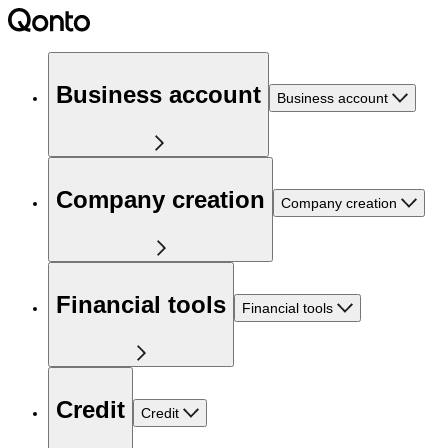
Business account
Business account
Company creation
Company creation
Financial tools
Financial tools
Credit
Credit