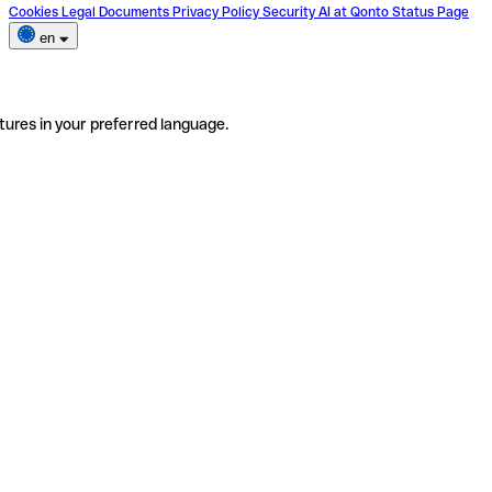
Cookies
Legal Documents
Privacy Policy
Security
AI at Qonto
Status Page
en
tures in your preferred language.