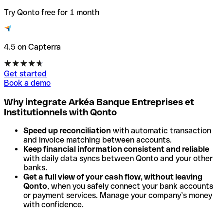
Try Qonto free for 1 month
4.5 on Capterra
Get started
Book a demo
Why integrate Arkéa Banque Entreprises et
Institutionnels with Qonto
Speed up reconciliation
with automatic transaction
and invoice matching between accounts.
Keep financial information consistent and reliable
with daily data syncs between Qonto and your other
banks.
Get a full view of your cash flow, without leaving
Qonto
, when you safely connect your bank accounts
or payment services. Manage your company’s money
with confidence.