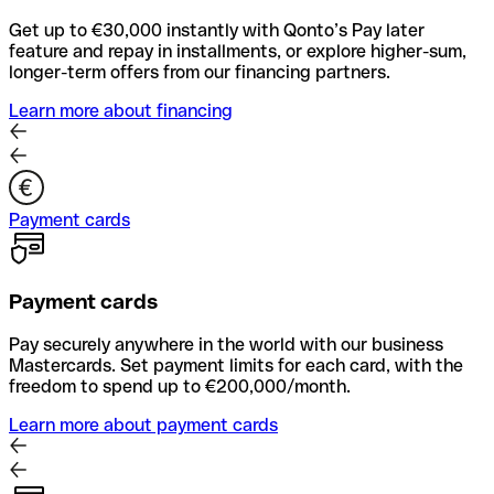
Get up to €30,000 instantly with Qonto’s Pay later
feature and repay in installments, or explore higher-sum,
longer-term offers from our financing partners.
Learn more about financing
Payment cards
Payment cards
Pay securely anywhere in the world with our business
Mastercards. Set payment limits for each card, with the
freedom to spend up to €200,000/month.
Learn more about payment cards