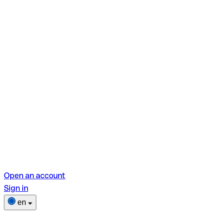
Open an account
Sign in
en