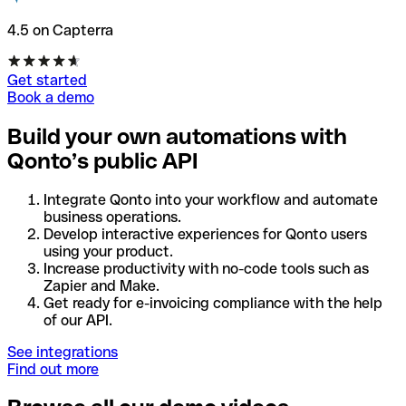
4.5 on Capterra
Get started
Book a demo
Build your own automations with
Qonto’s public API
Integrate Qonto into your workflow and automate
business operations.
Develop interactive experiences for Qonto users
using your product.
Increase productivity with no-code tools such as
Zapier and Make.
Get ready for e-invoicing compliance with the help
of our API.
See integrations
Find out more