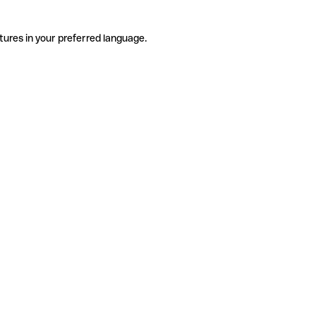
tures in your preferred language.