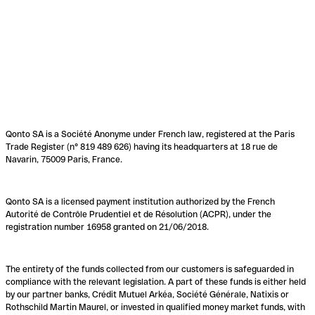
Qonto SA is a Société Anonyme under French law, registered at the Paris
Trade Register (n° 819 489 626) having its headquarters at 18 rue de
Navarin, 75009 Paris, France.
Qonto SA is a licensed payment institution authorized by the French
Autorité de Contrôle Prudentiel et de Résolution (ACPR), under the
registration number 16958 granted on 21/06/2018.
The entirety of the funds collected from our customers is safeguarded in
compliance with the relevant legislation. A part of these funds is either held
by our partner banks, Crédit Mutuel Arkéa, Société Générale, Natixis or
Rothschild Martin Maurel, or invested in qualified money market funds, with