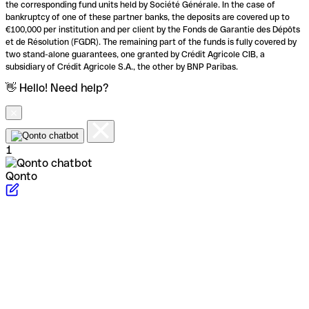
the corresponding fund units held by Société Générale. In the case of
bankruptcy of one of these partner banks, the deposits are covered up to
€100,000 per institution and per client by the Fonds de Garantie des Dépôts
et de Résolution (FGDR). The remaining part of the funds is fully covered by
two stand-alone guarantees, one granted by Crédit Agricole CIB, a
subsidiary of Crédit Agricole S.A., the other by BNP Paribas.
👋 Hello! Need help?
1
Qonto