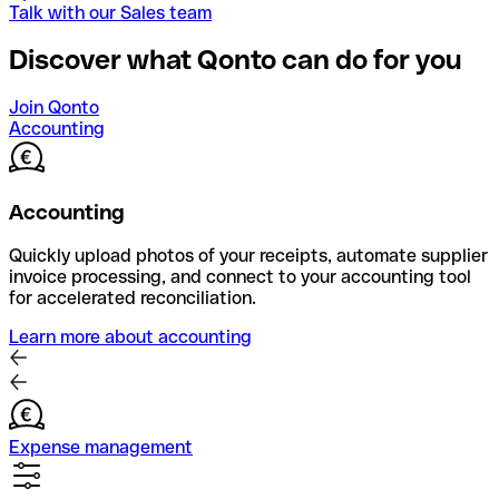
Talk with our Sales team
Discover what Qonto can do for you
Join Qonto
Accounting
Accounting
Quickly upload photos of your receipts, automate supplier
invoice processing, and connect to your accounting tool
for accelerated reconciliation.
Learn more about accounting
Expense management