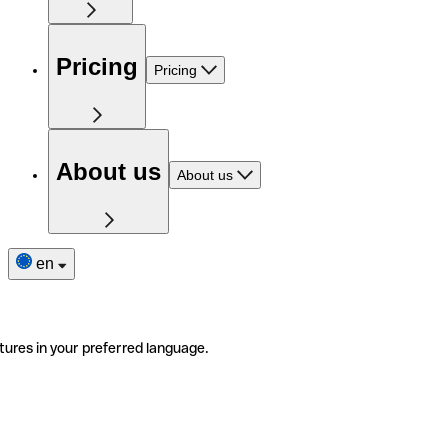
Pricing
Pricing
About us
About us
en
tures in your preferred language.