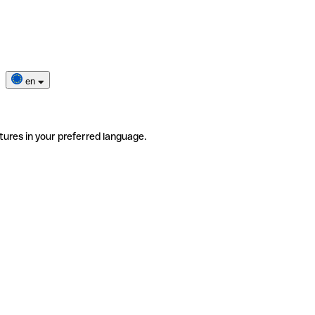
en
tures in your preferred language.