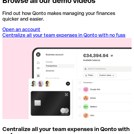
Browse all our demo videos
Find out how Qonto makes managing your finances
quicker and easier.
Open an account
Centralize all your team expenses in Qonto with no fuss
Centralize all your team expenses in Qonto with