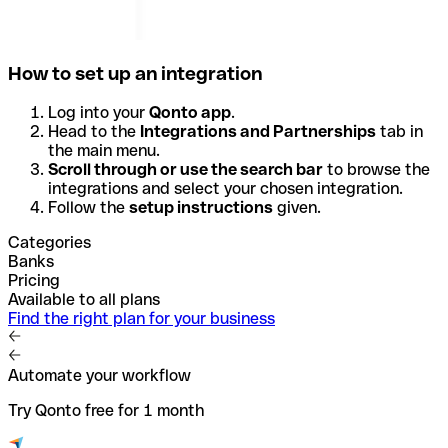
How to set up an integration
Log into your
Qonto app
.
Head to the
Integrations and Partnerships
tab in
the main menu.
Scroll through or use the search bar
to browse the
integrations and select your chosen integration.
Follow the
setup instructions
given.
Categories
Banks
Pricing
Available to all plans
Find the right plan for your business
Automate your workflow
Try Qonto free for 1 month