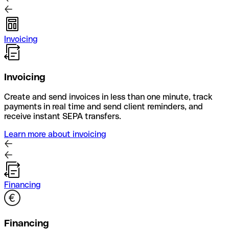
Invoicing
Invoicing
Create and send invoices in less than one minute, track
payments in real time and send client reminders, and
receive instant SEPA transfers.
Learn more about invoicing
Financing
Financing