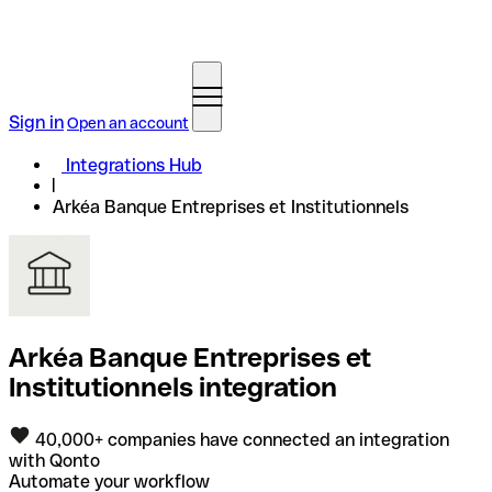
Sign in
Open an account
Integrations Hub
Arkéa Banque Entreprises et Institutionnels
Arkéa Banque Entreprises et
Institutionnels integration
40,000+ companies have connected an integration
with Qonto
Automate your workflow