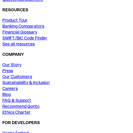
RESOURCES
Product Tour
Banking Comparators
Financial Glossary
SWIFT/BIC Code Finder
See all resources
COMPANY
Our Story
Press
Our Customers
Sustainability & Inclusion
Careers
Blog
FAQ & Support
Recommend Qonto
Ethics Charter
FOR DEVELOPERS