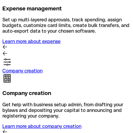
Expense management
Set up multi-layered approvals, track spending, assign
budgets, customize card limits, create bulk transfers, and
auto-export data to your chosen software.
Learn more about expense
Company creation
Company creation
Get help with business setup admin, from drafting your
bylaws and depositing your capital to announcing and
registering your company.
Learn more about company creation