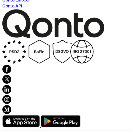
Qonto Embed
Qonto API