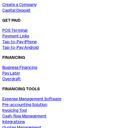
Create a Company
Capital Deposit
GET PAID
POS Terminal
Payment Links
Tap-to-Pay iPhone
Tap-to-Pay Android
FINANCING
Business Financing
Pay Later
Overdraft
FINANCING TOOLS
Expense Management Software
Pre-accounting Solution
Invoicing Tool
Cash-flow Management
Integrations
Quotes Management