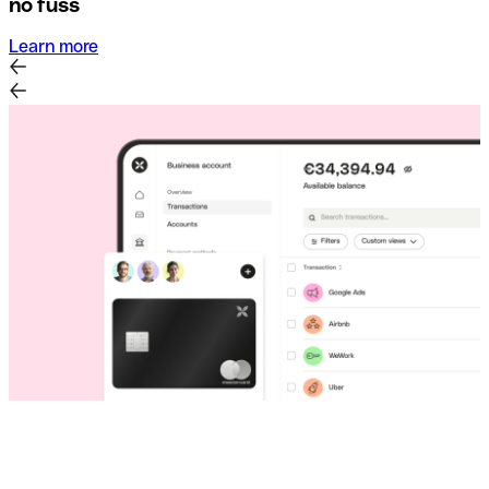
no fuss
Learn more