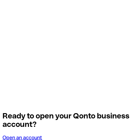
Ready to open your Qonto business
account?
Open an account