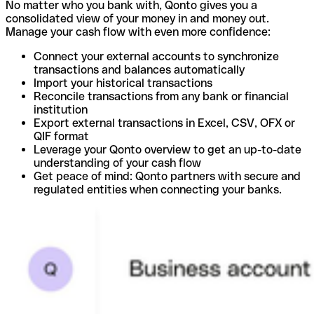
No matter who you bank with, Qonto gives you a
consolidated view of your money in and money out.
Manage your cash flow with even more confidence:
Connect your external accounts to synchronize
transactions and balances automatically
Import your historical transactions
Reconcile transactions from any bank or financial
institution
Export external transactions in Excel, CSV, OFX or
QIF format
Leverage your Qonto overview to get an up-to-date
understanding of your cash flow
Get peace of mind: Qonto partners with secure and
regulated entities when connecting your banks.