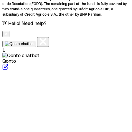
et de Résolution (FGDR). The remaining part of the funds is fully covered by
two stand-alone guarantees, one granted by Crédit Agricole CIB, a
subsidiary of Crédit Agricole S.A., the other by BNP Paribas.
👋 Hello! Need help?
1
Qonto