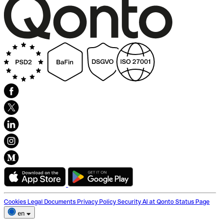
Cookies
Legal Documents
Privacy Policy
Security
AI at Qonto
Status Page
en