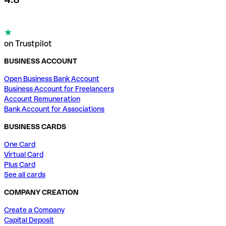
on Trustpilot
BUSINESS ACCOUNT
Open Business Bank Account
Business Account for Freelancers
Account Remuneration
Bank Account for Associations
BUSINESS CARDS
One Card
Virtual Card
Plus Card
See all cards
COMPANY CREATION
Create a Company
Capital Deposit