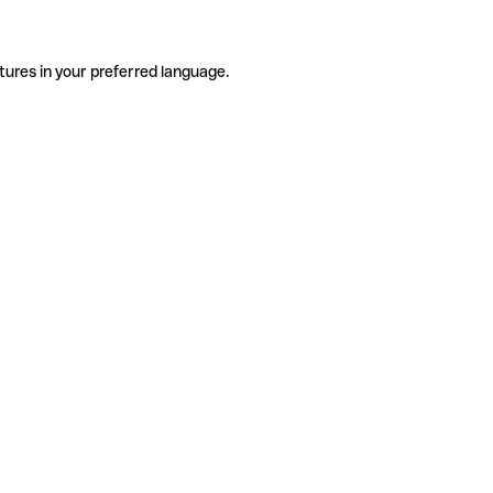
tures in your preferred language.