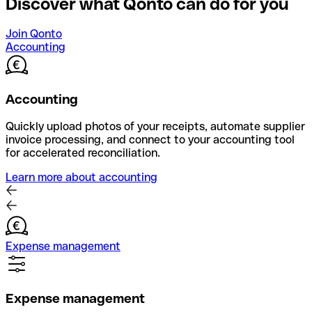
Discover what Qonto can do for you
Join Qonto
Accounting
Accounting
Quickly upload photos of your receipts, automate supplier
invoice processing, and connect to your accounting tool
for accelerated reconciliation.
Learn more about accounting
Expense management
Expense management