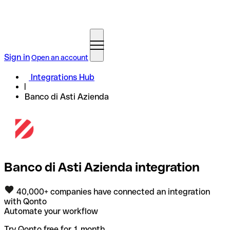
Sign in
Open an account
Integrations Hub
Banco di Asti Azienda
Banco di Asti Azienda integration
40,000+ companies have connected an integration
with Qonto
Automate your workflow
Try Qonto free for 1 month