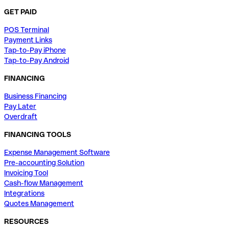
GET PAID
POS Terminal
Payment Links
Tap-to-Pay iPhone
Tap-to-Pay Android
FINANCING
Business Financing
Pay Later
Overdraft
FINANCING TOOLS
Expense Management Software
Pre-accounting Solution
Invoicing Tool
Cash-flow Management
Integrations
Quotes Management
RESOURCES