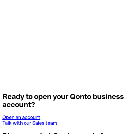
Ready to open your Qonto business
account?
Open an account
Talk with our Sales team