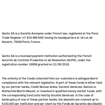
Qonto SA is a Société Anonyme under French law, registered at the Paris
Trade Register (n° 819 489 626) having its headquarters at 18 rue de
Navarin, 75009 Paris, France.
Qonto SA is a licensed payment institution authorized by the French
Autorité de Contrôle Prudentiel et de Résolution (ACPR), under the
registration number 16958 granted on 21/06/2018.
The entirety of the funds collected from our customers is safeguarded in
compliance with the relevant legislation. A part of these funds is either held
by our partner banks, Crédit Mutuel Arkéa, Société Générale, Natixis or
Rothschild Martin Maurel, or invested in qualified money market funds, with
the corresponding fund units held by Société Générale. In the case of
bankruptcy of one of these partner banks, the deposits are covered up to
€100,000 per institution and per client by the Fonds de Garantie des Dépôts