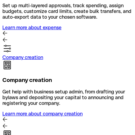
Set up multi-layered approvals, track spending, assign
budgets, customize card limits, create bulk transfers, and
auto-export data to your chosen software.
Learn more about expense
Company creation
Company creation
Get help with business setup admin, from drafting your
bylaws and depositing your capital to announcing and
registering your company.
Learn more about company creation