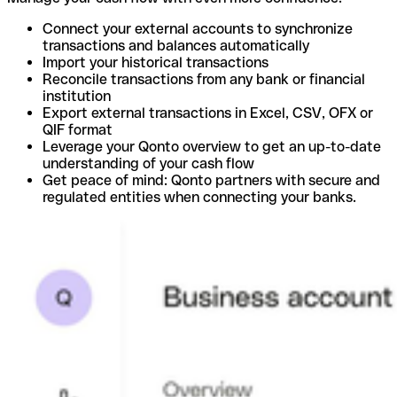
Connect your external accounts to synchronize
transactions and balances automatically
Import your historical transactions
Reconcile transactions from any bank or financial
institution
Export external transactions in Excel, CSV, OFX or
QIF format
Leverage your Qonto overview to get an up-to-date
understanding of your cash flow
Get peace of mind: Qonto partners with secure and
regulated entities when connecting your banks.