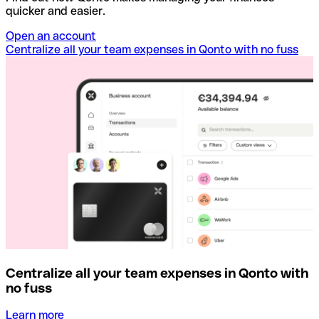
quicker and easier.
Open an account
Centralize all your team expenses in Qonto with no fuss
Centralize all your team expenses in Qonto with
no fuss
Learn more