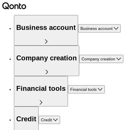
Business account
Business account
Company creation
Company creation
Financial tools
Financial tools
Credit
Credit