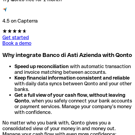
4.5 on Capterra
Get started
Book a demo
Why integrate Banco di Asti Azienda with Qonto
Speed up reconciliation
with automatic transaction
and invoice matching between accounts.
Keep financial information consistent and reliable
with daily data syncs between Qonto and your other
banks.
Get a full view of your cash flow, without leaving
Qonto
, when you safely connect your bank accounts
or payment services. Manage your company’s money
with confidence.
No matter who you bank with, Qonto gives you a
consolidated view of your money in and money out.
Manage your cash flow with even more confidence: