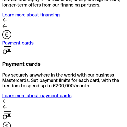
longer-term offers from our financing partners.
Learn more about financing
Payment cards
Payment cards
Pay securely anywhere in the world with our business
Mastercards. Set payment limits for each card, with the
freedom to spend up to €200,000/month.
Learn more about payment cards