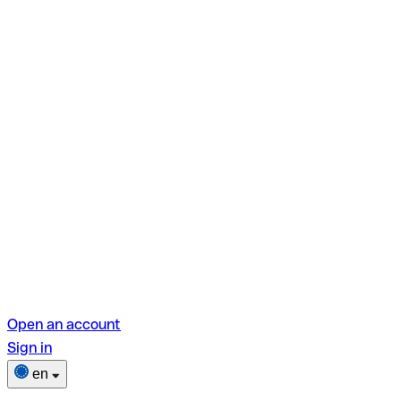
Open an account
Sign in
en