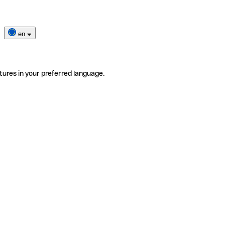
en
tures in your preferred language.