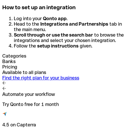
How to set up an integration
Log into your
Qonto app
.
Head to the
Integrations and Partnerships
tab in
the main menu.
Scroll through or use the search bar
to browse the
integrations and select your chosen integration.
Follow the
setup instructions
given.
Categories
Banks
Pricing
Available to all plans
Find the right plan for your business
Automate your workflow
Try Qonto free for 1 month
4.5 on Capterra