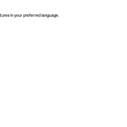
tures in your preferred language.