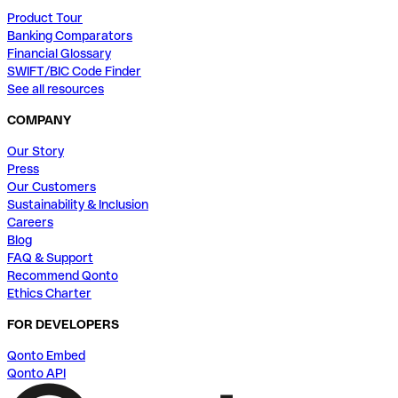
Product Tour
Banking Comparators
Financial Glossary
SWIFT/BIC Code Finder
See all resources
COMPANY
Our Story
Press
Our Customers
Sustainability & Inclusion
Careers
Blog
FAQ & Support
Recommend Qonto
Ethics Charter
FOR DEVELOPERS
Qonto Embed
Qonto API