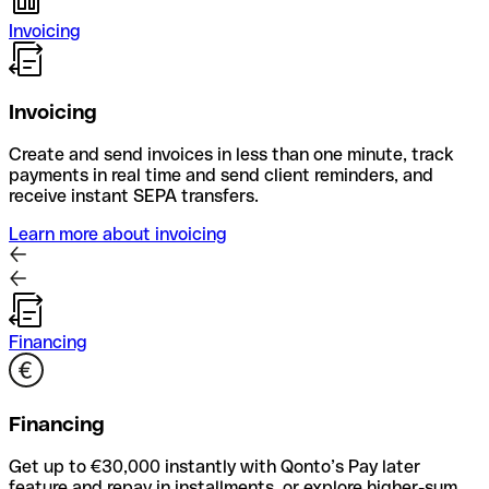
Invoicing
Invoicing
Create and send invoices in less than one minute, track
payments in real time and send client reminders, and
receive instant SEPA transfers.
Learn more about invoicing
Financing
Financing
Get up to €30,000 instantly with Qonto’s Pay later
feature and repay in installments, or explore higher-sum,