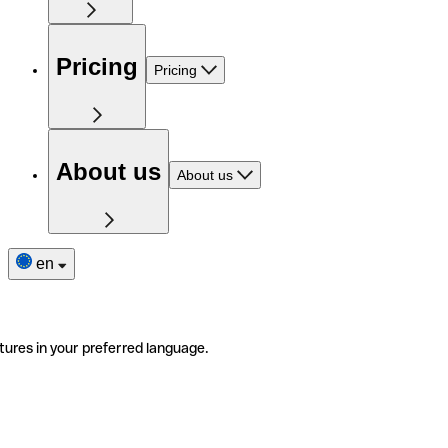
Pricing
Pricing
About us
About us
en
tures in your preferred language.