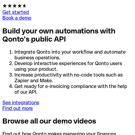
Get started
Book a demo
Build your own automations with
Qonto’s public API
Integrate Qonto into your workflow and automate
business operations.
Develop interactive experiences for Qonto users
using your product.
Increase productivity with no-code tools such as
Zapier and Make.
Get ready for e-invoicing compliance with the help
of our API.
See integrations
Find out more
Browse all our demo videos
Find out how Qonto makes managing your finances