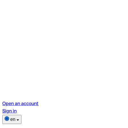
Open an account
Sign in
en