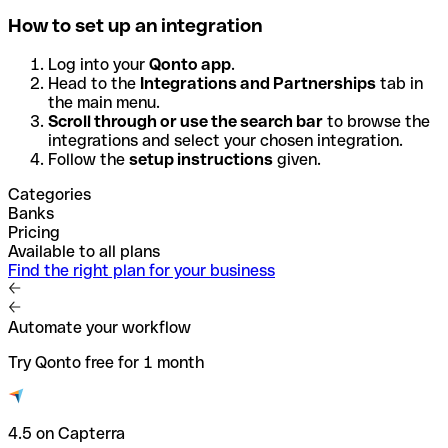
How to set up an integration
Log into your
Qonto app
.
Head to the
Integrations and Partnerships
tab in
the main menu.
Scroll through or use the search bar
to browse the
integrations and select your chosen integration.
Follow the
setup instructions
given.
Categories
Banks
Pricing
Available to all plans
Find the right plan for your business
Automate your workflow
Try Qonto free for 1 month
4.5 on Capterra