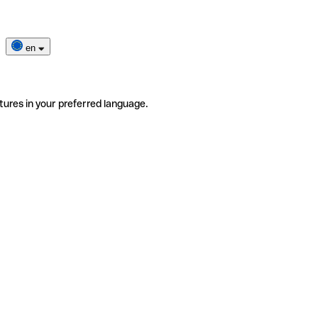
en
tures in your preferred language.