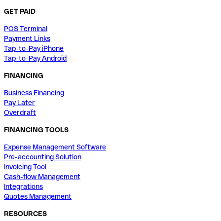
GET PAID
POS Terminal
Payment Links
Tap-to-Pay iPhone
Tap-to-Pay Android
FINANCING
Business Financing
Pay Later
Overdraft
FINANCING TOOLS
Expense Management Software
Pre-accounting Solution
Invoicing Tool
Cash-flow Management
Integrations
Quotes Management
RESOURCES