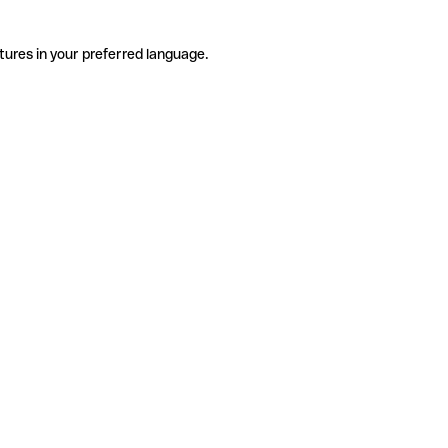
tures in your preferred language.