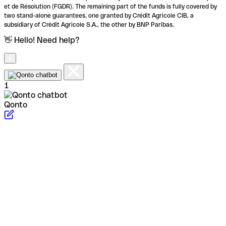
et de Résolution (FGDR). The remaining part of the funds is fully covered by
two stand-alone guarantees, one granted by Crédit Agricole CIB, a
subsidiary of Crédit Agricole S.A., the other by BNP Paribas.
👋 Hello! Need help?
1
Qonto