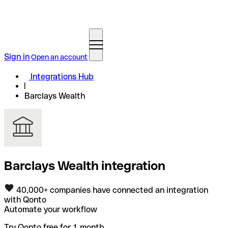
Sign in
Open an account
Integrations Hub
Barclays Wealth
Barclays Wealth integration
40,000+ companies have connected an integration
with Qonto
Automate your workflow
Try Qonto free for 1 month