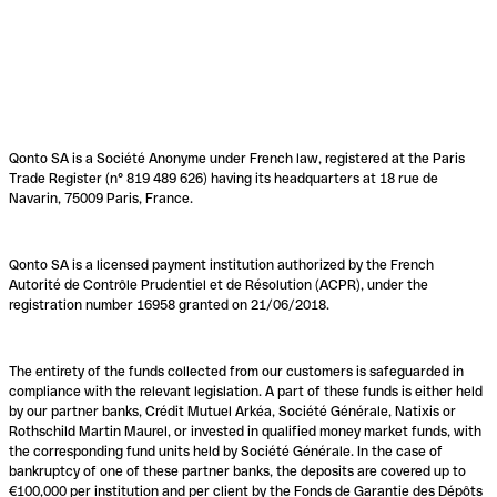
Qonto SA is a Société Anonyme under French law, registered at the Paris
Trade Register (n° 819 489 626) having its headquarters at 18 rue de
Navarin, 75009 Paris, France.
Qonto SA is a licensed payment institution authorized by the French
Autorité de Contrôle Prudentiel et de Résolution (ACPR), under the
registration number 16958 granted on 21/06/2018.
The entirety of the funds collected from our customers is safeguarded in
compliance with the relevant legislation. A part of these funds is either held
by our partner banks, Crédit Mutuel Arkéa, Société Générale, Natixis or
Rothschild Martin Maurel, or invested in qualified money market funds, with
the corresponding fund units held by Société Générale. In the case of
bankruptcy of one of these partner banks, the deposits are covered up to
€100,000 per institution and per client by the Fonds de Garantie des Dépôts