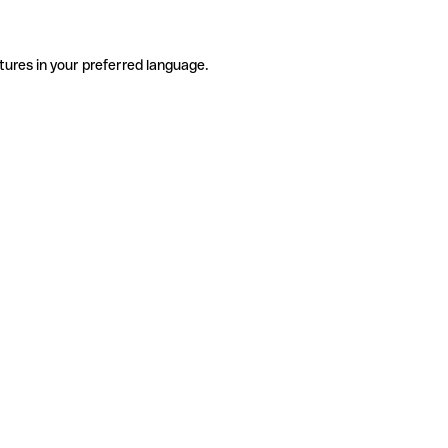
tures in your preferred language.