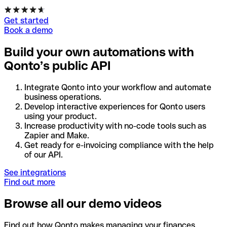
Get started
Book a demo
Build your own automations with
Qonto’s public API
Integrate Qonto into your workflow and automate
business operations.
Develop interactive experiences for Qonto users
using your product.
Increase productivity with no-code tools such as
Zapier and Make.
Get ready for e-invoicing compliance with the help
of our API.
See integrations
Find out more
Browse all our demo videos
Find out how Qonto makes managing your finances