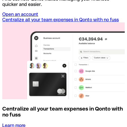
quicker and easier.
Open an account
Centralize all your team expenses in Qonto with no fuss
Centralize all your team expenses in Qonto with
no fuss
Learn more