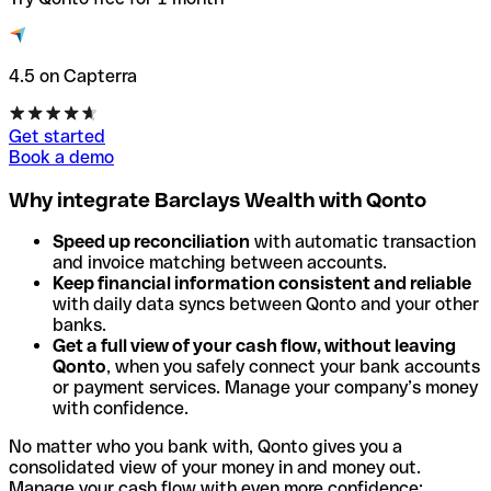
4.5 on Capterra
Get started
Book a demo
Why integrate Barclays Wealth with Qonto
Speed up reconciliation
with automatic transaction
and invoice matching between accounts.
Keep financial information consistent and reliable
with daily data syncs between Qonto and your other
banks.
Get a full view of your cash flow, without leaving
Qonto
, when you safely connect your bank accounts
or payment services. Manage your company’s money
with confidence.
No matter who you bank with, Qonto gives you a
consolidated view of your money in and money out.
Manage your cash flow with even more confidence: