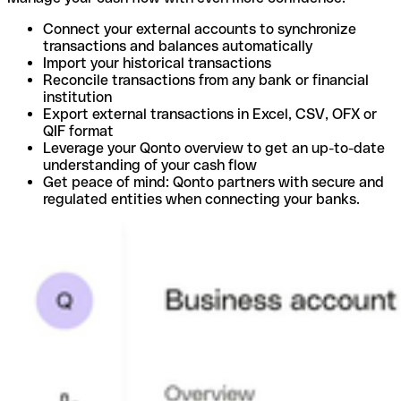
Connect your external accounts to synchronize
transactions and balances automatically
Import your historical transactions
Reconcile transactions from any bank or financial
institution
Export external transactions in Excel, CSV, OFX or
QIF format
Leverage your Qonto overview to get an up-to-date
understanding of your cash flow
Get peace of mind: Qonto partners with secure and
regulated entities when connecting your banks.