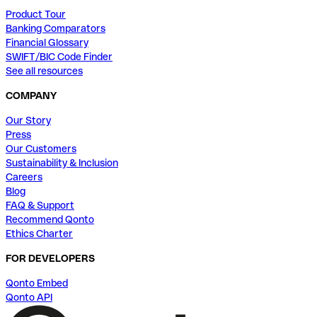
Product Tour
Banking Comparators
Financial Glossary
SWIFT/BIC Code Finder
See all resources
COMPANY
Our Story
Press
Our Customers
Sustainability & Inclusion
Careers
Blog
FAQ & Support
Recommend Qonto
Ethics Charter
FOR DEVELOPERS
Qonto Embed
Qonto API