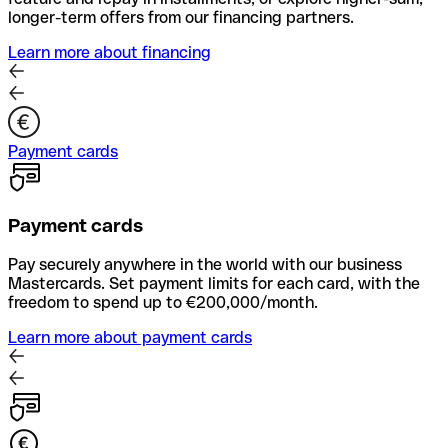
longer-term offers from our financing partners.
Learn more about financing
Payment cards
Payment cards
Pay securely anywhere in the world with our business
Mastercards. Set payment limits for each card, with the
freedom to spend up to €200,000/month.
Learn more about payment cards