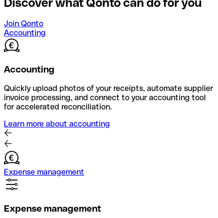
Discover what Qonto can do for you
Join Qonto
Accounting
Accounting
Quickly upload photos of your receipts, automate supplier
invoice processing, and connect to your accounting tool
for accelerated reconciliation.
Learn more about accounting
Expense management
Expense management