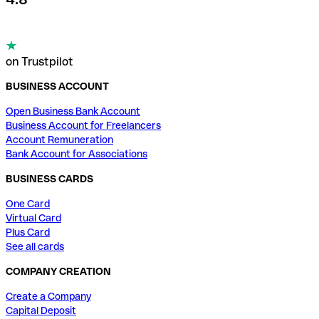
on Trustpilot
BUSINESS ACCOUNT
Open Business Bank Account
Business Account for Freelancers
Account Remuneration
Bank Account for Associations
BUSINESS CARDS
One Card
Virtual Card
Plus Card
See all cards
COMPANY CREATION
Create a Company
Capital Deposit