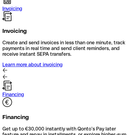
Invoicing
Invoicing
Create and send invoices in less than one minute, track
payments in real time and send client reminders, and
receive instant SEPA transfers.
Learn more about invoicing
Financing
Financing
Get up to €30,000 instantly with Qonto’s Pay later
feature and repay in installments, or explore higher-sum,