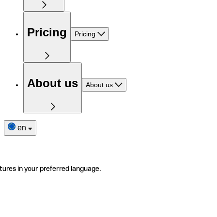
Pricing
Pricing
About us
About us
en
tures in your preferred language.