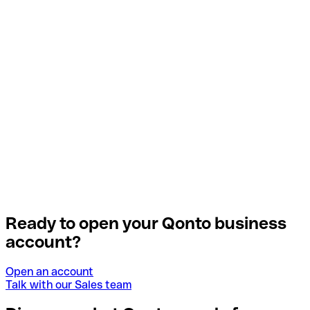
Ready to open your Qonto business
account?
Open an account
Talk with our Sales team