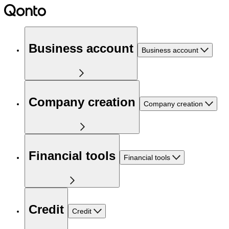
Business account
Business account
Company creation
Company creation
Financial tools
Financial tools
Credit
Credit