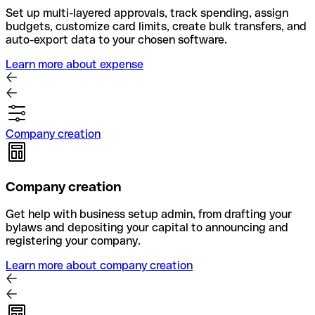
Set up multi-layered approvals, track spending, assign
budgets, customize card limits, create bulk transfers, and
auto-export data to your chosen software.
Learn more about expense
Company creation
Company creation
Get help with business setup admin, from drafting your
bylaws and depositing your capital to announcing and
registering your company.
Learn more about company creation