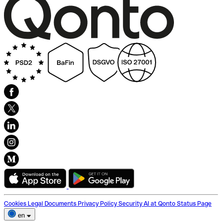
Cookies
Legal Documents
Privacy Policy
Security
AI at Qonto
Status Page
en