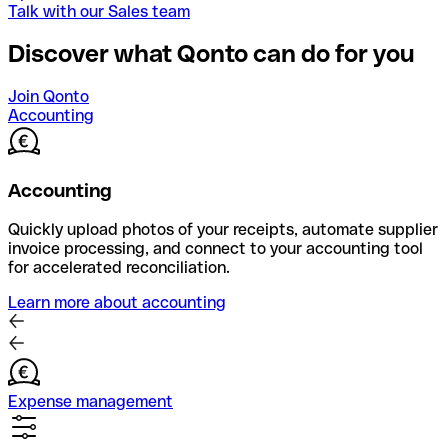
Talk with our Sales team
Discover what Qonto can do for you
Join Qonto
Accounting
Accounting
Quickly upload photos of your receipts, automate supplier
invoice processing, and connect to your accounting tool
for accelerated reconciliation.
Learn more about accounting
Expense management