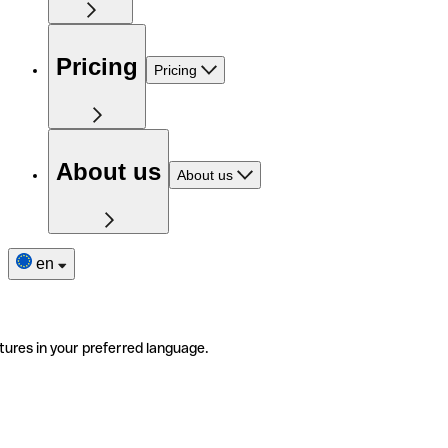
Pricing
Pricing
About us
About us
en
tures in your preferred language.