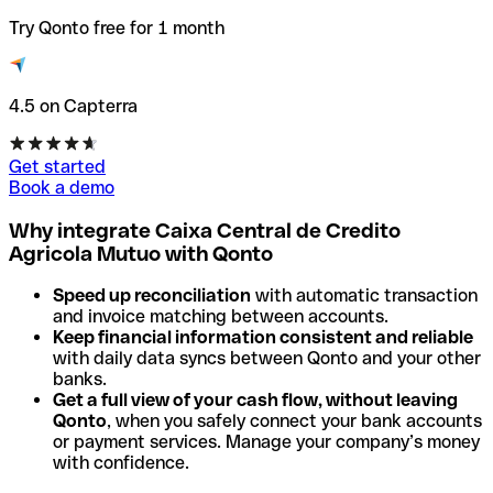
Try Qonto free for 1 month
4.5 on Capterra
Get started
Book a demo
Why integrate Caixa Central de Credito
Agricola Mutuo with Qonto
Speed up reconciliation
with automatic transaction
and invoice matching between accounts.
Keep financial information consistent and reliable
with daily data syncs between Qonto and your other
banks.
Get a full view of your cash flow, without leaving
Qonto
, when you safely connect your bank accounts
or payment services. Manage your company’s money
with confidence.