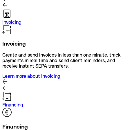
Invoicing
Invoicing
Create and send invoices in less than one minute, track
payments in real time and send client reminders, and
receive instant SEPA transfers.
Learn more about invoicing
Financing
Financing