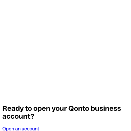
Ready to open your Qonto business
account?
Open an account