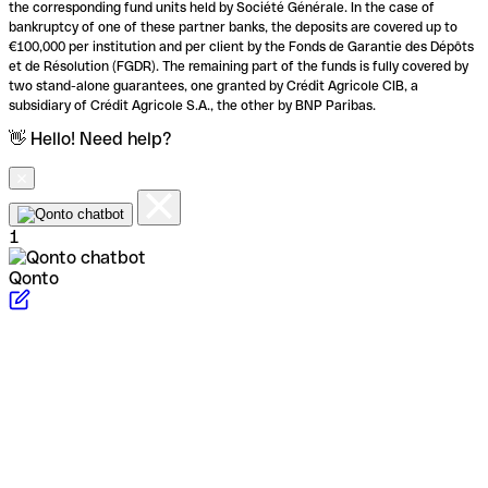
the corresponding fund units held by Société Générale. In the case of
bankruptcy of one of these partner banks, the deposits are covered up to
€100,000 per institution and per client by the Fonds de Garantie des Dépôts
et de Résolution (FGDR). The remaining part of the funds is fully covered by
two stand-alone guarantees, one granted by Crédit Agricole CIB, a
subsidiary of Crédit Agricole S.A., the other by BNP Paribas.
👋 Hello! Need help?
1
Qonto