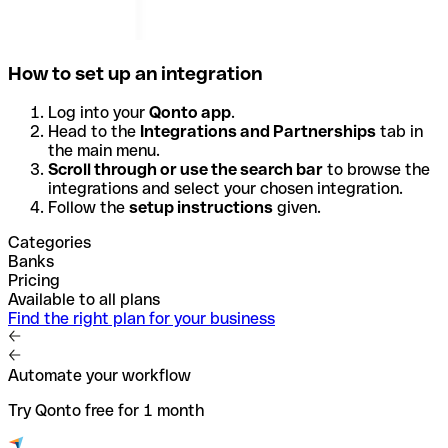
How to set up an integration
Log into your
Qonto app
.
Head to the
Integrations and Partnerships
tab in
the main menu.
Scroll through or use the search bar
to browse the
integrations and select your chosen integration.
Follow the
setup instructions
given.
Categories
Banks
Pricing
Available to all plans
Find the right plan for your business
Automate your workflow
Try Qonto free for 1 month