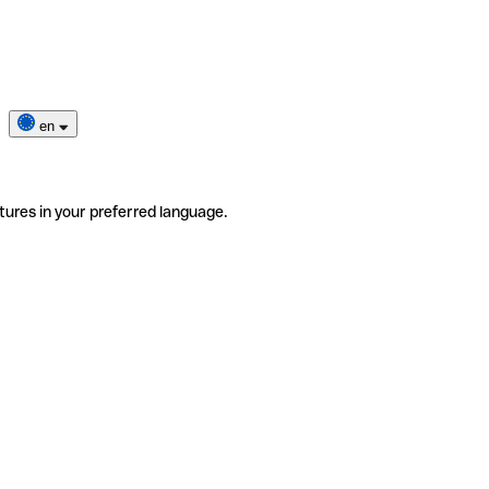
en
tures in your preferred language.