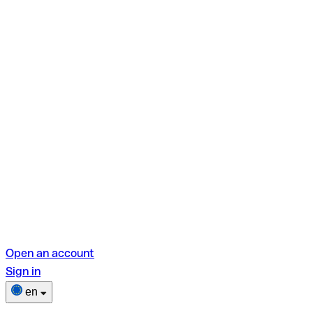
Open an account
Sign in
en