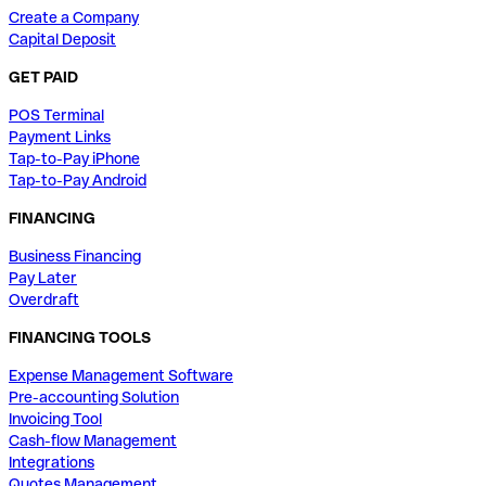
Create a Company
Capital Deposit
GET PAID
POS Terminal
Payment Links
Tap-to-Pay iPhone
Tap-to-Pay Android
FINANCING
Business Financing
Pay Later
Overdraft
FINANCING TOOLS
Expense Management Software
Pre-accounting Solution
Invoicing Tool
Cash-flow Management
Integrations
Quotes Management