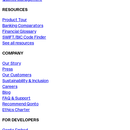
RESOURCES
Product Tour
Banking Comparators
Financial Glossary
SWIFT/BIC Code Finder
See all resources
COMPANY
Our Story
Press
Our Customers
Sustainability & Inclusion
Careers
Blog
FAQ & Support
Recommend Qonto
Ethics Charter
FOR DEVELOPERS