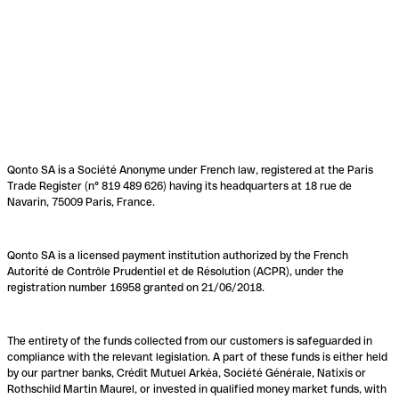
Qonto SA is a Société Anonyme under French law, registered at the Paris
Trade Register (n° 819 489 626) having its headquarters at 18 rue de
Navarin, 75009 Paris, France.
Qonto SA is a licensed payment institution authorized by the French
Autorité de Contrôle Prudentiel et de Résolution (ACPR), under the
registration number 16958 granted on 21/06/2018.
The entirety of the funds collected from our customers is safeguarded in
compliance with the relevant legislation. A part of these funds is either held
by our partner banks, Crédit Mutuel Arkéa, Société Générale, Natixis or
Rothschild Martin Maurel, or invested in qualified money market funds, with