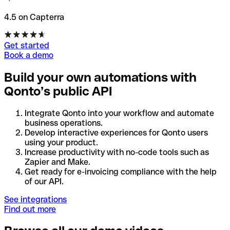
4.5 on Capterra
Get started
Book a demo
Build your own automations with
Qonto’s public API
Integrate Qonto into your workflow and automate
business operations.
Develop interactive experiences for Qonto users
using your product.
Increase productivity with no-code tools such as
Zapier and Make.
Get ready for e-invoicing compliance with the help
of our API.
See integrations
Find out more