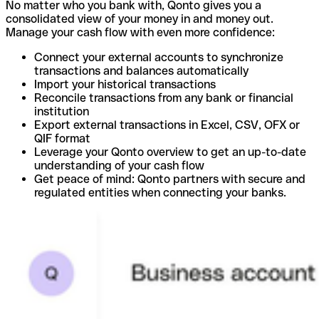
No matter who you bank with, Qonto gives you a
consolidated view of your money in and money out.
Manage your cash flow with even more confidence:
Connect your external accounts to synchronize
transactions and balances automatically
Import your historical transactions
Reconcile transactions from any bank or financial
institution
Export external transactions in Excel, CSV, OFX or
QIF format
Leverage your Qonto overview to get an up-to-date
understanding of your cash flow
Get peace of mind: Qonto partners with secure and
regulated entities when connecting your banks.