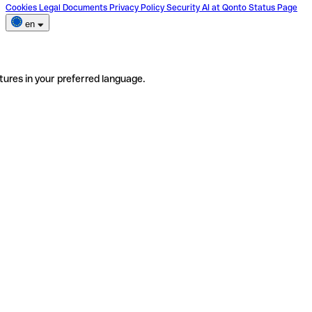
Cookies
Legal Documents
Privacy Policy
Security
AI at Qonto
Status Page
en
tures in your preferred language.