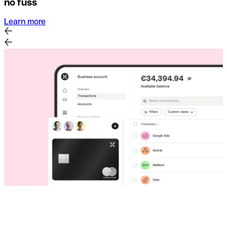
no fuss
Learn more