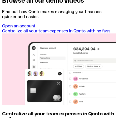
Browse all our demo videos
Find out how Qonto makes managing your finances
quicker and easier.
Open an account
Centralize all your team expenses in Qonto with no fuss
Centralize all your team expenses in Qonto with