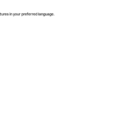
tures in your preferred language.