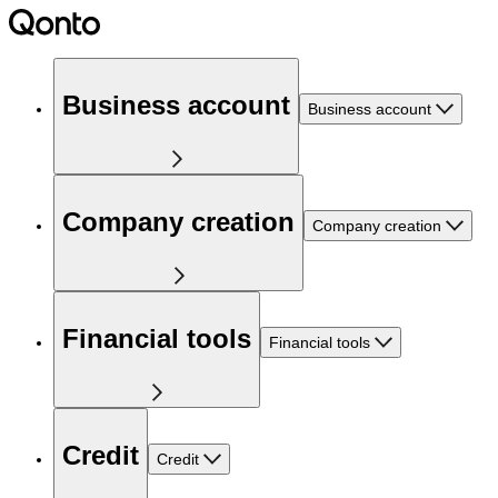
Business account
Business account
Company creation
Company creation
Financial tools
Financial tools
Credit
Credit