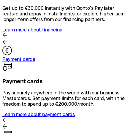
Get up to €30,000 instantly with Qonto’s Pay later
feature and repay in installments, or explore higher-sum,
longer-term offers from our financing partners.
Learn more about financing
Payment cards
Payment cards
Pay securely anywhere in the world with our business
Mastercards. Set payment limits for each card, with the
freedom to spend up to €200,000/month.
Learn more about payment cards