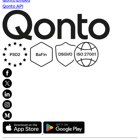
Qonto Embed
Qonto API