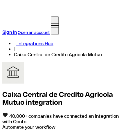
Sign in
Open an account
Integrations Hub
Caixa Central de Credito Agricola Mutuo
Caixa Central de Credito Agricola
Mutuo integration
40,000+ companies have connected an integration
with Qonto
Automate your workflow