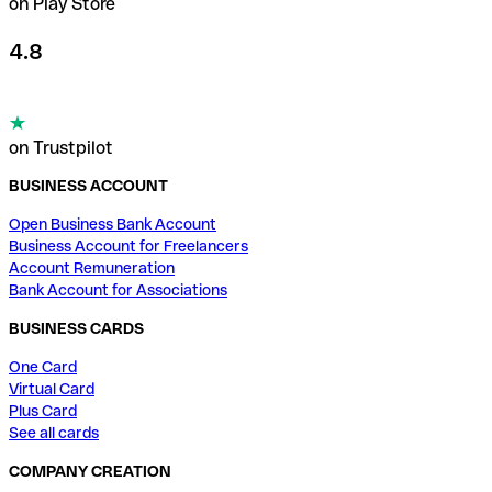
on Play Store
4.8
on Trustpilot
BUSINESS ACCOUNT
Open Business Bank Account
Business Account for Freelancers
Account Remuneration
Bank Account for Associations
BUSINESS CARDS
One Card
Virtual Card
Plus Card
See all cards
COMPANY CREATION