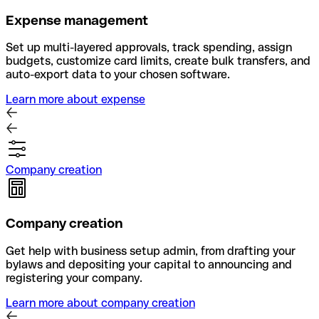
Expense management
Set up multi-layered approvals, track spending, assign
budgets, customize card limits, create bulk transfers, and
auto-export data to your chosen software.
Learn more about expense
Company creation
Company creation
Get help with business setup admin, from drafting your
bylaws and depositing your capital to announcing and
registering your company.
Learn more about company creation