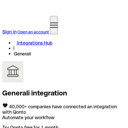
Sign in
Open an account
Integrations Hub
Generali
Generali integration
40,000+ companies have connected an integration
with Qonto
Automate your workflow
Try Qonto free for 1 month