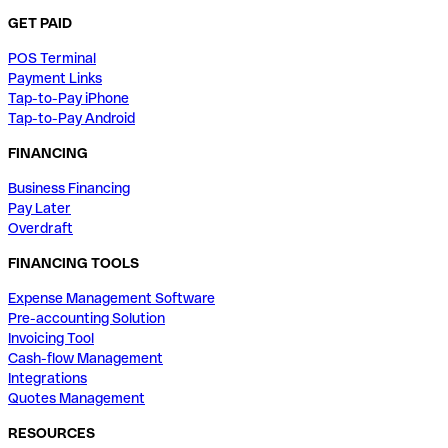
GET PAID
POS Terminal
Payment Links
Tap-to-Pay iPhone
Tap-to-Pay Android
FINANCING
Business Financing
Pay Later
Overdraft
FINANCING TOOLS
Expense Management Software
Pre-accounting Solution
Invoicing Tool
Cash-flow Management
Integrations
Quotes Management
RESOURCES