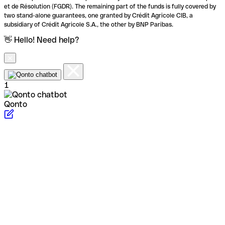
et de Résolution (FGDR). The remaining part of the funds is fully covered by
two stand-alone guarantees, one granted by Crédit Agricole CIB, a
subsidiary of Crédit Agricole S.A., the other by BNP Paribas.
👋 Hello! Need help?
1
Qonto