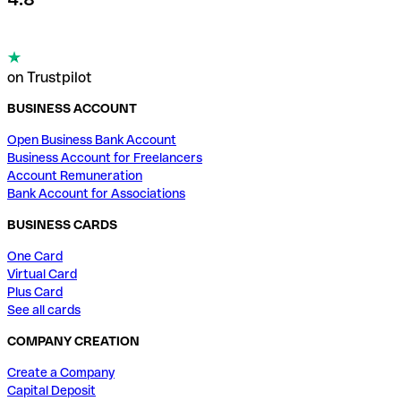
on Trustpilot
BUSINESS ACCOUNT
Open Business Bank Account
Business Account for Freelancers
Account Remuneration
Bank Account for Associations
BUSINESS CARDS
One Card
Virtual Card
Plus Card
See all cards
COMPANY CREATION
Create a Company
Capital Deposit