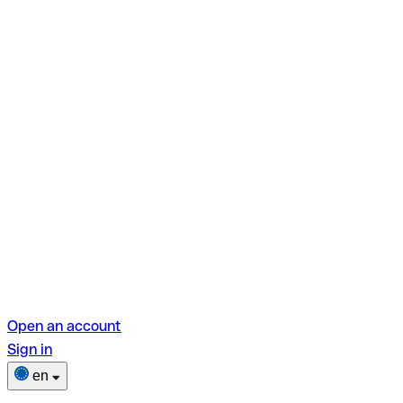
Open an account
Sign in
en