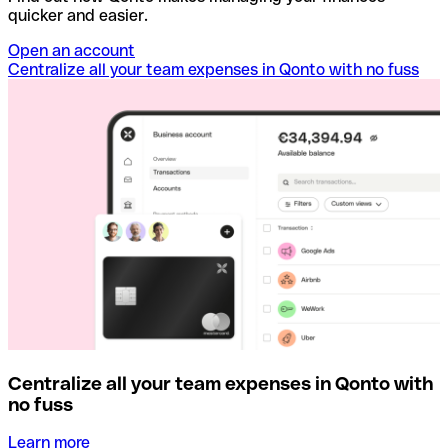
quicker and easier.
Open an account
Centralize all your team expenses in Qonto with no fuss
Centralize all your team expenses in Qonto with
no fuss
Learn more