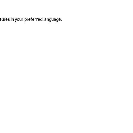
tures in your preferred language.