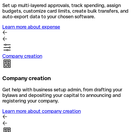
Set up multi-layered approvals, track spending, assign
budgets, customize card limits, create bulk transfers, and
auto-export data to your chosen software.
Learn more about expense
Company creation
Company creation
Get help with business setup admin, from drafting your
bylaws and depositing your capital to announcing and
registering your company.
Learn more about company creation