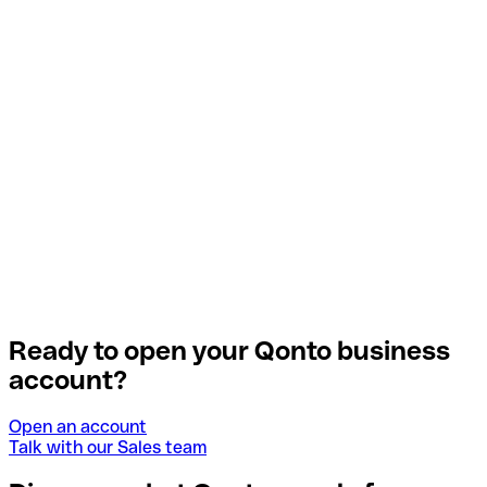
Ready to open your Qonto business
account?
Open an account
Talk with our Sales team