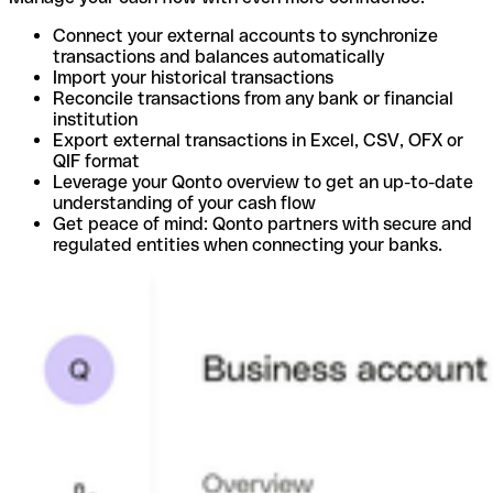
Connect your external accounts to synchronize
transactions and balances automatically
Import your historical transactions
Reconcile transactions from any bank or financial
institution
Export external transactions in Excel, CSV, OFX or
QIF format
Leverage your Qonto overview to get an up-to-date
understanding of your cash flow
Get peace of mind: Qonto partners with secure and
regulated entities when connecting your banks.