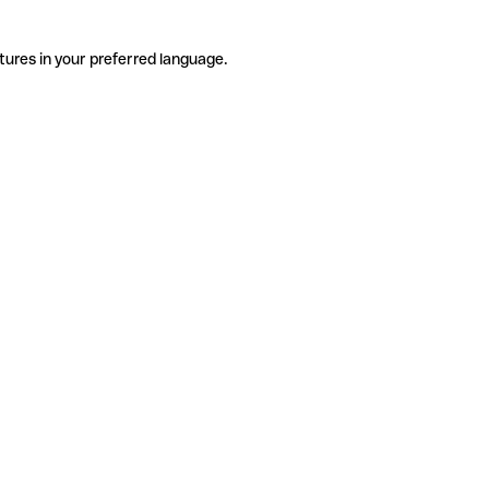
tures in your preferred language.