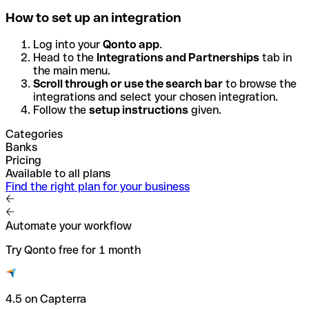
How to set up an integration
Log into your
Qonto app
.
Head to the
Integrations and Partnerships
tab in
the main menu.
Scroll through or use the search bar
to browse the
integrations and select your chosen integration.
Follow the
setup instructions
given.
Categories
Banks
Pricing
Available to all plans
Find the right plan for your business
Automate your workflow
Try Qonto free for 1 month
4.5 on Capterra