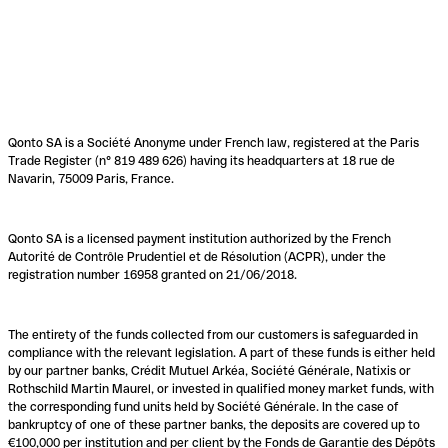
Qonto SA is a Société Anonyme under French law, registered at the Paris
Trade Register (n° 819 489 626) having its headquarters at 18 rue de
Navarin, 75009 Paris, France.
Qonto SA is a licensed payment institution authorized by the French
Autorité de Contrôle Prudentiel et de Résolution (ACPR), under the
registration number 16958 granted on 21/06/2018.
The entirety of the funds collected from our customers is safeguarded in
compliance with the relevant legislation. A part of these funds is either held
by our partner banks, Crédit Mutuel Arkéa, Société Générale, Natixis or
Rothschild Martin Maurel, or invested in qualified money market funds, with
the corresponding fund units held by Société Générale. In the case of
bankruptcy of one of these partner banks, the deposits are covered up to
€100,000 per institution and per client by the Fonds de Garantie des Dépôts