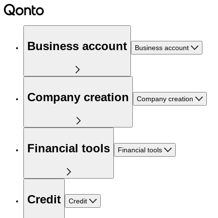
Business account
Business account
Company creation
Company creation
Financial tools
Financial tools
Credit
Credit