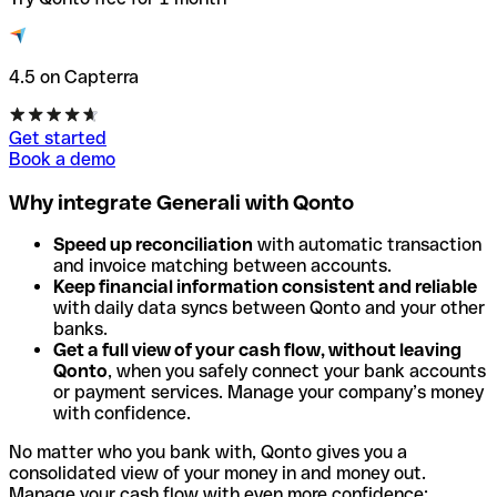
4.5 on Capterra
Get started
Book a demo
Why integrate Generali with Qonto
Speed up reconciliation
with automatic transaction
and invoice matching between accounts.
Keep financial information consistent and reliable
with daily data syncs between Qonto and your other
banks.
Get a full view of your cash flow, without leaving
Qonto
, when you safely connect your bank accounts
or payment services. Manage your company’s money
with confidence.
No matter who you bank with, Qonto gives you a
consolidated view of your money in and money out.
Manage your cash flow with even more confidence: