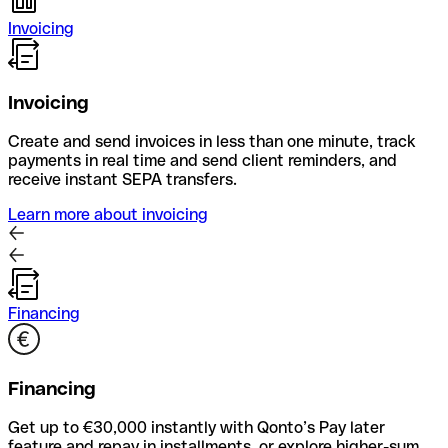
Invoicing
Invoicing
Create and send invoices in less than one minute, track
payments in real time and send client reminders, and
receive instant SEPA transfers.
Learn more about invoicing
Financing
Financing
Get up to €30,000 instantly with Qonto’s Pay later
feature and repay in installments, or explore higher-sum,