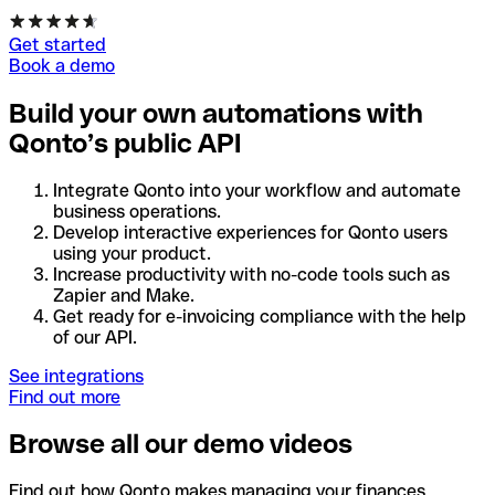
Get started
Book a demo
Build your own automations with
Qonto’s public API
Integrate Qonto into your workflow and automate
business operations.
Develop interactive experiences for Qonto users
using your product.
Increase productivity with no-code tools such as
Zapier and Make.
Get ready for e-invoicing compliance with the help
of our API.
See integrations
Find out more
Browse all our demo videos
Find out how Qonto makes managing your finances