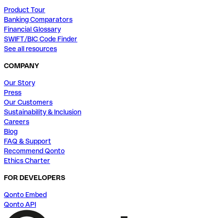
Product Tour
Banking Comparators
Financial Glossary
SWIFT/BIC Code Finder
See all resources
COMPANY
Our Story
Press
Our Customers
Sustainability & Inclusion
Careers
Blog
FAQ & Support
Recommend Qonto
Ethics Charter
FOR DEVELOPERS
Qonto Embed
Qonto API