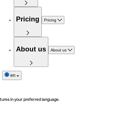
Pricing
Pricing
About us
About us
en
tures in your preferred language.