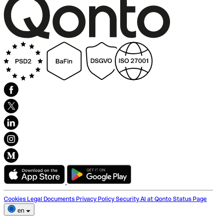
Cookies
Legal Documents
Privacy Policy
Security
AI at Qonto
Status Page
en