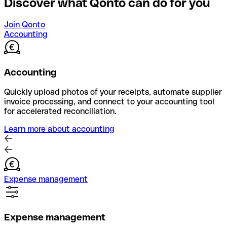
Discover what Qonto can do for you
Join Qonto
Accounting
Accounting
Quickly upload photos of your receipts, automate supplier
invoice processing, and connect to your accounting tool
for accelerated reconciliation.
Learn more about accounting
Expense management
Expense management