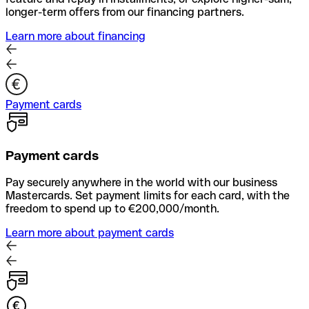
longer-term offers from our financing partners.
Learn more about financing
Payment cards
Payment cards
Pay securely anywhere in the world with our business
Mastercards. Set payment limits for each card, with the
freedom to spend up to €200,000/month.
Learn more about payment cards