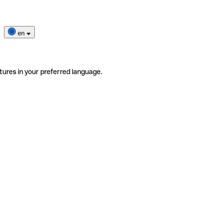
en
tures in your preferred language.