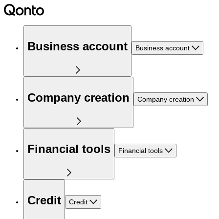
Business account
Business account
Company creation
Company creation
Financial tools
Financial tools
Credit
Credit