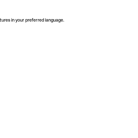
tures in your preferred language.