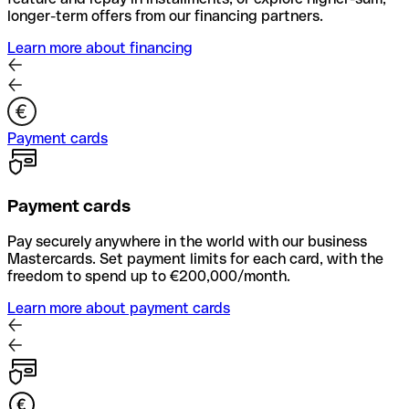
longer-term offers from our financing partners.
Learn more about financing
Payment cards
Payment cards
Pay securely anywhere in the world with our business
Mastercards. Set payment limits for each card, with the
freedom to spend up to €200,000/month.
Learn more about payment cards