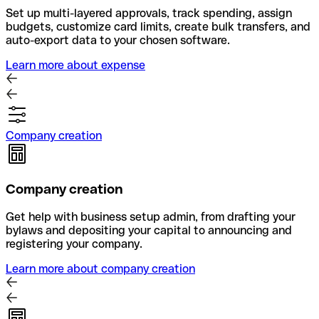
Set up multi-layered approvals, track spending, assign
budgets, customize card limits, create bulk transfers, and
auto-export data to your chosen software.
Learn more about expense
Company creation
Company creation
Get help with business setup admin, from drafting your
bylaws and depositing your capital to announcing and
registering your company.
Learn more about company creation