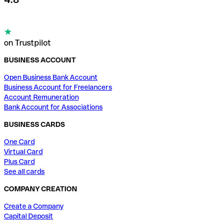
on Trustpilot
BUSINESS ACCOUNT
Open Business Bank Account
Business Account for Freelancers
Account Remuneration
Bank Account for Associations
BUSINESS CARDS
One Card
Virtual Card
Plus Card
See all cards
COMPANY CREATION
Create a Company
Capital Deposit