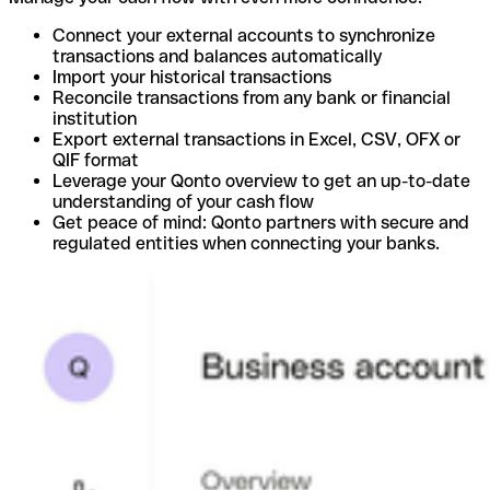
Connect your external accounts to synchronize
transactions and balances automatically
Import your historical transactions
Reconcile transactions from any bank or financial
institution
Export external transactions in Excel, CSV, OFX or
QIF format
Leverage your Qonto overview to get an up-to-date
understanding of your cash flow
Get peace of mind: Qonto partners with secure and
regulated entities when connecting your banks.