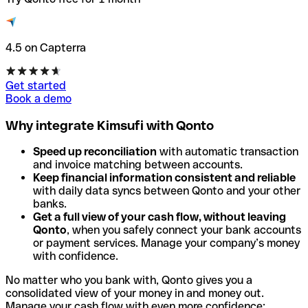
4.5 on Capterra
Get started
Book a demo
Why integrate Kimsufi with Qonto
Speed up reconciliation
with automatic transaction
and invoice matching between accounts.
Keep financial information consistent and reliable
with daily data syncs between Qonto and your other
banks.
Get a full view of your cash flow, without leaving
Qonto
, when you safely connect your bank accounts
or payment services. Manage your company’s money
with confidence.
No matter who you bank with, Qonto gives you a
consolidated view of your money in and money out.
Manage your cash flow with even more confidence: