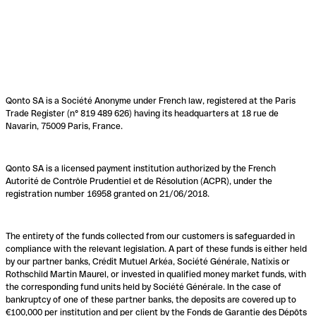
Qonto SA is a Société Anonyme under French law, registered at the Paris
Trade Register (n° 819 489 626) having its headquarters at 18 rue de
Navarin, 75009 Paris, France.
Qonto SA is a licensed payment institution authorized by the French
Autorité de Contrôle Prudentiel et de Résolution (ACPR), under the
registration number 16958 granted on 21/06/2018.
The entirety of the funds collected from our customers is safeguarded in
compliance with the relevant legislation. A part of these funds is either held
by our partner banks, Crédit Mutuel Arkéa, Société Générale, Natixis or
Rothschild Martin Maurel, or invested in qualified money market funds, with
the corresponding fund units held by Société Générale. In the case of
bankruptcy of one of these partner banks, the deposits are covered up to
€100,000 per institution and per client by the Fonds de Garantie des Dépôts