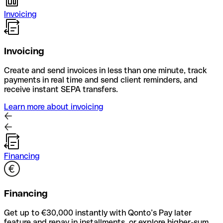
Invoicing
Invoicing
Create and send invoices in less than one minute, track
payments in real time and send client reminders, and
receive instant SEPA transfers.
Learn more about invoicing
Financing
Financing
Get up to €30,000 instantly with Qonto’s Pay later
feature and repay in installments, or explore higher-sum,