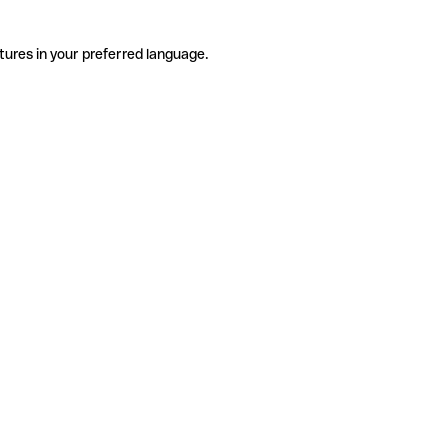
tures in your preferred language.