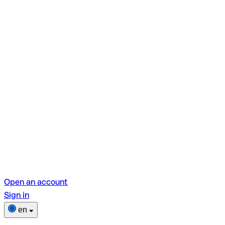
Open an account
Sign in
en