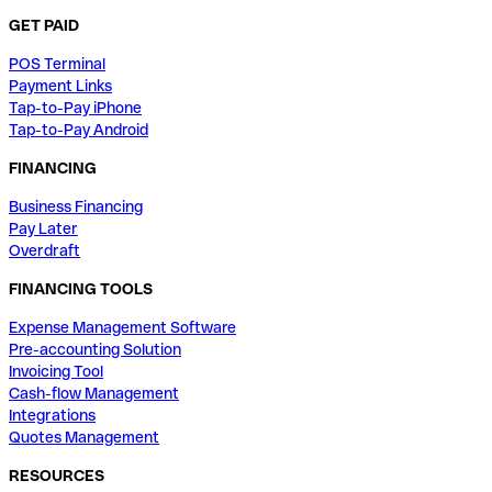
GET PAID
POS Terminal
Payment Links
Tap-to-Pay iPhone
Tap-to-Pay Android
FINANCING
Business Financing
Pay Later
Overdraft
FINANCING TOOLS
Expense Management Software
Pre-accounting Solution
Invoicing Tool
Cash-flow Management
Integrations
Quotes Management
RESOURCES