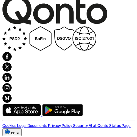
Cookies
Legal Documents
Privacy Policy
Security
AI at Qonto
Status Page
en