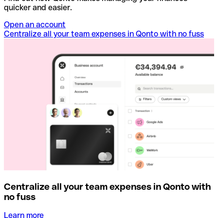
quicker and easier.
Open an account
Centralize all your team expenses in Qonto with no fuss
Centralize all your team expenses in Qonto with
no fuss
Learn more