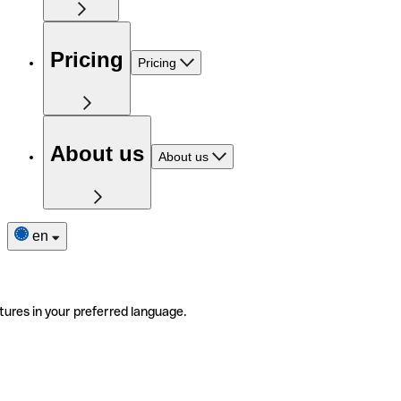
Pricing
Pricing
About us
About us
en
tures in your preferred language.