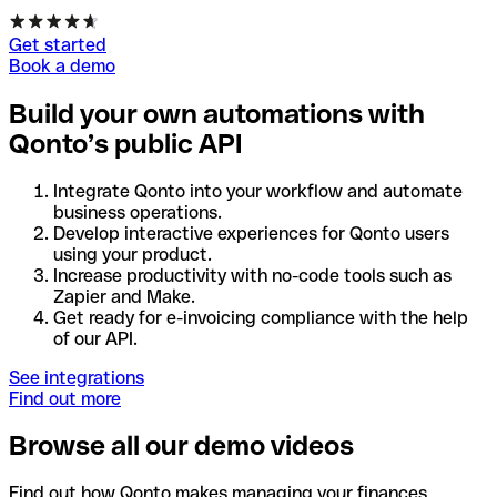
Get started
Book a demo
Build your own automations with
Qonto’s public API
Integrate Qonto into your workflow and automate
business operations.
Develop interactive experiences for Qonto users
using your product.
Increase productivity with no-code tools such as
Zapier and Make.
Get ready for e-invoicing compliance with the help
of our API.
See integrations
Find out more
Browse all our demo videos
Find out how Qonto makes managing your finances