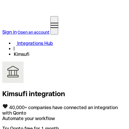
Sign in
Open an account
Integrations Hub
Kimsufi
Kimsufi integration
40,000+ companies have connected an integration
with Qonto
Automate your workflow
Try Qonto free for 1 month