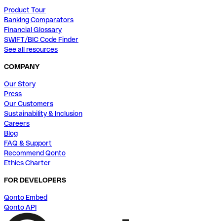
Product Tour
Banking Comparators
Financial Glossary
SWIFT/BIC Code Finder
See all resources
COMPANY
Our Story
Press
Our Customers
Sustainability & Inclusion
Careers
Blog
FAQ & Support
Recommend Qonto
Ethics Charter
FOR DEVELOPERS
Qonto Embed
Qonto API