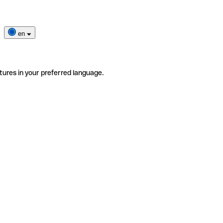
en
tures in your preferred language.