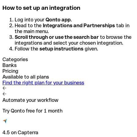
How to set up an integration
Log into your
Qonto app
.
Head to the
Integrations and Partnerships
tab in
the main menu.
Scroll through or use the search bar
to browse the
integrations and select your chosen integration.
Follow the
setup instructions
given.
Categories
Banks
Pricing
Available to all plans
Find the right plan for your business
Automate your workflow
Try Qonto free for 1 month
4.5 on Capterra