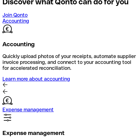
Discover what Qonto can do for you
Join Qonto
Accounting
Accounting
Quickly upload photos of your receipts, automate supplier
invoice processing, and connect to your accounting tool
for accelerated reconciliation.
Learn more about accounting
Expense management
Expense management