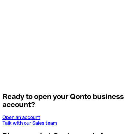
Ready to open your Qonto business
account?
Open an account
Talk with our Sales team