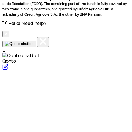
et de Résolution (FGDR). The remaining part of the funds is fully covered by
two stand-alone guarantees, one granted by Crédit Agricole CIB, a
subsidiary of Crédit Agricole S.A., the other by BNP Paribas.
👋 Hello! Need help?
1
Qonto