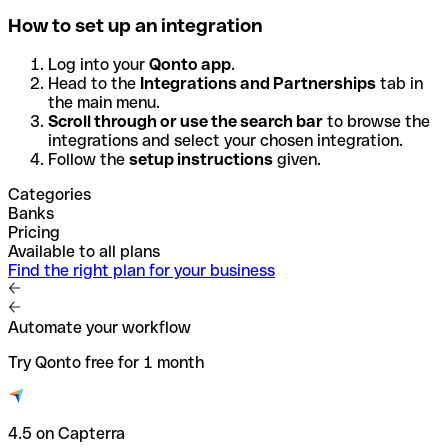
How to set up an integration
Log into your
Qonto app
.
Head to the
Integrations and Partnerships
tab in
the main menu.
Scroll through or use the search bar
to browse the
integrations and select your chosen integration.
Follow the
setup instructions
given.
Categories
Banks
Pricing
Available to all plans
Find the right plan for your business
Automate your workflow
Try Qonto free for 1 month
4.5 on Capterra