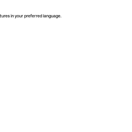
tures in your preferred language.