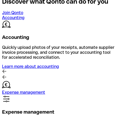
Discover what Qonto can do for you
Join Qonto
Accounting
Accounting
Quickly upload photos of your receipts, automate supplier
invoice processing, and connect to your accounting tool
for accelerated reconciliation.
Learn more about accounting
Expense management
Expense management