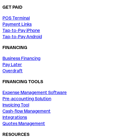
GET PAID
POS Terminal
Payment Links
Tap-to-Pay iPhone
Tap-to-Pay Android
FINANCING
Business Financing
Pay Later
Overdraft
FINANCING TOOLS
Expense Management Software
Pre-accounting Solution
Invoicing Tool
Cash-flow Management
Integrations
Quotes Management
RESOURCES