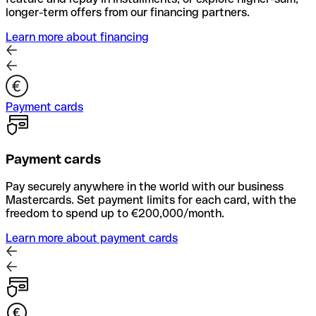
longer-term offers from our financing partners.
Learn more about financing
Payment cards
Payment cards
Pay securely anywhere in the world with our business
Mastercards. Set payment limits for each card, with the
freedom to spend up to €200,000/month.
Learn more about payment cards