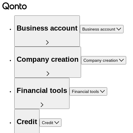
Business account
Business account
Company creation
Company creation
Financial tools
Financial tools
Credit
Credit