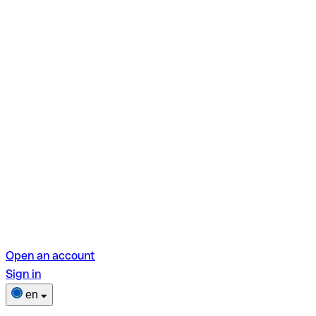
Open an account
Sign in
en