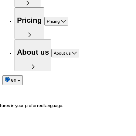
Pricing
Pricing
About us
About us
en
tures in your preferred language.