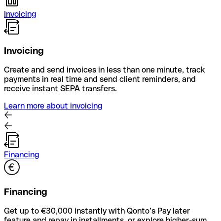
Invoicing
Invoicing
Create and send invoices in less than one minute, track
payments in real time and send client reminders, and
receive instant SEPA transfers.
Learn more about invoicing
Financing
Financing
Get up to €30,000 instantly with Qonto’s Pay later
feature and repay in installments, or explore higher-sum,