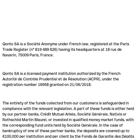
Qonto SA is a Société Anonyme under French law, registered at the Paris
Trade Register (n° 819 489 626) having its headquarters at 18 rue de
Navarin, 75009 Paris, France.
Qonto SA is a licensed payment institution authorized by the French
Autorité de Contrôle Prudentiel et de Résolution (ACPR), under the
registration number 16958 granted on 21/06/2018.
The entirety of the funds collected from our customers is safeguarded in
compliance with the relevant legislation. A part of these funds is either held
by our partner banks, Crédit Mutuel Arkéa, Société Générale, Natixis or
Rothschild Martin Maurel, or invested in qualified money market funds, with
the corresponding fund units held by Société Générale. In the case of
bankruptcy of one of these partner banks, the deposits are covered up to
€100,000 per institution and per client by the Fonds de Garantie des Dépôts