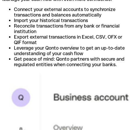
Connect your external accounts to synchronize
transactions and balances automatically
Import your historical transactions
Reconcile transactions from any bank or financial
institution
Export external transactions in Excel, CSV, OFX or
QIF format
Leverage your Qonto overview to get an up-to-date
understanding of your cash flow
Get peace of mind: Qonto partners with secure and
regulated entities when connecting your banks.