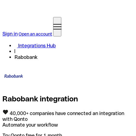
Sign in
Open an account
Integrations Hub
Rabobank
Rabobank integration
40,000+ companies have connected an integration
with Qonto
Automate your workflow
Try Qonto free for 1 month