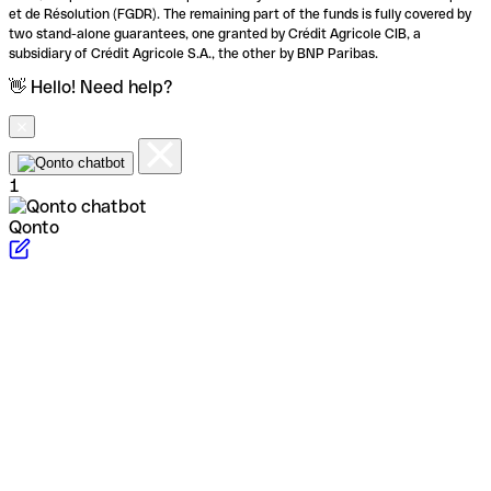
et de Résolution (FGDR). The remaining part of the funds is fully covered by
two stand-alone guarantees, one granted by Crédit Agricole CIB, a
subsidiary of Crédit Agricole S.A., the other by BNP Paribas.
👋 Hello! Need help?
1
Qonto