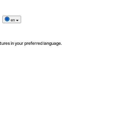
en
tures in your preferred language.