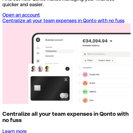
quicker and easier.
Open an account
Centralize all your team expenses in Qonto with no fuss
Centralize all your team expenses in Qonto with
no fuss
Learn more