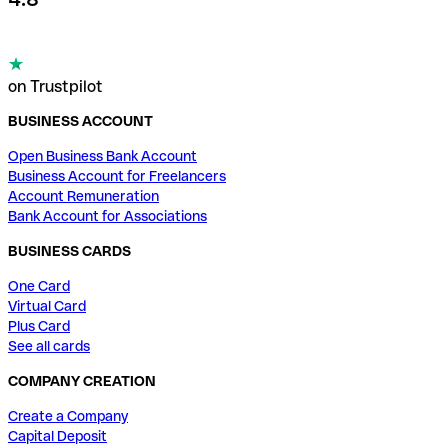
on Trustpilot
BUSINESS ACCOUNT
Open Business Bank Account
Business Account for Freelancers
Account Remuneration
Bank Account for Associations
BUSINESS CARDS
One Card
Virtual Card
Plus Card
See all cards
COMPANY CREATION
Create a Company
Capital Deposit