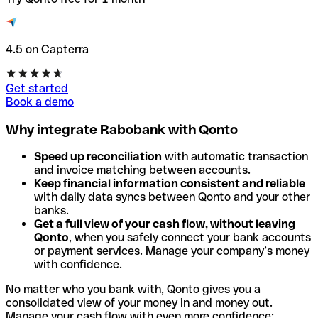
4.5 on Capterra
Get started
Book a demo
Why integrate Rabobank with Qonto
Speed up reconciliation
with automatic transaction
and invoice matching between accounts.
Keep financial information consistent and reliable
with daily data syncs between Qonto and your other
banks.
Get a full view of your cash flow, without leaving
Qonto
, when you safely connect your bank accounts
or payment services. Manage your company’s money
with confidence.
No matter who you bank with, Qonto gives you a
consolidated view of your money in and money out.
Manage your cash flow with even more confidence: