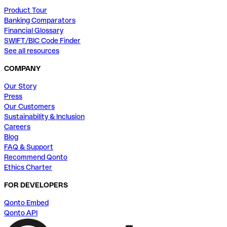
Product Tour
Banking Comparators
Financial Glossary
SWIFT/BIC Code Finder
See all resources
COMPANY
Our Story
Press
Our Customers
Sustainability & Inclusion
Careers
Blog
FAQ & Support
Recommend Qonto
Ethics Charter
FOR DEVELOPERS
Qonto Embed
Qonto API