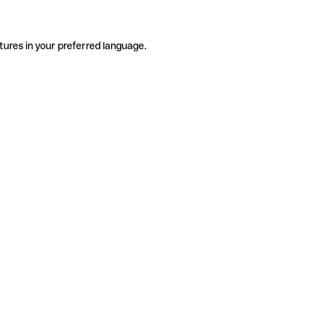
tures in your preferred language.