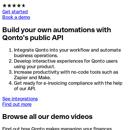
Get started
Book a demo
Build your own automations with
Qonto’s public API
Integrate Qonto into your workflow and automate
business operations.
Develop interactive experiences for Qonto users
using your product.
Increase productivity with no-code tools such as
Zapier and Make.
Get ready for e-invoicing compliance with the help
of our API.
See integrations
Find out more
Browse all our demo videos
Find out how Qonto makes managing your finances