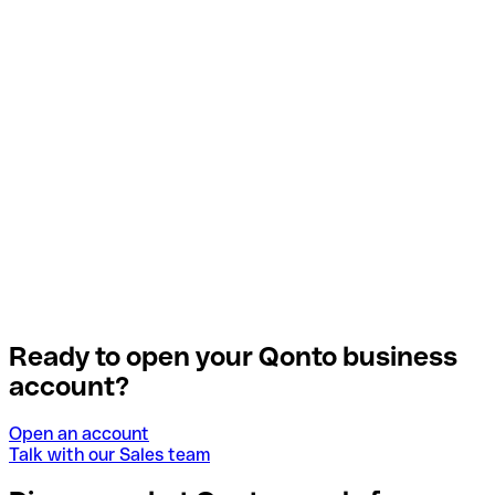
Ready to open your Qonto business
account?
Open an account
Talk with our Sales team