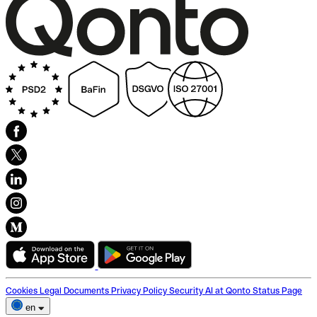
Cookies
Legal Documents
Privacy Policy
Security
AI at Qonto
Status Page
en