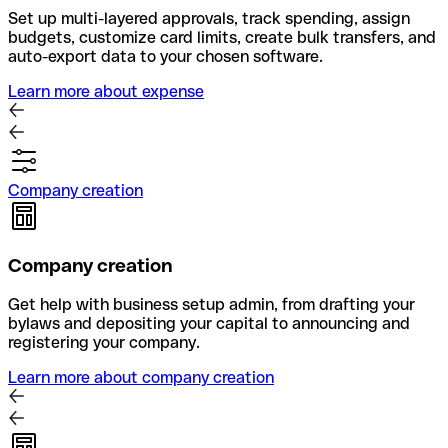
Set up multi-layered approvals, track spending, assign
budgets, customize card limits, create bulk transfers, and
auto-export data to your chosen software.
Learn more about expense
Company creation
Company creation
Get help with business setup admin, from drafting your
bylaws and depositing your capital to announcing and
registering your company.
Learn more about company creation