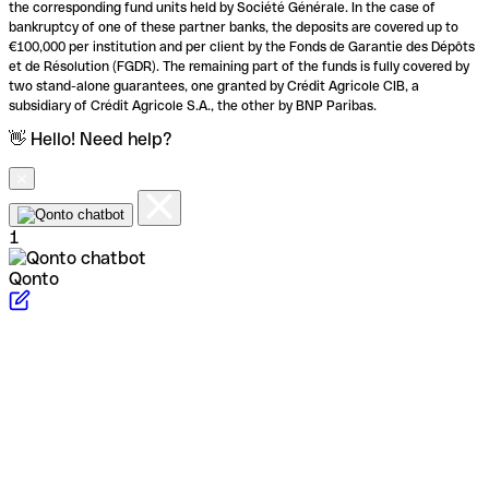
the corresponding fund units held by Société Générale. In the case of
bankruptcy of one of these partner banks, the deposits are covered up to
€100,000 per institution and per client by the Fonds de Garantie des Dépôts
et de Résolution (FGDR). The remaining part of the funds is fully covered by
two stand-alone guarantees, one granted by Crédit Agricole CIB, a
subsidiary of Crédit Agricole S.A., the other by BNP Paribas.
👋 Hello! Need help?
1
Qonto