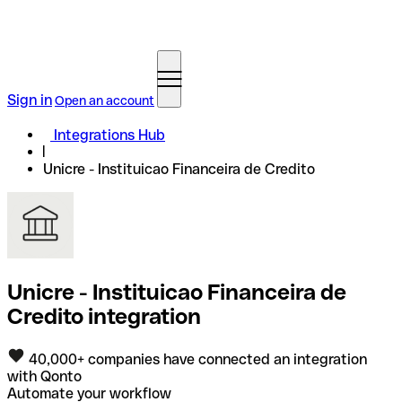
Sign in
Open an account
Integrations Hub
Unicre - Instituicao Financeira de Credito
Unicre - Instituicao Financeira de
Credito integration
40,000+ companies have connected an integration
with Qonto
Automate your workflow