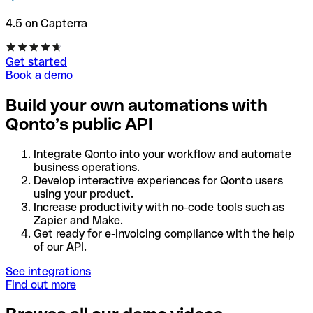
4.5 on Capterra
Get started
Book a demo
Build your own automations with
Qonto’s public API
Integrate Qonto into your workflow and automate
business operations.
Develop interactive experiences for Qonto users
using your product.
Increase productivity with no-code tools such as
Zapier and Make.
Get ready for e-invoicing compliance with the help
of our API.
See integrations
Find out more