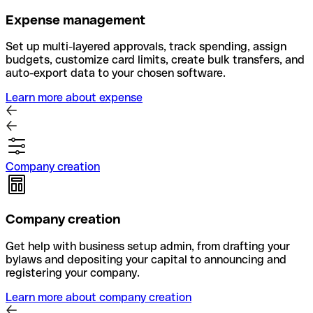
Expense management
Set up multi-layered approvals, track spending, assign
budgets, customize card limits, create bulk transfers, and
auto-export data to your chosen software.
Learn more about expense
Company creation
Company creation
Get help with business setup admin, from drafting your
bylaws and depositing your capital to announcing and
registering your company.
Learn more about company creation