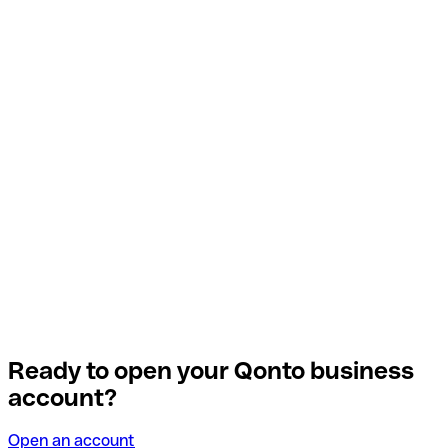
Ready to open your Qonto business
account?
Open an account