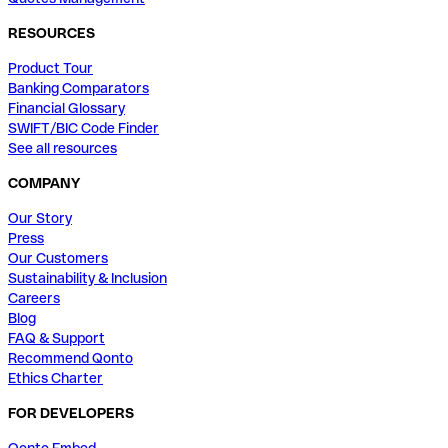
RESOURCES
Product Tour
Banking Comparators
Financial Glossary
SWIFT/BIC Code Finder
See all resources
COMPANY
Our Story
Press
Our Customers
Sustainability & Inclusion
Careers
Blog
FAQ & Support
Recommend Qonto
Ethics Charter
FOR DEVELOPERS