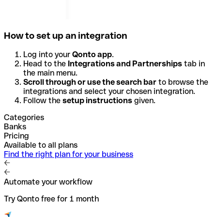
How to set up an integration
Log into your
Qonto app
.
Head to the
Integrations and Partnerships
tab in
the main menu.
Scroll through or use the search bar
to browse the
integrations and select your chosen integration.
Follow the
setup instructions
given.
Categories
Banks
Pricing
Available to all plans
Find the right plan for your business
Automate your workflow
Try Qonto free for 1 month