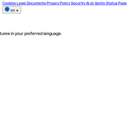
Cookies
Legal Documents
Privacy Policy
Security
AI at Qonto
Status Page
en
tures in your preferred language.