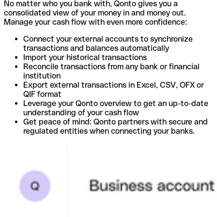
No matter who you bank with, Qonto gives you a
consolidated view of your money in and money out.
Manage your cash flow with even more confidence:
Connect your external accounts to synchronize
transactions and balances automatically
Import your historical transactions
Reconcile transactions from any bank or financial
institution
Export external transactions in Excel, CSV, OFX or
QIF format
Leverage your Qonto overview to get an up-to-date
understanding of your cash flow
Get peace of mind: Qonto partners with secure and
regulated entities when connecting your banks.