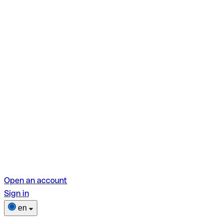
Open an account
Sign in
en