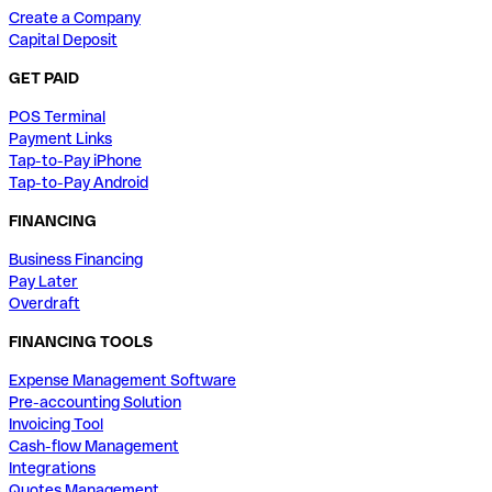
Create a Company
Capital Deposit
GET PAID
POS Terminal
Payment Links
Tap-to-Pay iPhone
Tap-to-Pay Android
FINANCING
Business Financing
Pay Later
Overdraft
FINANCING TOOLS
Expense Management Software
Pre-accounting Solution
Invoicing Tool
Cash-flow Management
Integrations
Quotes Management