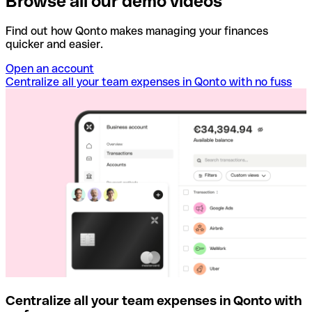
Browse all our demo videos
Find out how Qonto makes managing your finances
quicker and easier.
Open an account
Centralize all your team expenses in Qonto with no fuss
Centralize all your team expenses in Qonto with