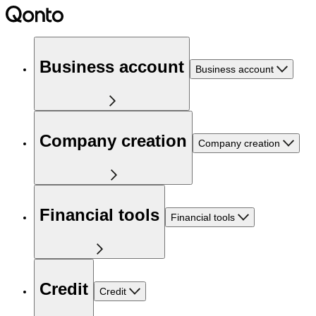
Business account
Business account
Company creation
Company creation
Financial tools
Financial tools
Credit
Credit