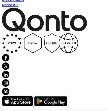
Qonto Embed
Qonto API