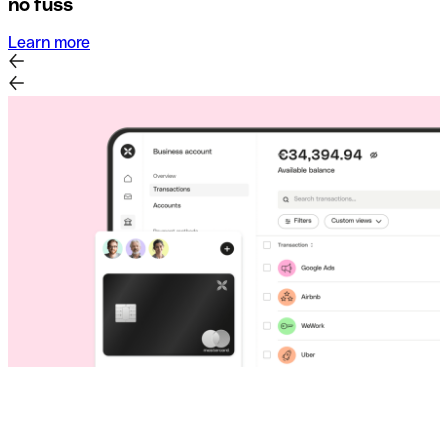
no fuss
Learn more