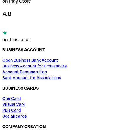
on Play Store
4.8
on Trustpilot
BUSINESS ACCOUNT
Open Business Bank Account
Business Account for Freelancers
Account Remuneration
Bank Account for Associations
BUSINESS CARDS
One Card
Virtual Card
Plus Card
See all cards
COMPANY CREATION