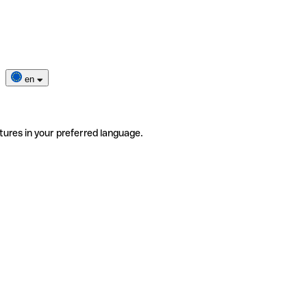
en
tures in your preferred language.