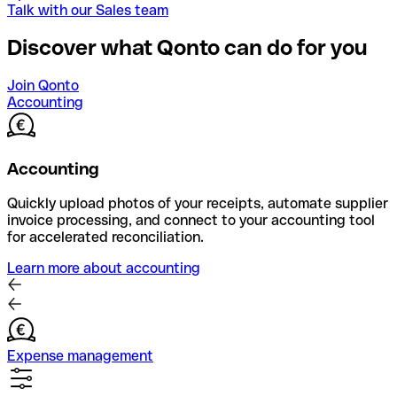
Talk with our Sales team
Discover what Qonto can do for you
Join Qonto
Accounting
Accounting
Quickly upload photos of your receipts, automate supplier
invoice processing, and connect to your accounting tool
for accelerated reconciliation.
Learn more about accounting
Expense management