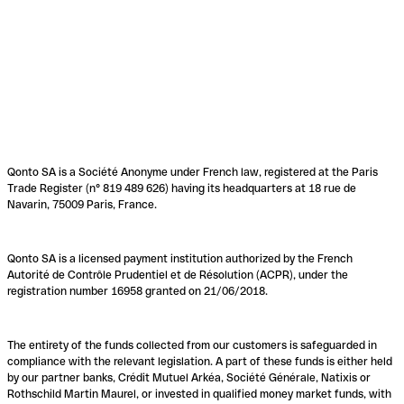
Qonto SA is a Société Anonyme under French law, registered at the Paris
Trade Register (n° 819 489 626) having its headquarters at 18 rue de
Navarin, 75009 Paris, France.
Qonto SA is a licensed payment institution authorized by the French
Autorité de Contrôle Prudentiel et de Résolution (ACPR), under the
registration number 16958 granted on 21/06/2018.
The entirety of the funds collected from our customers is safeguarded in
compliance with the relevant legislation. A part of these funds is either held
by our partner banks, Crédit Mutuel Arkéa, Société Générale, Natixis or
Rothschild Martin Maurel, or invested in qualified money market funds, with