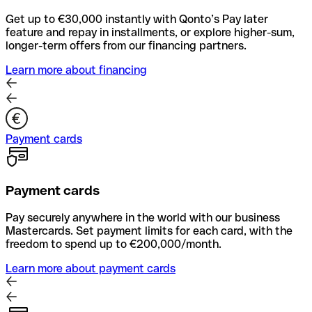
Get up to €30,000 instantly with Qonto’s Pay later
feature and repay in installments, or explore higher-sum,
longer-term offers from our financing partners.
Learn more about financing
Payment cards
Payment cards
Pay securely anywhere in the world with our business
Mastercards. Set payment limits for each card, with the
freedom to spend up to €200,000/month.
Learn more about payment cards