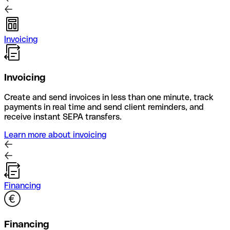
Invoicing
Invoicing
Create and send invoices in less than one minute, track
payments in real time and send client reminders, and
receive instant SEPA transfers.
Learn more about invoicing
Financing
Financing