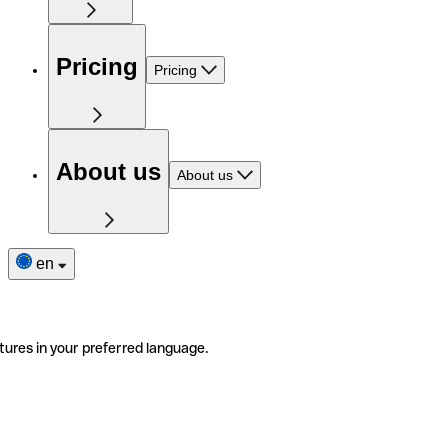
Pricing
Pricing
About us
About us
en
tures in your preferred language.