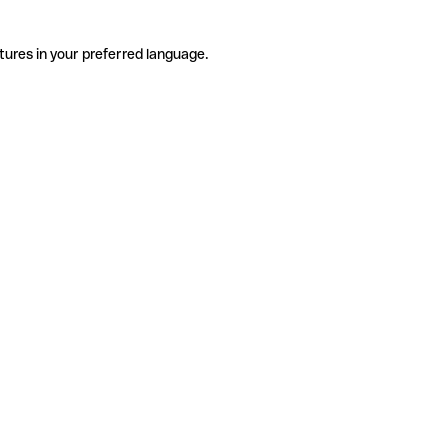
tures in your preferred language.