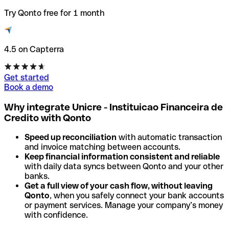
Try Qonto free for 1 month
4.5 on Capterra
Get started
Book a demo
Why integrate Unicre - Instituicao Financeira de
Credito with Qonto
Speed up reconciliation
with automatic transaction
and invoice matching between accounts.
Keep financial information consistent and reliable
with daily data syncs between Qonto and your other
banks.
Get a full view of your cash flow, without leaving
Qonto
, when you safely connect your bank accounts
or payment services. Manage your company’s money
with confidence.