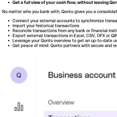
Get a full view of your cash flow, without leaving Qo
No matter who you bank with, Qonto gives you a consolida
Connect your external accounts to synchronize trans
Import your historical transactions
Reconcile transactions from any bank or financial inst
Export external transactions in Excel, CSV, OFX or QI
Leverage your Qonto overview to get an up-to-date u
Get peace of mind: Qonto partners with secure and r