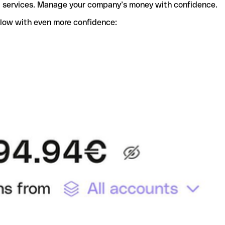
t services. Manage your company’s money with confidence.
flow with even more confidence: