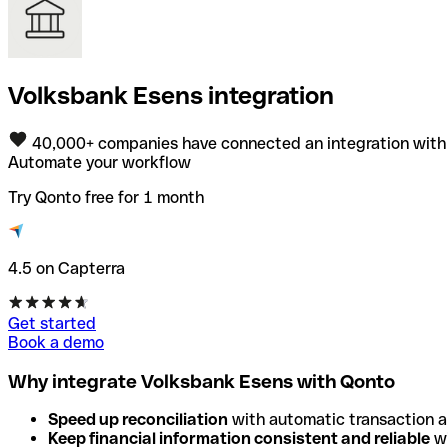
Volksbank Esens integration
40,000+ companies have connected an integration with
Automate your workflow
Try Qonto free for 1 month
4.5 on Capterra
Get started
Book a demo
Why integrate Volksbank Esens with Qonto
Speed up reconciliation
with automatic transaction 
Keep financial information consistent and reliable
wi