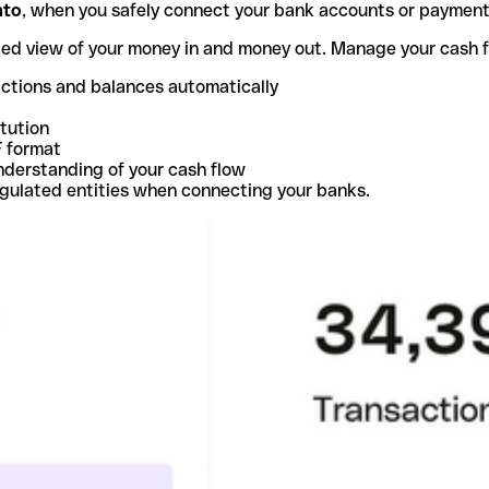
nto
, when you safely connect your bank accounts or paymen
ted view of your money in and money out. Manage your cash 
actions and balances automatically
itution
F format
nderstanding of your cash flow
egulated entities when connecting your banks.