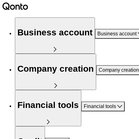
Business account
Business account
Company creation
Company creation
Financial tools
Financial tools