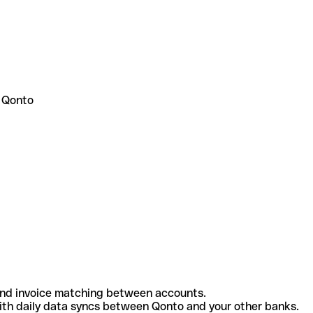
 Qonto
and invoice matching between accounts.
th daily data syncs between Qonto and your other banks.