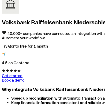
Volksbank Raiffeisenbank Niederschle
40,000+ companies have connected an integration with
Automate your workflow
Try Qonto free for 1 month
4.5 on Capterra
Get started
Book a demo
Why integrate Volksbank Raiffeisenbank Nieders
Speed up reconciliation
with automatic transaction 
Keep financial information consistent and reliable
wi