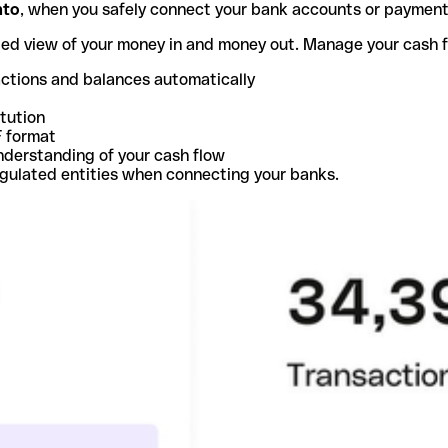
nto
, when you safely connect your bank accounts or paymen
ted view of your money in and money out. Manage your cash 
actions and balances automatically
itution
F format
nderstanding of your cash flow
egulated entities when connecting your banks.