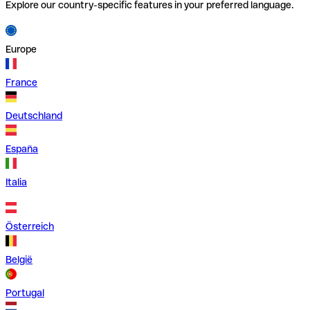
Explore our country-specific features in your preferred language.
Europe
France
Deutschland
España
Italia
Österreich
België
Portugal