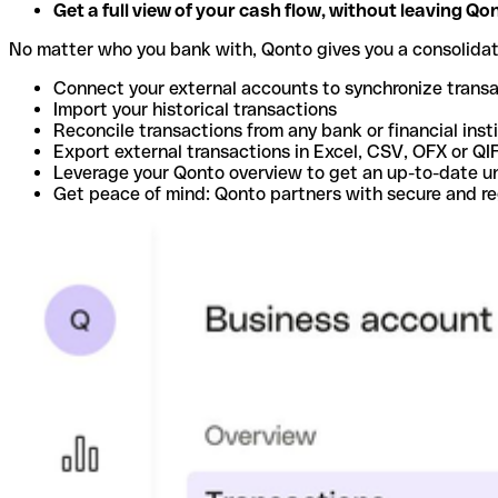
Get a full view of your cash flow, without leaving Qo
No matter who you bank with, Qonto gives you a consolida
Connect your external accounts to synchronize trans
Import your historical transactions
Reconcile transactions from any bank or financial inst
Export external transactions in Excel, CSV, OFX or QI
Leverage your Qonto overview to get an up-to-date u
Get peace of mind: Qonto partners with secure and r