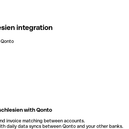
sien integration
 Qonto
chlesien with Qonto
and invoice matching between accounts.
th daily data syncs between Qonto and your other banks.