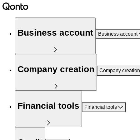
Business account
Business account
Company creation
Company creation
Financial tools
Financial tools