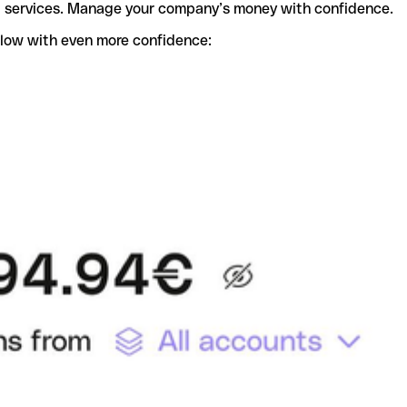
t services. Manage your company’s money with confidence.
flow with even more confidence: