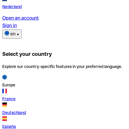
Nederland
Open an account
Sign in
en
Select your country
Explore our country-specific features in your preferred language.
Europe
France
Deutschland
España