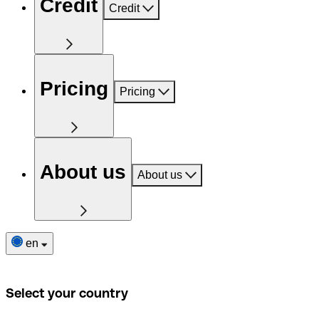
Credit
Credit
Pricing
Pricing
About us
About us
en
Select your country