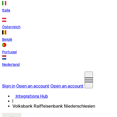
Italia
Österreich
België
Portugal
Nederland
Sign in
Open an account
Open an account
Integrations Hub
Volksbank Raiffeisenbank Niederschlesien