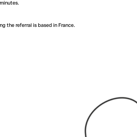
 minutes.
g the referral is based in France.