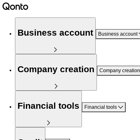
Business account
Business account
Company creation
Company creation
Financial tools
Financial tools