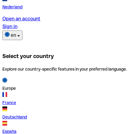
Nederland
Open an account
Sign in
en
Select your country
Explore our country-specific features in your preferred language.
Europe
France
Deutschland
España