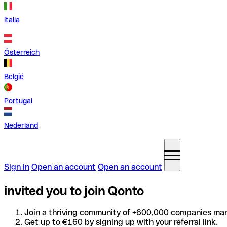
Italia
Österreich
België
Portugal
Nederland
Sign in
Open an account
Open an account
invited you to join Qonto
Join a thriving community of +600,000 companies man
Get up to €160 by signing up with your referral link.