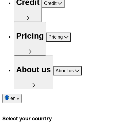
Credit
Credit
Pricing
Pricing
About us
About us
en
Select your country