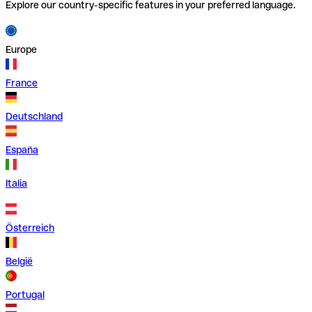
Explore our country-specific features in your preferred language.
Europe
France
Deutschland
España
Italia
Österreich
België
Portugal