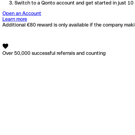
Switch to a Qonto account and get started in just 10
Open an Account
Learn more
Additional €80 reward is only available if the company makin
Over 50,000 successful referrals and counting