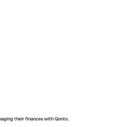
aging their finances with Qonto.