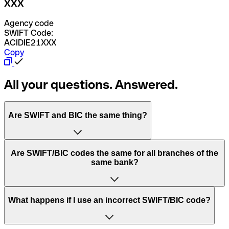
XXX
Agency code
SWIFT Code:
ACIDIE21XXX
Copy
All your questions. Answered.
Are SWIFT and BIC the same thing?
“SWIFT” is an acronym that stands for “Society for
Are SWIFT/BIC codes the same for all branches of the
Worldwide Interbank Financial Telecommunication”.
same bank?
SWIFT is a global network that processes payments
between countries.
This depends on the bank. Some banks use the same
What happens if I use an incorrect SWIFT/BIC code?
“BIC” stands for “Bank Identifier Code” and is a sequence
SWIFT/BIC code for all their branches. Other banks prefer
of letters and numbers that are used to send international
to have a dedicated SWIFT/BIC code for each branch.
transfers.