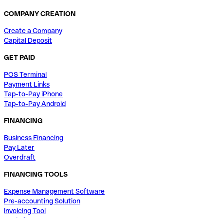
COMPANY CREATION
Create a Company
Capital Deposit
GET PAID
POS Terminal
Payment Links
Tap-to-Pay iPhone
Tap-to-Pay Android
FINANCING
Business Financing
Pay Later
Overdraft
FINANCING TOOLS
Expense Management Software
Pre-accounting Solution
Invoicing Tool