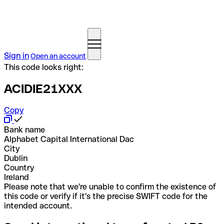
Sign in
Open an account
This code looks right:
ACIDIE21XXX
Copy
Bank name
Alphabet Capital International Dac
City
Dublin
Country
Ireland
Please note that we're unable to confirm the existence of
this code or verify if it's the precise SWIFT code for the
intended account.