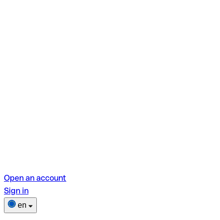
Open an account
Sign in
en