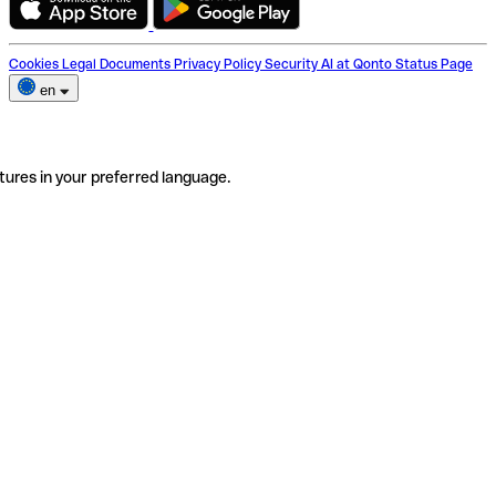
Cookies
Legal Documents
Privacy Policy
Security
AI at Qonto
Status Page
en
tures in your preferred language.