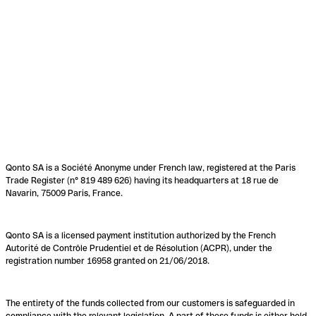
Qonto SA is a Société Anonyme under French law, registered at the Paris
Trade Register (n° 819 489 626) having its headquarters at 18 rue de
Navarin, 75009 Paris, France.
Qonto SA is a licensed payment institution authorized by the French
Autorité de Contrôle Prudentiel et de Résolution (ACPR), under the
registration number 16958 granted on 21/06/2018.
The entirety of the funds collected from our customers is safeguarded in
compliance with the relevant legislation. A part of these funds is either held