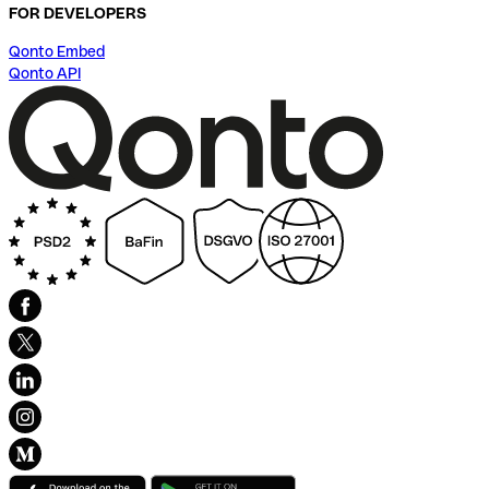
FOR DEVELOPERS
Qonto Embed
Qonto API