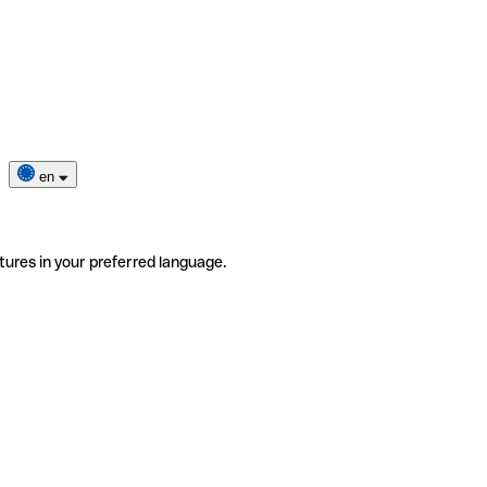
en
tures in your preferred language.