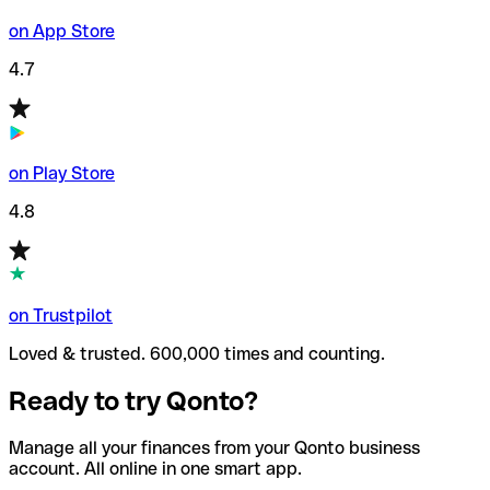
on App Store
4.7
on Play Store
4.8
on Trustpilot
Loved & trusted. 600,000 times and counting.
Ready to try Qonto?
Manage all your finances from your Qonto business
account. All online in one smart app.