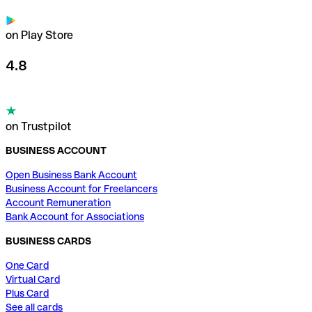
on Play Store
4.8
on Trustpilot
BUSINESS ACCOUNT
Open Business Bank Account
Business Account for Freelancers
Account Remuneration
Bank Account for Associations
BUSINESS CARDS
One Card
Virtual Card
Plus Card
See all cards