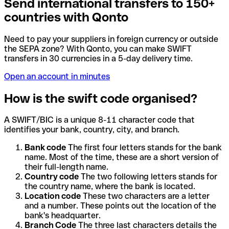
Send international transfers to 150+
countries with Qonto
Need to pay your suppliers in foreign currency or outside
the SEPA zone? With Qonto, you can make SWIFT
transfers in 30 currencies in a 5-day delivery time.
Open an account in minutes
How is the swift code organised?
A SWIFT/BIC is a unique 8-11 character code that
identifies your bank, country, city, and branch.
Bank code
The first four letters stands for the bank
name. Most of the time, these are a short version of
their full-length name.
Country code
The two following letters stands for
the country name, where the bank is located.
Location code
These two characters are a letter
and a number. These points out the location of the
bank's headquarter.
Branch Code
The three last characters details the