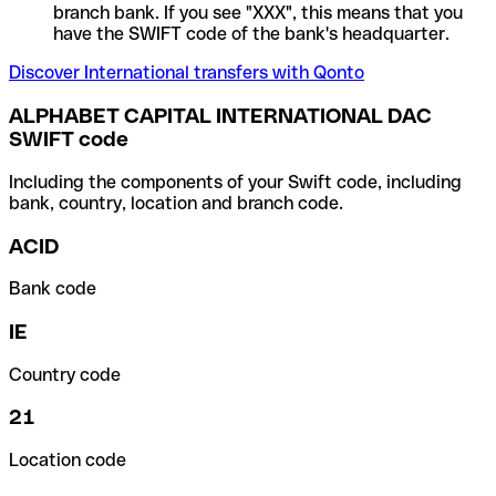
branch bank. If you see "XXX", this means that you
have the SWIFT code of the bank's headquarter.
Discover International transfers with Qonto
ALPHABET CAPITAL INTERNATIONAL DAC
SWIFT code
Including the components of your Swift code, including
bank, country, location and branch code.
ACID
Bank code
IE
Country code
21
Location code