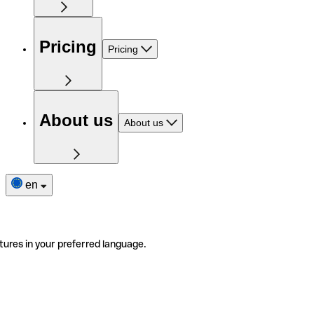
Pricing
Pricing
About us
About us
en
tures in your preferred language.