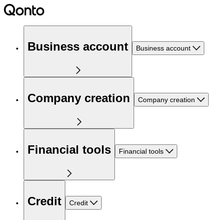
Business account
Business account
Company creation
Company creation
Financial tools
Financial tools
Credit
Credit