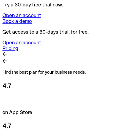
Try a 30-day free trial now.
Open an account
Book a demo
Get access to a 30-days trial, for free.
Open an account
Pricing
Find the best plan for your business needs.
4.7
on App Store
4.7