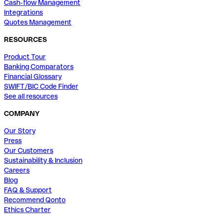
Cash-flow Management
Integrations
Quotes Management
RESOURCES
Product Tour
Banking Comparators
Financial Glossary
SWIFT/BIC Code Finder
See all resources
COMPANY
Our Story
Press
Our Customers
Sustainability & Inclusion
Careers
Blog
FAQ & Support
Recommend Qonto
Ethics Charter