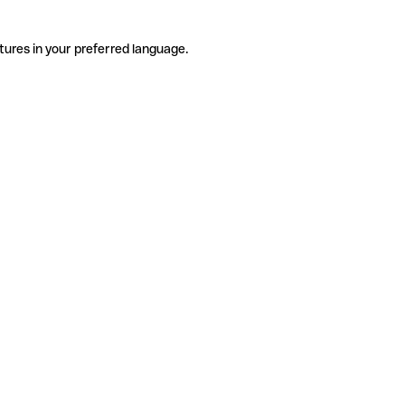
tures in your preferred language.