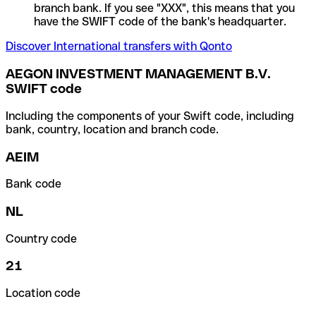
branch bank. If you see "XXX", this means that you
have the SWIFT code of the bank's headquarter.
Discover International transfers with Qonto
AEGON INVESTMENT MANAGEMENT B.V.
SWIFT code
Including the components of your Swift code, including
bank, country, location and branch code.
AEIM
Bank code
NL
Country code
21
Location code