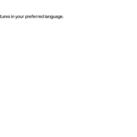
tures in your preferred language.