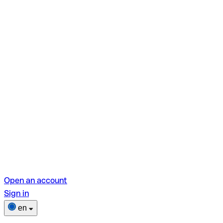
Open an account
Sign in
en