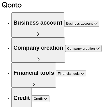
Business account
Business account
Company creation
Company creation
Financial tools
Financial tools
Credit
Credit