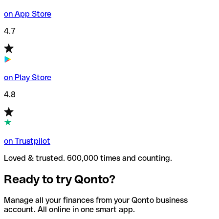
on App Store
4.7
on Play Store
4.8
on Trustpilot
Loved & trusted. 600,000 times and counting.
Ready to try Qonto?
Manage all your finances from your Qonto business
account. All online in one smart app.