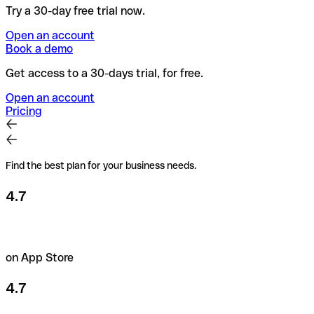
Try a 30-day free trial now.
Open an account
Book a demo
Get access to a 30-days trial, for free.
Open an account
Pricing
Find the best plan for your business needs.
4.7
on App Store
4.7