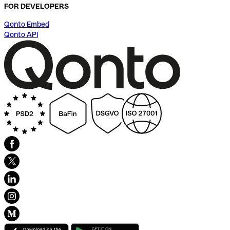
FOR DEVELOPERS
Qonto Embed
Qonto API