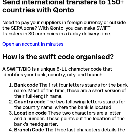
Send international transfers to 150+
countries with Qonto
Need to pay your suppliers in foreign currency or outside
the SEPA zone? With Qonto, you can make SWIFT
transfers in 30 currencies in a 5-day delivery time.
Open an account in minutes
How is the swift code organised?
A SWIFT/BIC is a unique 8-11 character code that
identifies your bank, country, city, and branch.
Bank code
The first four letters stands for the bank
name. Most of the time, these are a short version of
their full-length name.
Country code
The two following letters stands for
the country name, where the bank is located.
Location code
These two characters are a letter
and a number. These points out the location of the
bank's headquarter.
Branch Code
The three last characters details the