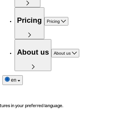
Pricing
Pricing
About us
About us
en
tures in your preferred language.