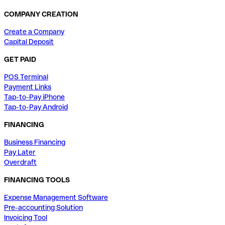
COMPANY CREATION
Create a Company
Capital Deposit
GET PAID
POS Terminal
Payment Links
Tap-to-Pay iPhone
Tap-to-Pay Android
FINANCING
Business Financing
Pay Later
Overdraft
FINANCING TOOLS
Expense Management Software
Pre-accounting Solution
Invoicing Tool