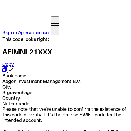
Sign in
Open an account
This code looks right:
AEIMNL21XXX
Copy
Bank name
Aegon Investment Management B.v.
City
S-gravenhage
Country
Netherlands
Please note that we're unable to confirm the existence of
this code or verify if it's the precise SWIFT code for the
intended account.