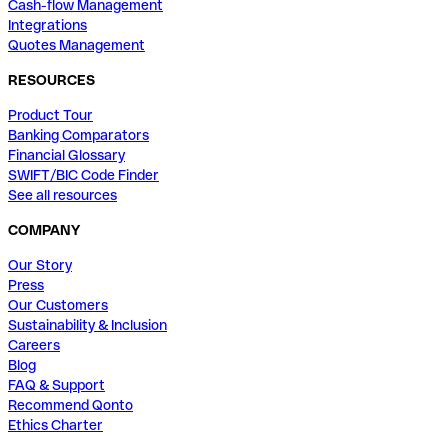
Cash-flow Management
Integrations
Quotes Management
RESOURCES
Product Tour
Banking Comparators
Financial Glossary
SWIFT/BIC Code Finder
See all resources
COMPANY
Our Story
Press
Our Customers
Sustainability & Inclusion
Careers
Blog
FAQ & Support
Recommend Qonto
Ethics Charter