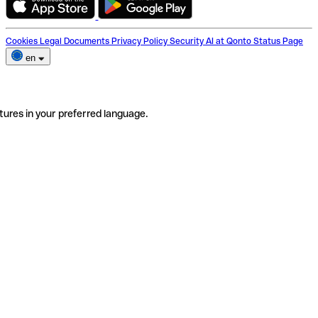
Cookies
Legal Documents
Privacy Policy
Security
AI at Qonto
Status Page
en
tures in your preferred language.