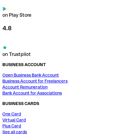
on Play Store
4.8
on Trustpilot
BUSINESS ACCOUNT
Open Business Bank Account
Business Account for Freelancers
Account Remuneration
Bank Account for Associations
BUSINESS CARDS
One Card
Virtual Card
Plus Card
See all cards