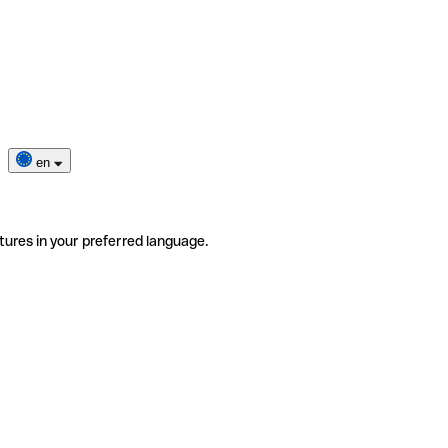
en
tures in your preferred language.