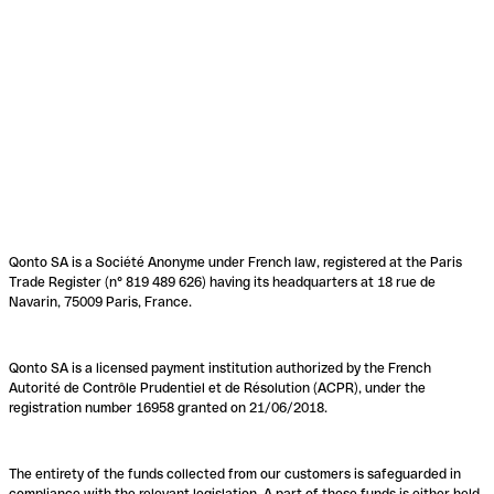
Qonto SA is a Société Anonyme under French law, registered at the Paris
Trade Register (n° 819 489 626) having its headquarters at 18 rue de
Navarin, 75009 Paris, France.
Qonto SA is a licensed payment institution authorized by the French
Autorité de Contrôle Prudentiel et de Résolution (ACPR), under the
registration number 16958 granted on 21/06/2018.
The entirety of the funds collected from our customers is safeguarded in
compliance with the relevant legislation. A part of these funds is either held