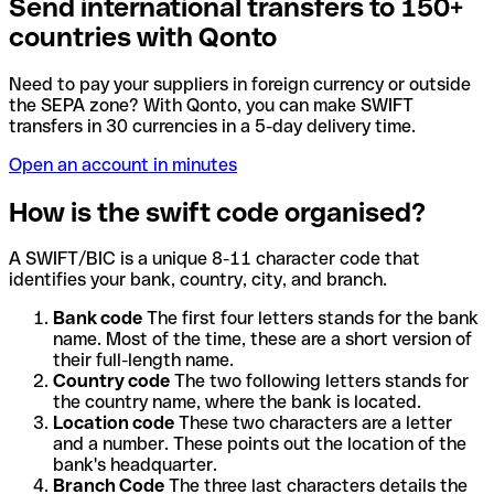
Send international transfers to 150+
countries with Qonto
Need to pay your suppliers in foreign currency or outside
the SEPA zone? With Qonto, you can make SWIFT
transfers in 30 currencies in a 5-day delivery time.
Open an account in minutes
How is the swift code organised?
A SWIFT/BIC is a unique 8-11 character code that
identifies your bank, country, city, and branch.
Bank code
The first four letters stands for the bank
name. Most of the time, these are a short version of
their full-length name.
Country code
The two following letters stands for
the country name, where the bank is located.
Location code
These two characters are a letter
and a number. These points out the location of the
bank's headquarter.
Branch Code
The three last characters details the