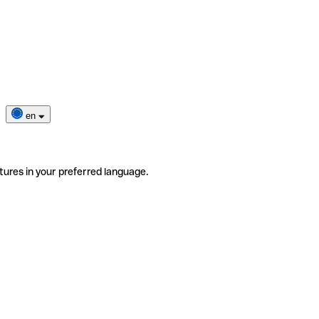
en
tures in your preferred language.