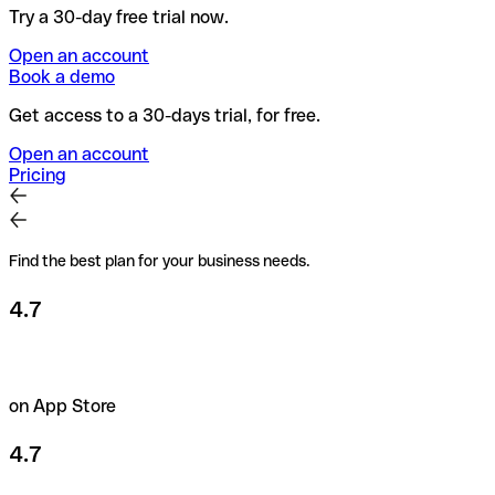
Try a 30-day free trial now.
Open an account
Book a demo
Get access to a 30-days trial, for free.
Open an account
Pricing
Find the best plan for your business needs.
4.7
on App Store
4.7