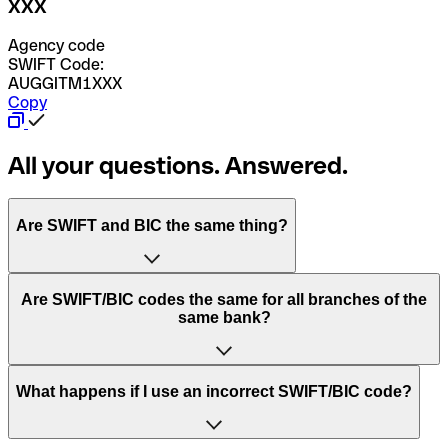
XXX
Agency code
SWIFT Code:
AUGGITM1XXX
Copy
All your questions. Answered.
Are SWIFT and BIC the same thing?
“SWIFT” is an acronym that stands for “Society for
Are SWIFT/BIC codes the same for all branches of the
Worldwide Interbank Financial Telecommunication”.
same bank?
SWIFT is a global network that processes payments
between countries.
This depends on the bank. Some banks use the same
What happens if I use an incorrect SWIFT/BIC code?
“BIC” stands for “Bank Identifier Code” and is a sequence
SWIFT/BIC code for all their branches. Other banks prefer
of letters and numbers that are used to send international
to have a dedicated SWIFT/BIC code for each branch.
transfers.