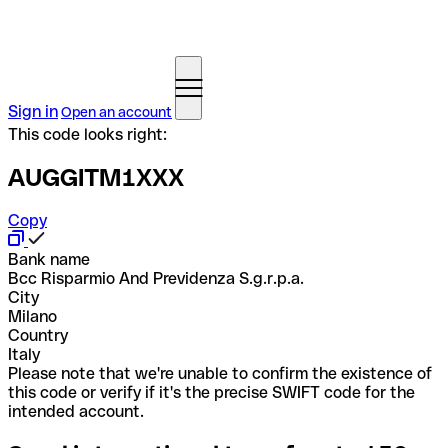
Sign in
Open an account
This code looks right:
AUGGITM1XXX
Copy
Bank name
Bcc Risparmio And Previdenza S.g.r.p.a.
City
Milano
Country
Italy
Please note that we're unable to confirm the existence of
this code or verify if it's the precise SWIFT code for the
intended account.