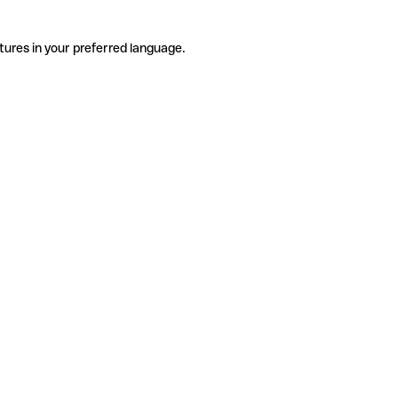
tures in your preferred language.