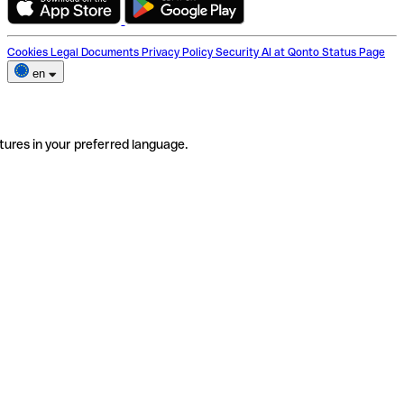
Cookies
Legal Documents
Privacy Policy
Security
AI at Qonto
Status Page
en
tures in your preferred language.