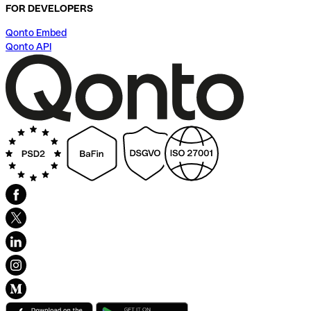
FOR DEVELOPERS
Qonto Embed
Qonto API