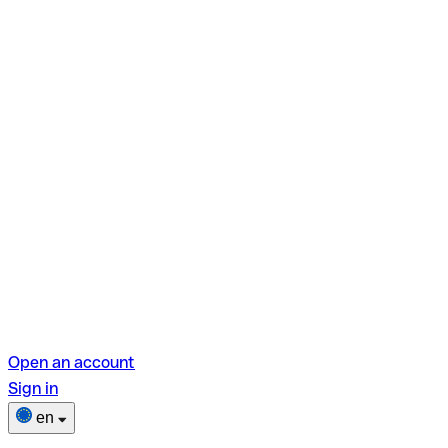
Open an account
Sign in
en