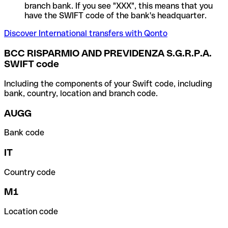
branch bank. If you see "XXX", this means that you
have the SWIFT code of the bank's headquarter.
Discover International transfers with Qonto
BCC RISPARMIO AND PREVIDENZA S.G.R.P.A.
SWIFT code
Including the components of your Swift code, including
bank, country, location and branch code.
AUGG
Bank code
IT
Country code
M1
Location code