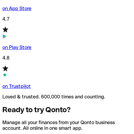
on App Store
4.7
on Play Store
4.8
on Trustpilot
Loved & trusted. 600,000 times and counting.
Ready to try Qonto?
Manage all your finances from your Qonto business
account. All online in one smart app.