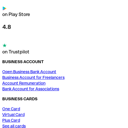
on Play Store
4.8
on Trustpilot
BUSINESS ACCOUNT
Open Business Bank Account
Business Account for Freelancers
Account Remuneration
Bank Account for Associations
BUSINESS CARDS
One Card
Virtual Card
Plus Card
See all cards