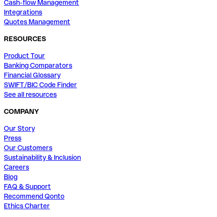
Cash-flow Management
Integrations
Quotes Management
RESOURCES
Product Tour
Banking Comparators
Financial Glossary
SWIFT/BIC Code Finder
See all resources
COMPANY
Our Story
Press
Our Customers
Sustainability & Inclusion
Careers
Blog
FAQ & Support
Recommend Qonto
Ethics Charter