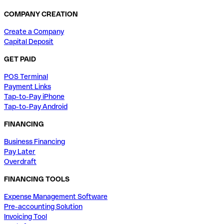
COMPANY CREATION
Create a Company
Capital Deposit
GET PAID
POS Terminal
Payment Links
Tap-to-Pay iPhone
Tap-to-Pay Android
FINANCING
Business Financing
Pay Later
Overdraft
FINANCING TOOLS
Expense Management Software
Pre-accounting Solution
Invoicing Tool