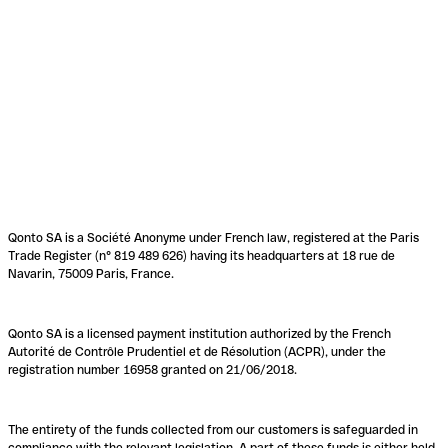
Qonto SA is a Société Anonyme under French law, registered at the Paris
Trade Register (n° 819 489 626) having its headquarters at 18 rue de
Navarin, 75009 Paris, France.
Qonto SA is a licensed payment institution authorized by the French
Autorité de Contrôle Prudentiel et de Résolution (ACPR), under the
registration number 16958 granted on 21/06/2018.
The entirety of the funds collected from our customers is safeguarded in
compliance with the relevant legislation. A part of these funds is either held