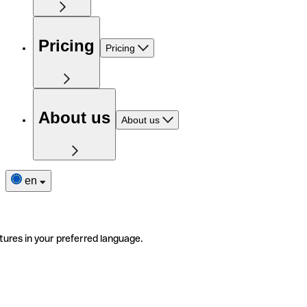
Pricing
Pricing
About us
About us
en
tures in your preferred language.