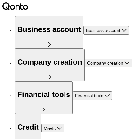
Business account
Business account
Company creation
Company creation
Financial tools
Financial tools
Credit
Credit