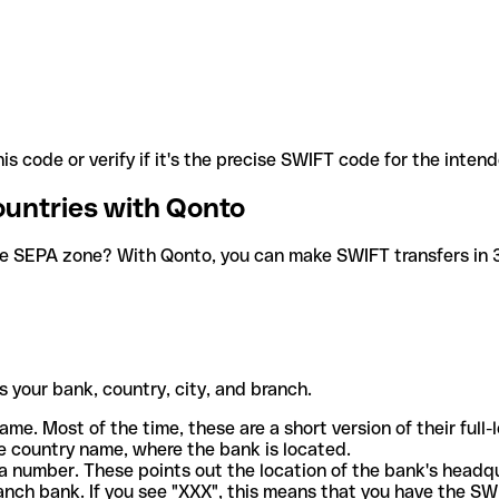
is code or verify if it's the precise SWIFT code for the inten
ountries with Qonto
he SEPA zone? With Qonto, you can make SWIFT transfers in 30
 your bank, country, city, and branch.
ame. Most of the time, these are a short version of their full
e country name, where the bank is located.
a number. These points out the location of the bank's headq
ranch bank. If you see "XXX", this means that you have the S