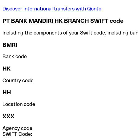
Discover International transfers with Qonto
PT BANK MANDIRI HK BRANCH SWIFT code
Including the components of your Swift code, including ban
BMRI
Bank code
HK
Country code
HH
Location code
XXX
Agency code
SWIFT Code: