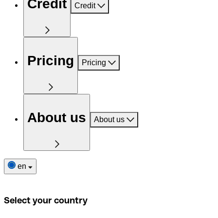
Credit
Credit
Pricing
Pricing
About us
About us
en
Select your country