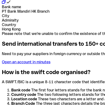
Bank name
PT Bank Mandiri HK Branch
City
Admiralty
Country
Hong Kong
Please note that we're unable to confirm the existence of th
Send international transfers to 150+ c
Need to pay your suppliers in foreign currency or outside t
Open an account in minutes
How is the swift code organised?
A SWIFT/BIC is a unique 8-11 character code that identifies
Bank code
The first four letters stands for the bank n
Country code
The two following letters stands for th
Location code
These two characters are a letter and 
Branch Code
The three last characters details the b