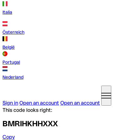
Italia
Österreich
België
Portugal
Nederland
Sign in
Open an account
Open an account
This code looks right:
BMRIHKHHXXX
Copy