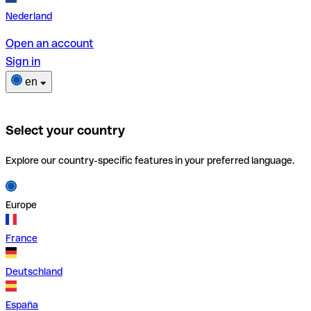
Nederland
Open an account
Sign in
en
Select your country
Explore our country-specific features in your preferred language.
Europe
France
Deutschland
España