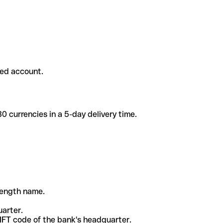
ded account.
 currencies in a 5-day delivery time.
-length name.
uarter.
WIFT code of the bank's headquarter.