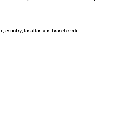
k, country, location and branch code.