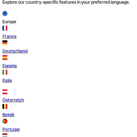
Explore our country-specific features in your preferred language.
Europe
France
Deutschland
España
Italia
Österreich
België
Portugal