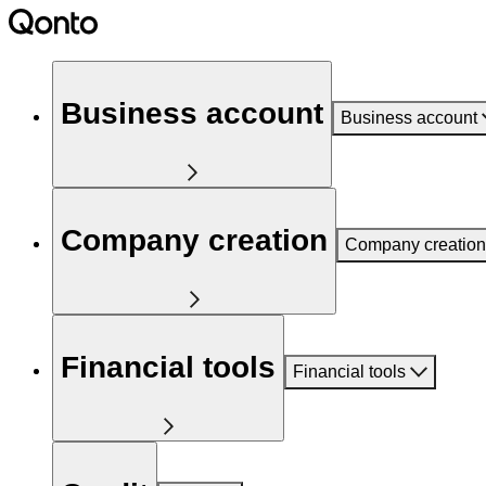
Business account
Business account
Company creation
Company creation
Financial tools
Financial tools