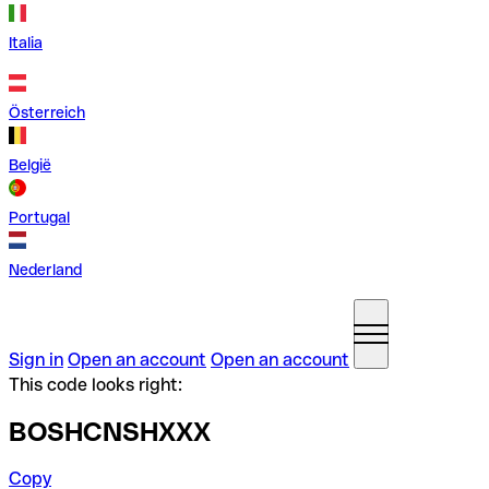
Italia
Österreich
België
Portugal
Nederland
Sign in
Open an account
Open an account
This code looks right:
BOSHCNSHXXX
Copy