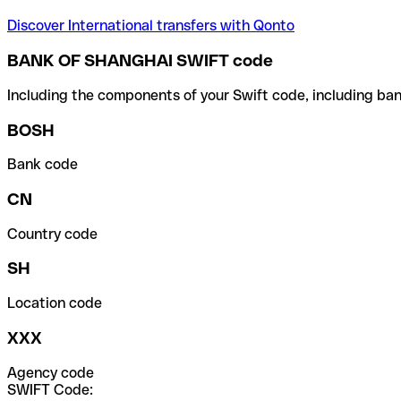
Discover International transfers with Qonto
BANK OF SHANGHAI SWIFT code
Including the components of your Swift code, including ban
BOSH
Bank code
CN
Country code
SH
Location code
XXX
Agency code
SWIFT Code: