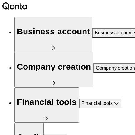
Business account
Business account
Company creation
Company creation
Financial tools
Financial tools