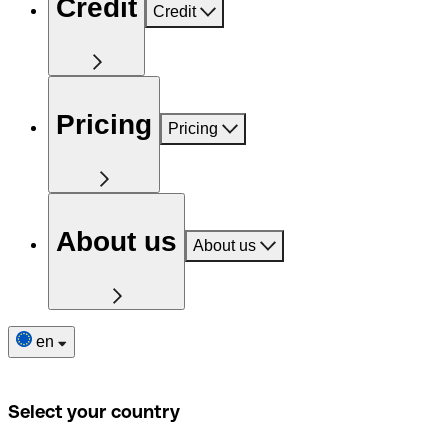
Credit
Credit
Pricing
Pricing
About us
About us
en
Select your country