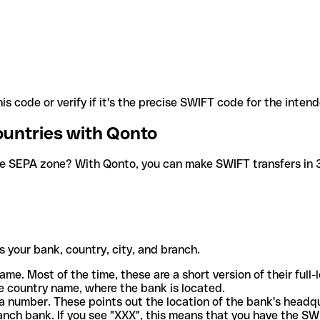
is code or verify if it's the precise SWIFT code for the inten
ountries with Qonto
he SEPA zone? With Qonto, you can make SWIFT transfers in 30
 your bank, country, city, and branch.
ame. Most of the time, these are a short version of their full
e country name, where the bank is located.
a number. These points out the location of the bank's headq
ranch bank. If you see "XXX", this means that you have the S