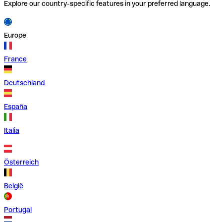
Explore our country-specific features in your preferred language.
Europe
France
Deutschland
España
Italia
Österreich
België
Portugal