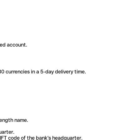
ded account.
 currencies in a 5-day delivery time.
-length name.
uarter.
WIFT code of the bank's headquarter.