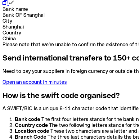
Bank name
Bank OF Shanghai
City
Shanghai
Country
China
Please note that we're unable to confirm the existence of th
Send international transfers to 150+ c
Need to pay your suppliers in foreign currency or outside t
Open an account in minutes
How is the swift code organised?
A SWIFT/BIC is a unique 8-11 character code that identifies
Bank code
The first four letters stands for the bank n
Country code
The two following letters stands for th
Location code
These two characters are a letter and 
Branch Code
The three last characters details the b