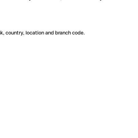
k, country, location and branch code.