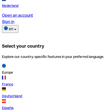
Nederland
Open an account
Sign in
en
Select your country
Explore our country-specific features in your preferred language.
Europe
France
Deutschland
España